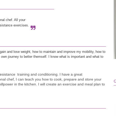
al chef. All your 
esistance exercises. 
o gain and lose weight, how to maintain and improve my mobility, how to 
ir own journey to better themself. I know what is important and what to 
esistance  training and conditioning. I have a great 
sional chef, I can teach you how to cook, prepare and store your 
G
illpower in the kitchen. I will create an exercise and meal plan to 