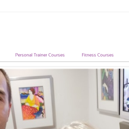
Personal Trainer Courses
Fitness Courses