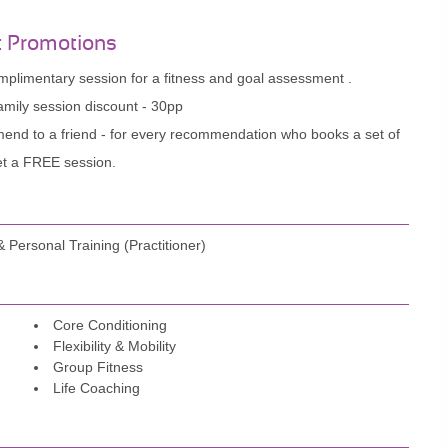
t Promotions
plimentary session for a fitness and goal assessment .
mily session discount - 30pp
nd to a friend - for every recommendation who books a set of
et a FREE session.
Personal Training (Practitioner)
Core Conditioning
Flexibility & Mobility
Group Fitness
Life Coaching