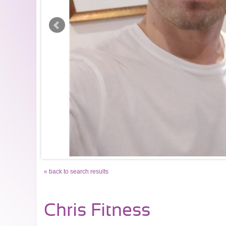
« back to search results
Chris Fitness