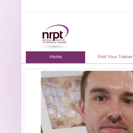
Home
Find Your Trainer