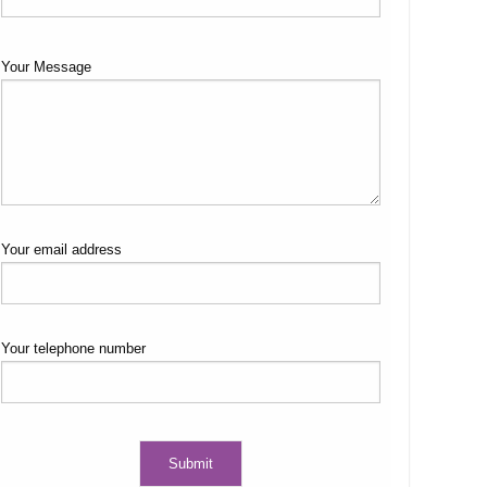
Your Message
Your email address
Your telephone number