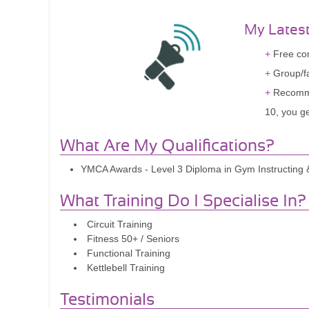
My Lates
Free com
Group/fa
Recomme
10, you g
What Are My Qualifications?
YMCA Awards - Level 3 Diploma in Gym Instructing & 
What Training Do I Specialise In?
Circuit Training
Fitness 50+ / Seniors
Functional Training
Kettlebell Training
Testimonials