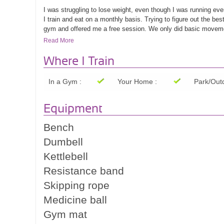
I was struggling to lose weight, even though I was running ev
I train and eat on a monthly basis. Trying to figure out the b
gym and offered me a free session. We only did basic movemen
how far I can push myself. He created an easy to follow progra
Read More
weight loss progress and my strength improved. I can't believ
benefit of all that stretching and mobility exercising. Will mos
Where I Train
In a Gym :
Your Home :
Park/Outd
Lisa M.
Equipment
Bench
Dumbell
Kettlebell
Resistance band
Skipping rope
Medicine ball
Gym mat