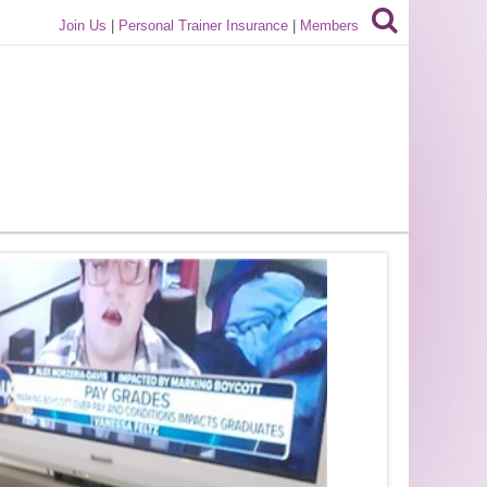
Join Us
|
Personal Trainer Insurance
|
Members