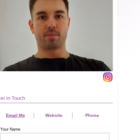
et in Touch
Email Me
Website
Phone
Your Name