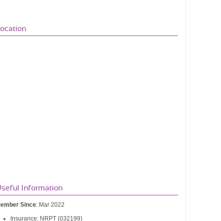
ocation
seful Information
ember Since
: Mar 2022
Insurance: NRPT (032199)