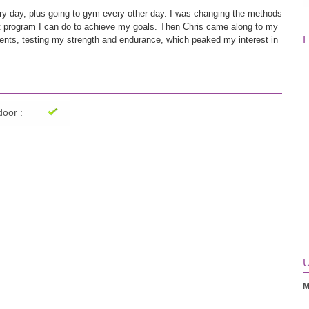
ery day, plus going to gym every other day. I was changing the methods 
est program I can do to achieve my goals. Then Chris came along to my 
L
ts, testing my strength and endurance, which peaked my interest in 
m which progressed to a more challenging version, leading to definite 
e how strong I am now! He even fixed my left shoulder as a side 
t definitely recommend!
oor :
U
M