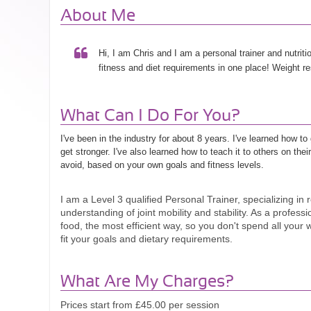
About Me
Hi, I am Chris and I am a personal trainer and nutrition
fitness and diet requirements in one place! Weight r
What Can I Do For You?
I've been in the industry for about 8 years. I've learned how t
get stronger. I've also learned how to teach it to others on the
avoid, based on your own goals and fitness levels.
I am a Level 3 qualified Personal Trainer, specializing in r
understanding of joint mobility and stability. As a profes
food, the most efficient way, so you don't spend all your w
fit your goals and dietary requirements.
What Are My Charges?
Prices start from £45.00 per session