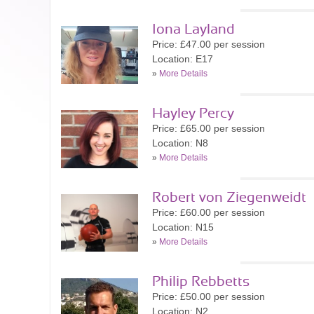
Iona Layland
Price: £47.00 per session
Location: E17
»
More Details
Hayley Percy
Price: £65.00 per session
Location: N8
»
More Details
Robert von Ziegenweidt
Price: £60.00 per session
Location: N15
»
More Details
Philip Rebbetts
Price: £50.00 per session
Location: N2