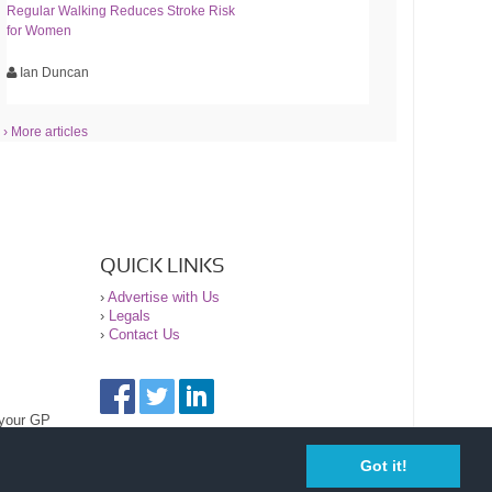
Regular Walking Reduces Stroke Risk
for Women
Ian Duncan
› More articles
QUICK LINKS
›
Advertise with Us
›
Legals
›
Contact Us
 your GP
Got it!