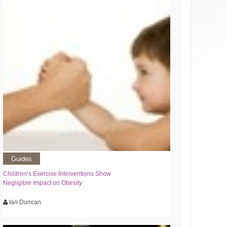
Guides
Children’s Exercise Interventions Show
Negligible Impact on Obesity
Ian Duncan