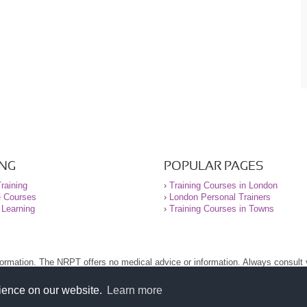
ING
POPULAR PAGES
raining
›
Training Courses in London
e Courses
›
London Personal Trainers
 Learning
›
Training Courses in Towns
nformation. The NRPT offers no medical advice or information. Always consult
.
nt before using this site.
rience on our website.
Learn more