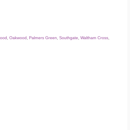
ood
,
Oakwood
,
Palmers Green
,
Southgate
,
Waltham Cross
,