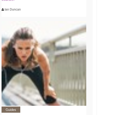
Ian Duncan
Guides