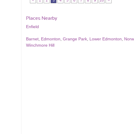
<
1
2
3
4
5
6
7
8
9
10
>
Places Nearby
Enfield
Barnet
,
Edmonton
,
Grange Park
,
Lower Edmonton
,
Norw
Winchmore Hill