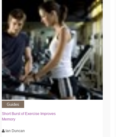
Guides
Short Burst of Exercise Improves
Memory
Ian Duncan