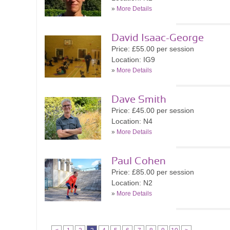
»
More Details
David Isaac-George
Price: £55.00 per session
Location: IG9
»
More Details
Dave Smith
Price: £45.00 per session
Location: N4
»
More Details
Paul Cohen
Price: £85.00 per session
Location: N2
»
More Details