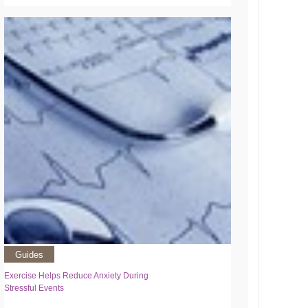
Guides
Exercise Helps Reduce Anxiety During
Stressful Events