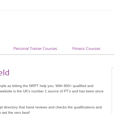
Personal Trainer Courses
Fitness Courses
eld
imple as letting the NRPT help you. With 800+ qualified and
 website is the UK's number 1 source of PT's and has been since
pt directory that hand reviews and checks the qualifications and
o get the very best!