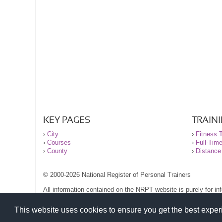
KEY PAGES
TRAIN
›
City
›
Fitness T
›
Courses
›
Full-Tim
›
County
›
Distance
© 2000-2026 National Register of Personal Trainers
All information contained on the NRPT website is purely for i
before undertaking any form of weight loss, fitness or exercise
Please read our legal terms and conditions and privacy stateme
This website uses cookies to ensure you get the best expe