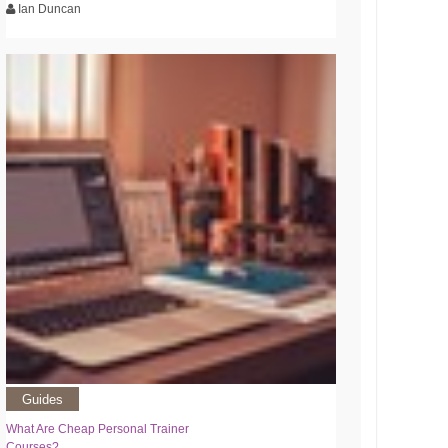
Ian Duncan
Guides
What Are Cheap Personal Trainer
Courses?