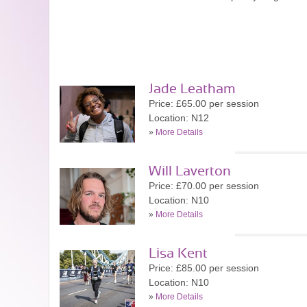
Jade Leatham
Price: £65.00 per session
Location: N12
»
More Details
Will Laverton
Price: £70.00 per session
Location: N10
»
More Details
Lisa Kent
Price: £85.00 per session
Location: N10
»
More Details