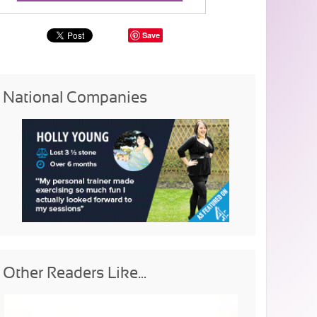
Save
National Companies
Other Readers Like...