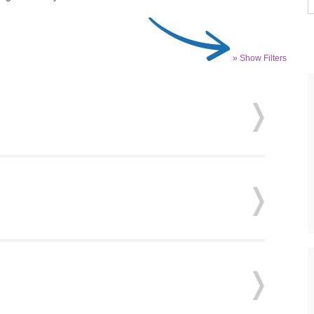
» Show Filters