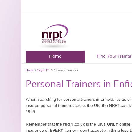
Home
Find Your Trainer
Home
/
City PT's
/ Personal Trainers
Personal Trainers in Enfi
When searching for personal trainers in Enfield, it's as s
insured personal trainers across the UK, the NRPT.co.uk
1999.
Remember that the NRPT.co.uk is the UK's
ONLY
online 
insurance of
EVERY
trainer - don't accept anything less t