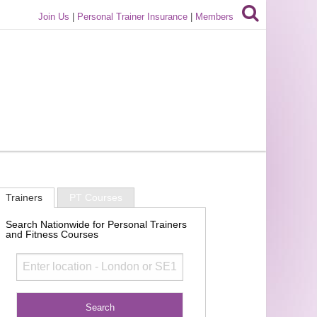
Join Us
|
Personal Trainer Insurance
|
Members
Trainers
PT Courses
Search Nationwide for Personal Trainers
and Fitness Courses