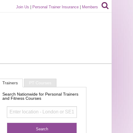
Join Us
|
Personal Trainer Insurance
|
Members
Trainers
PT Courses
Search Nationwide for Personal Trainers
and Fitness Courses