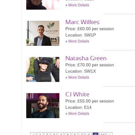
»
More Details
Marc Wilkes
Price: £60.00 per session
Location: SW1P
»
More Details
Natasha Green
Price: £70.00 per session
Location: SW1X
»
More Details
CJ White
Price: £55.00 per session
Location: E14
»
More Details