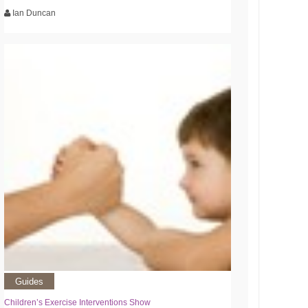
Ian Duncan
Guides
Children’s Exercise Interventions Show