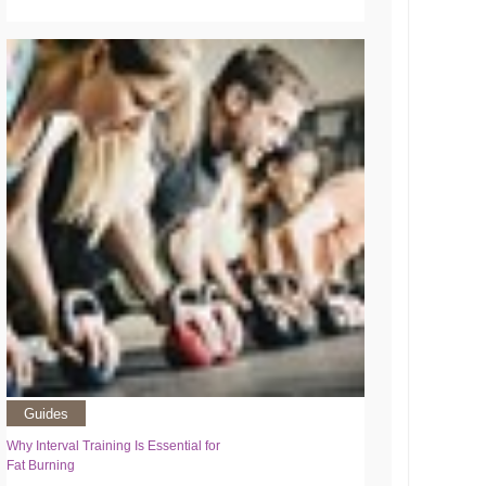
Guides
Why Interval Training Is Essential for
Fat Burning