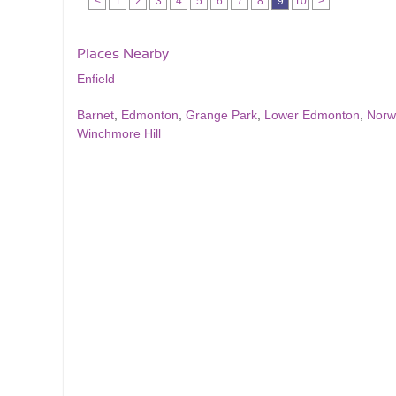
<
1
2
3
4
5
6
7
8
9
10
>
Places Nearby
Enfield
Barnet
,
Edmonton
,
Grange Park
,
Lower Edmonton
,
Norw
Winchmore Hill