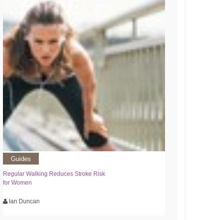
Guides
Regular Walking Reduces Stroke Risk
for Women
Ian Duncan