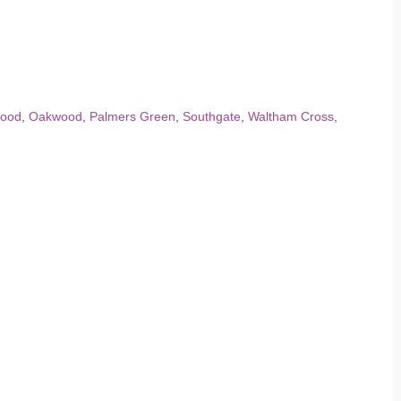
ood
,
Oakwood
,
Palmers Green
,
Southgate
,
Waltham Cross
,