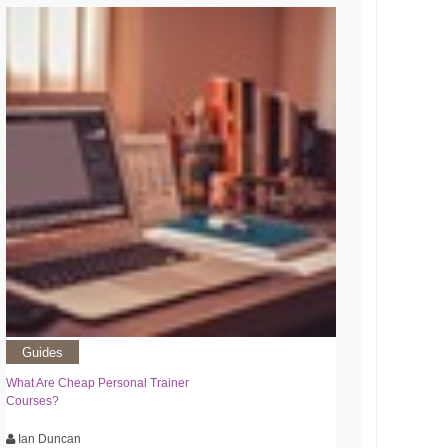
Guides
What Are Cheap Personal Trainer
Courses?
Ian Duncan