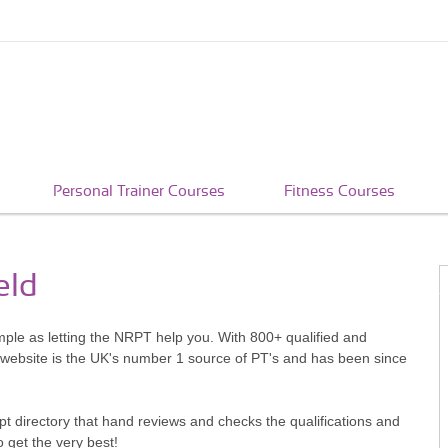
Personal Trainer Courses
Fitness Courses
eld
imple as letting the NRPT help you. With 800+ qualified and
 website is the UK's number 1 source of PT's and has been since
pt directory that hand reviews and checks the qualifications and
o get the very best!