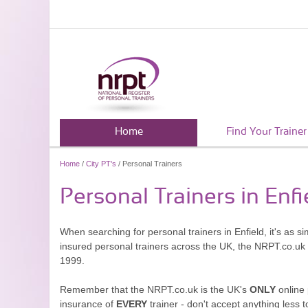
Home
Find Your Trainer
Home
/
City PT's
/ Personal Trainers
Personal Trainers in Enfi
When searching for personal trainers in Enfield, it's as s
insured personal trainers across the UK, the NRPT.co.uk
1999.
Remember that the NRPT.co.uk is the UK's
ONLY
online 
insurance of
EVERY
trainer - don't accept anything less t