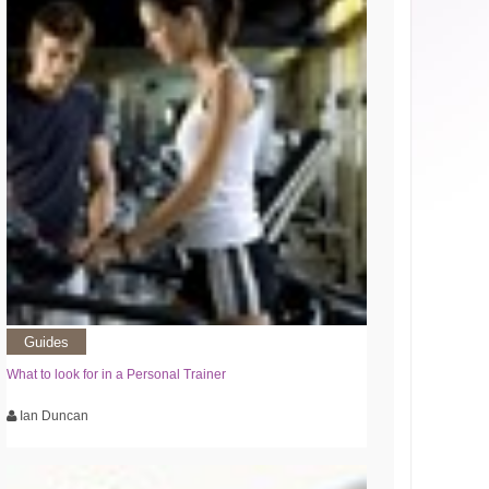
Guides
What to look for in a Personal Trainer
Ian Duncan