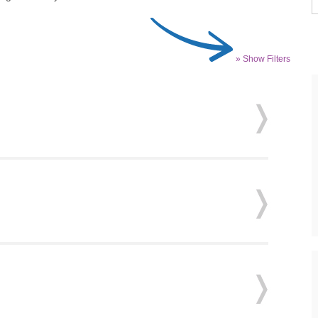
» Show Filters