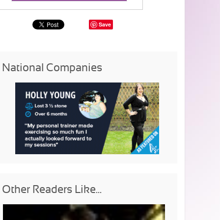
Save
National Companies
Other Readers Like...