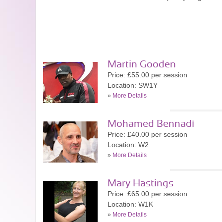
Martin Gooden
Price: £55.00 per session
Location: SW1Y
»
More Details
Mohamed Bennadi
Price: £40.00 per session
Location: W2
»
More Details
Mary Hastings
Price: £65.00 per session
Location: W1K
»
More Details