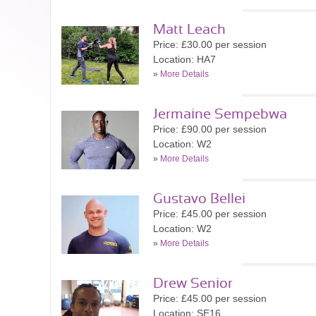
Matt Leach
Price: £30.00 per session
Location: HA7
»
More Details
Jermaine Sempebwa
Price: £90.00 per session
Location: W2
»
More Details
Gustavo Bellei
Price: £45.00 per session
Location: W2
»
More Details
Drew Senior
Price: £45.00 per session
Location: SE16