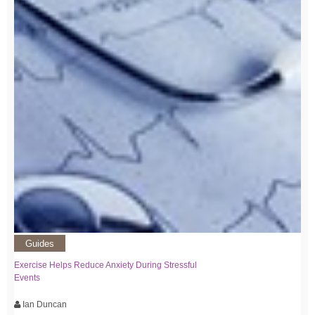
Guides
Exercise Helps Reduce Anxiety During Stressful
Events
Ian Duncan