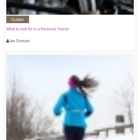
Guides
What to look for in a Personal Trainer
Ian Duncan