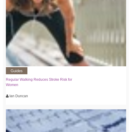
Guides
Regular Walking Reduces Stroke Risk for
Women
Ian Duncan