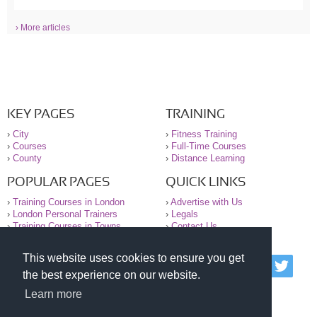
› More articles
KEY PAGES
TRAINING
›
City
›
Fitness Training
›
Courses
›
Full-Time Courses
›
County
›
Distance Learning
POPULAR PAGES
QUICK LINKS
›
Training Courses in London
›
Advertise with Us
›
London Personal Trainers
›
Legals
›
Training Courses in Towns
›
Contact Us
This website uses cookies to ensure you get
© 2000-2026 National Register of Personal Trainers
the best experience on our website.
All information contained on the NRPT website is
purely for information. The NRPT offers no medical
Learn more
advice or information. Always consult your GP before
undertaking any form of weight loss, fitness or