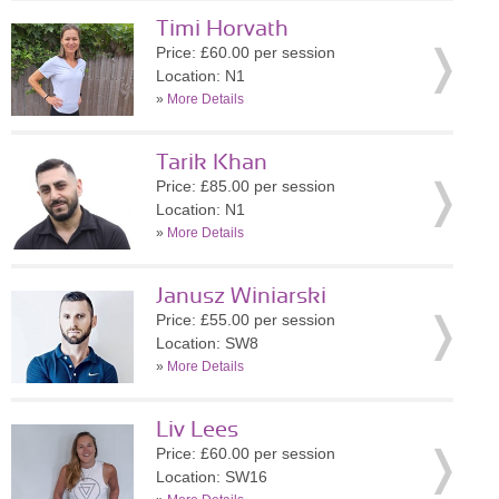
Timi Horvath
Price: £60.00 per session
Location: N1
»
More Details
Tarik Khan
Price: £85.00 per session
Location: N1
»
More Details
Janusz Winiarski
Price: £55.00 per session
Location: SW8
»
More Details
Liv Lees
Price: £60.00 per session
Location: SW16