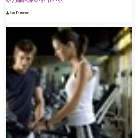
Why Bother with Winter Training?
Ian Duncan