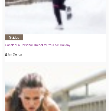
Guides
Consider a Personal Trainer for Your Ski Holiday
Ian Duncan