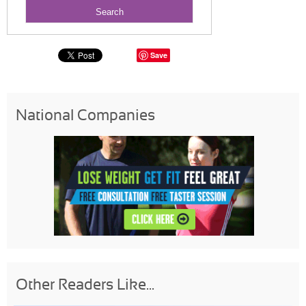
Save
National Companies
Other Readers Like...