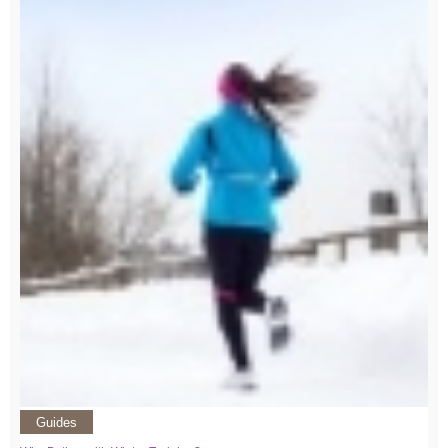
Guides