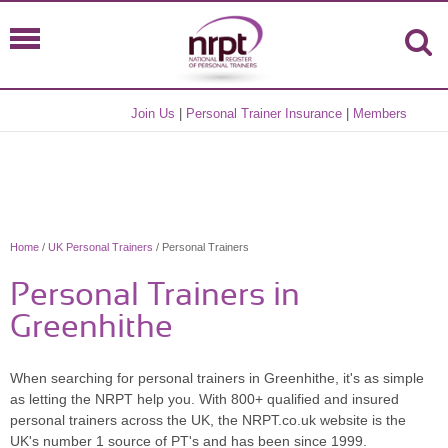
Join Us
|
Personal Trainer Insurance
|
Members
Home
/
UK Personal Trainers
/ Personal Trainers
Personal Trainers in
Greenhithe
When searching for personal trainers in Greenhithe, it's as simple
as letting the NRPT help you. With 800+ qualified and insured
personal trainers across the UK, the NRPT.co.uk website is the
UK's number 1 source of PT's and has been since 1999.