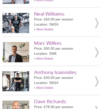
»
More Details
Neal Williams
Price: £65.00 per session
Location: SW16
»
More Details
Marc Wilkes
Price: £60.00 per session
Location: SW8
»
More Details
Anthony Ioannides
Price: £50.00 per session
Location: SW16
»
More Details
Dave Richards
Price: £78.00 per session