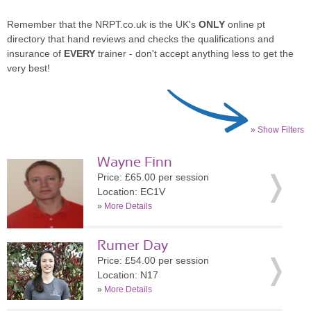
Remember that the NRPT.co.uk is the UK's
ONLY
online pt
directory that hand reviews and checks the qualifications and
insurance of
EVERY
trainer - don't accept anything less to get the
very best!
» Show Filters
Wayne Finn
Price: £65.00 per session
Location: EC1V
»
More Details
Rumer Day
Price: £54.00 per session
Location: N17
»
More Details