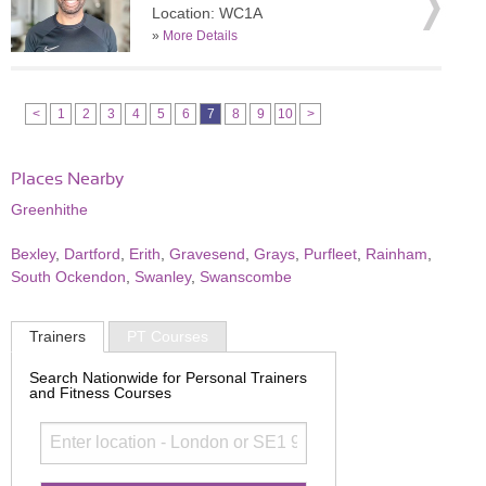
Location: WC1A
»
More Details
<
1
2
3
4
5
6
7
8
9
10
>
Places Nearby
Greenhithe
Bexley
,
Dartford
,
Erith
,
Gravesend
,
Grays
,
Purfleet
,
Rainham
,
South Ockendon
,
Swanley
,
Swanscombe
Trainers
PT Courses
Search Nationwide for Personal Trainers
and Fitness Courses