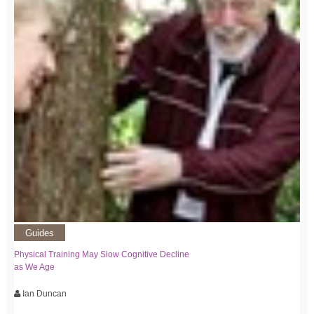
Guides
Physical Training May Slow Cognitive Decline
as We Age
Ian Duncan