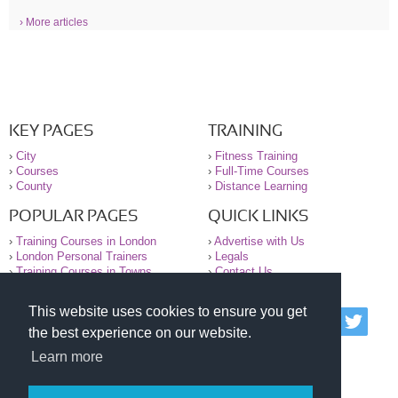
› More articles
KEY PAGES
TRAINING
›
City
›
Fitness Training
›
Courses
›
Full-Time Courses
›
County
›
Distance Learning
POPULAR PAGES
QUICK LINKS
›
Training Courses in London
›
Advertise with Us
›
London Personal Trainers
›
Legals
›
Training Courses in Towns
›
Contact Us
This website uses cookies to ensure you get
© 2000-2026 National Register of Personal Trainers
the best experience on our website.
All information contained on the NRPT website is
purely for information. The NRPT offers no medical
Learn more
advice or information. Always consult your GP before
undertaking any form of weight loss, fitness or
exercise.