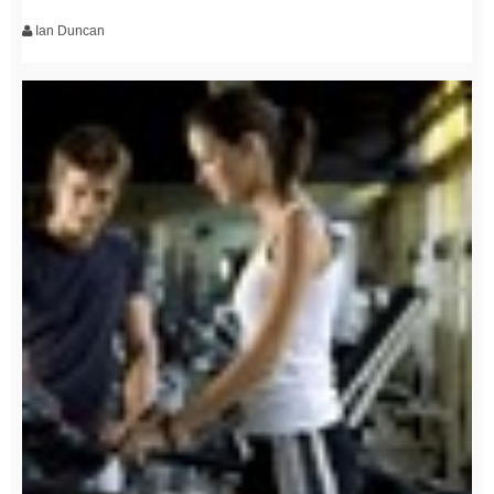
Ian Duncan