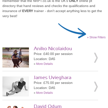
Remember that the NRPT.co.uk is the UK's
ONLY
online pt
directory that hand reviews and checks the qualifications and
insurance of
EVERY
trainer - don't accept anything less to get the
very best!
» Show Filters
Aniko Nicolaidou
Price: £40.00 per session
Location: DA5
»
More Details
James Uvieghara
Price: £75.00 per session
Location: DA5
»
More Details
David Odum