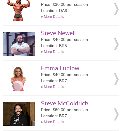
Price: £30.00 per session
Location: DA6
»
More Details
Steve Newell
Price: £40.00 per session
Location: BR5
»
More Details
Emma Ludlow
Price: £40.00 per session
Location: BR7
»
More Details
Steve McGoldrick
Price: £60.00 per session
Location: BR7
»
More Details