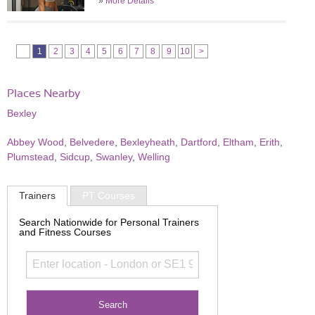
»
More Details
1
2
3
4
5
6
7
8
9
10
>
Places Nearby
Bexley
Abbey Wood
,
Belvedere
,
Bexleyheath
,
Dartford
,
Eltham
,
Erith
,
Plumstead
,
Sidcup
,
Swanley
,
Welling
Trainers
PT Courses
Search Nationwide for Personal Trainers
and Fitness Courses