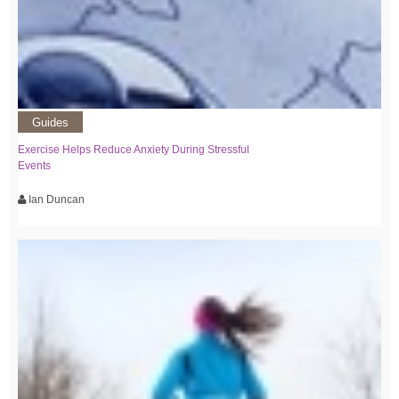
Guides
Exercise Helps Reduce Anxiety During Stressful
Events
Ian Duncan