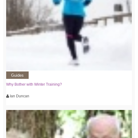
Guides
Why Bother with Winter Training?
Ian Duncan