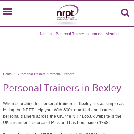
Join Us
|
Personal Trainer Insurance
|
Members
Home
/
UK Personal Trainers
/ Personal Trainers
Personal Trainers in Bexley
When searching for personal trainers in Bexley, it's as simple as
letting the NRPT help you. With 800+ qualified and insured
personal trainers across the UK, the NRPT.co.uk website is the
UK's number 1 source of PT's and has been since 1999.