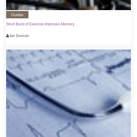
Guides
Short Burst of Exercise Improves Memory
Ian Duncan