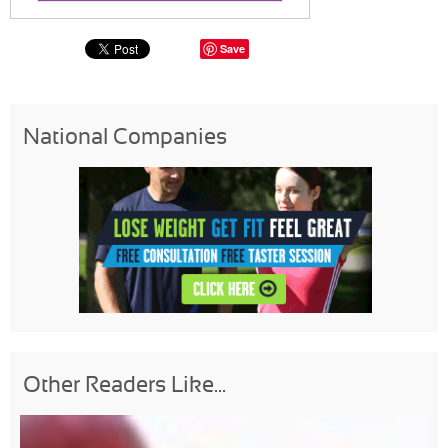
Save
National Companies
Other Readers Like...