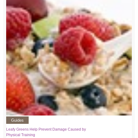
Guides
Leafy Greens Help Prevent Damage Caused by
Physical Training