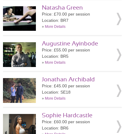
Natasha Green
Price: £70.00 per session
Location: BR7
»
More Details
Augustine Ayinbode
Price: £55.00 per session
Location: BR5
»
More Details
Jonathan Archibald
Price: £45.00 per session
Location: SE18
»
More Details
Sophie Hardcastle
Price: £60.00 per session
Location: BR6