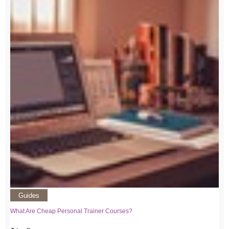
Guides
What Are Cheap Personal Trainer Courses?