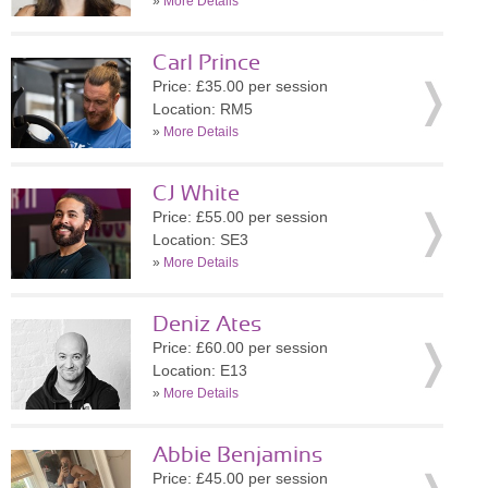
»
More Details
Carl Prince
Price: £35.00 per session
Location: RM5
»
More Details
CJ White
Price: £55.00 per session
Location: SE3
»
More Details
Deniz Ates
Price: £60.00 per session
Location: E13
»
More Details
Abbie Benjamins
Price: £45.00 per session