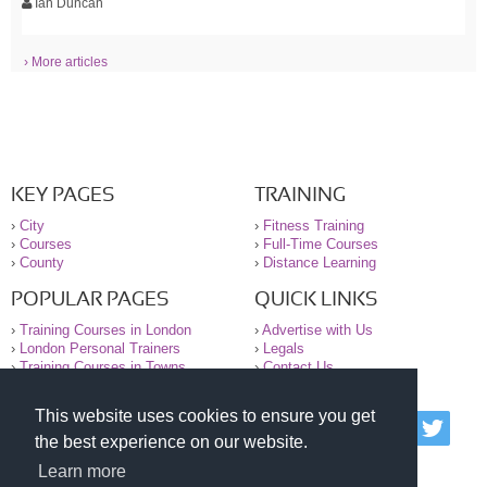
Ian Duncan
› More articles
KEY PAGES
TRAINING
›
City
›
Fitness Training
›
Courses
›
Full-Time Courses
›
County
›
Distance Learning
POPULAR PAGES
QUICK LINKS
›
Training Courses in London
›
Advertise with Us
›
London Personal Trainers
›
Legals
›
Training Courses in Towns
›
Contact Us
This website uses cookies to ensure you get
© 2000-2026 National Register of Personal Trainers
the best experience on our website.
All information contained on the NRPT website is
purely for information. The NRPT offers no medical
Learn more
advice or information. Always consult your GP before