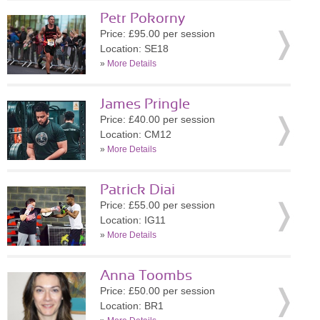
Petr Pokorny
Price: £95.00 per session
Location: SE18
»
More Details
James Pringle
Price: £40.00 per session
Location: CM12
»
More Details
Patrick Diai
Price: £55.00 per session
Location: IG11
»
More Details
Anna Toombs
Price: £50.00 per session
Location: BR1