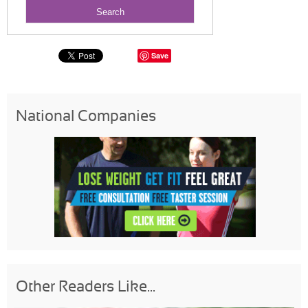
Save
National Companies
Other Readers Like...