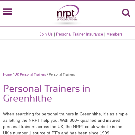
Join Us
|
Personal Trainer Insurance
|
Members
Home
/
UK Personal Trainers
/ Personal Trainers
Personal Trainers in
Greenhithe
When searching for personal trainers in Greenhithe, it's as simple
as letting the NRPT help you. With 800+ qualified and insured
personal trainers across the UK, the NRPT.co.uk website is the
UK's number 1 source of PT's and has been since 1999.