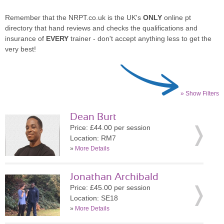
Remember that the NRPT.co.uk is the UK's
ONLY
online pt
directory that hand reviews and checks the qualifications and
insurance of
EVERY
trainer - don't accept anything less to get the
very best!
» Show Filters
Dean Burt
Price: £44.00 per session
Location: RM7
»
More Details
Jonathan Archibald
Price: £45.00 per session
Location: SE18
»
More Details