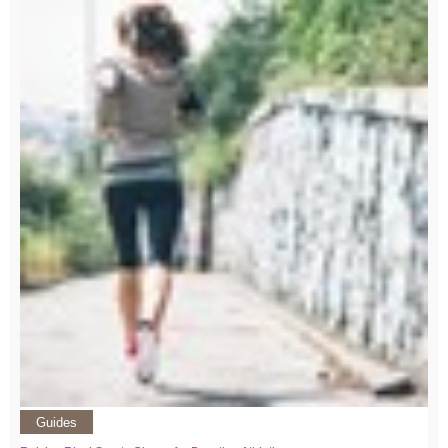
Guides