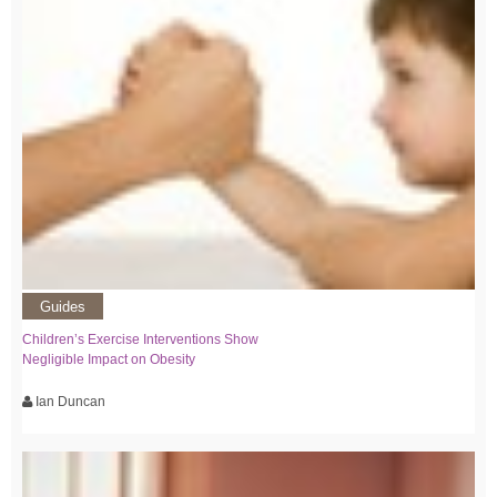
Guides
Children’s Exercise Interventions Show
Negligible Impact on Obesity
Ian Duncan