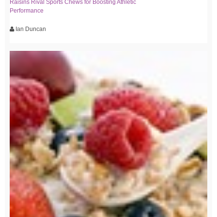
Raisins Rival Sports Chews for Boosting Athletic
Performance
Ian Duncan