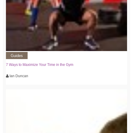
Guides
7 Ways to Maximize Your Time in the Gym
Ian Duncan