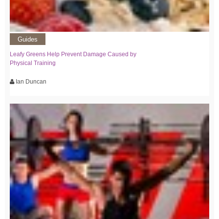
Guides
Leafy Greens Help Prevent Damage Caused by
Physical Training
Ian Duncan