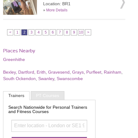
Location: BR1
»
More Details
<
1
2
3
4
5
6
7
8
9
10
>
Places Nearby
Greenhithe
Bexley
,
Dartford
,
Erith
,
Gravesend
,
Grays
,
Purfleet
,
Rainham
,
South Ockendon
,
Swanley
,
Swanscombe
Trainers
PT Courses
Search Nationwide for Personal Trainers
and Fitness Courses