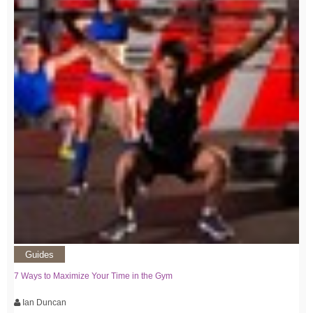
Guides
7 Ways to Maximize Your Time in the Gym
Ian Duncan