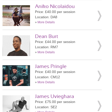
Aniko Nicolaidou
Price: £40.00 per session
Location: DA8
»
More Details
Dean Burt
Price: £44.00 per session
Location: RM7
»
More Details
James Pringle
Price: £40.00 per session
Location: CM12
»
More Details
James Uvieghara
Price: £75.00 per session
Location: SE2