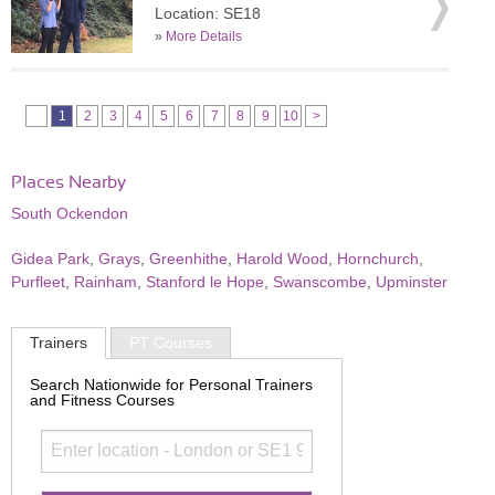
Location: SE18
»
More Details
1
2
3
4
5
6
7
8
9
10
>
Places Nearby
South Ockendon
Gidea Park
,
Grays
,
Greenhithe
,
Harold Wood
,
Hornchurch
,
Purfleet
,
Rainham
,
Stanford le Hope
,
Swanscombe
,
Upminster
Trainers
PT Courses
Search Nationwide for Personal Trainers
and Fitness Courses