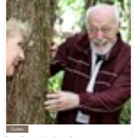
Guides