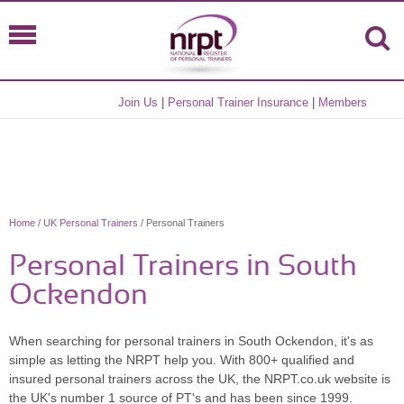
Join Us
|
Personal Trainer Insurance
|
Members
Home
/
UK Personal Trainers
/ Personal Trainers
Personal Trainers in South
Ockendon
When searching for personal trainers in South Ockendon, it's as
simple as letting the NRPT help you. With 800+ qualified and
insured personal trainers across the UK, the NRPT.co.uk website is
the UK's number 1 source of PT's and has been since 1999.