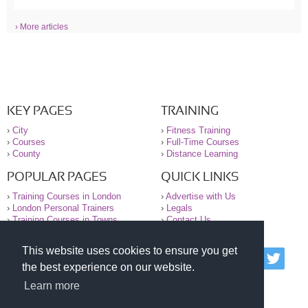
› More articles
KEY PAGES
TRAINING
›
City
›
Fitness Training
›
Courses
›
Full-Time Courses
›
County
›
Distance Learning
POPULAR PAGES
QUICK LINKS
›
Training Courses in London
›
Advertise with Us
›
London Personal Trainers
›
Legals
›
Training Courses in Towns
›
Contact Us
This website uses cookies to ensure you get
© 2000-2026 National Register of Personal Trainers
the best experience on our website.
All information contained on the NRPT website is
purely for information. The NRPT offers no medical
Learn more
advice or information. Always consult your GP before
undertaking any form of weight loss, fitness or