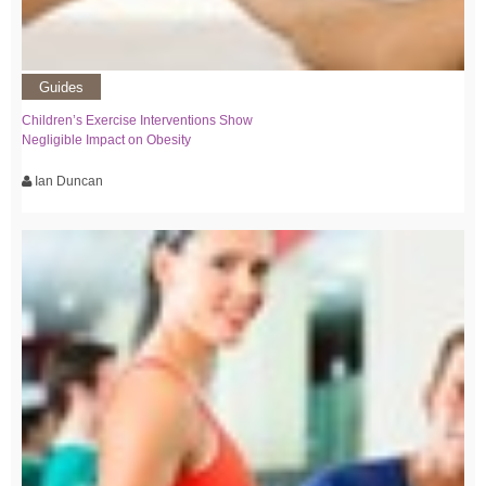
Guides
Children’s Exercise Interventions Show
Negligible Impact on Obesity
Ian Duncan