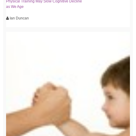
Physical Training May Slow Cognitive Decline
as We Age
Ian Duncan