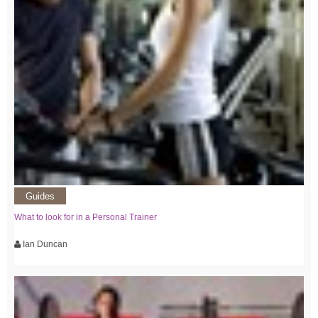
Guides
What to look for in a Personal Trainer
Ian Duncan