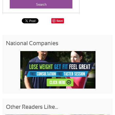
Save
National Companies
Other Readers Like...