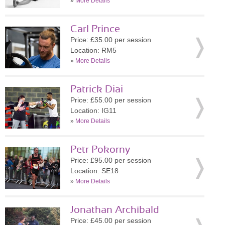
»
More Details
Carl Prince
Price: £35.00 per session
Location: RM5
»
More Details
Patrick Diai
Price: £55.00 per session
Location: IG11
»
More Details
Petr Pokorny
Price: £95.00 per session
Location: SE18
»
More Details
Jonathan Archibald
Price: £45.00 per session