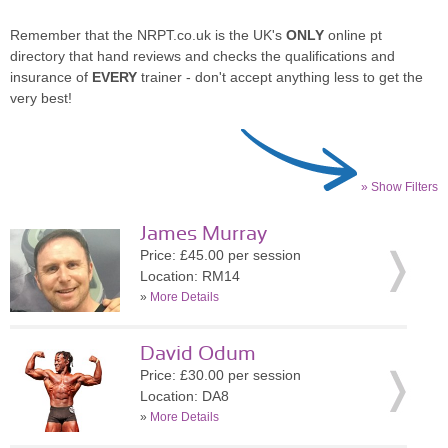
Remember that the NRPT.co.uk is the UK's
ONLY
online pt
directory that hand reviews and checks the qualifications and
insurance of
EVERY
trainer - don't accept anything less to get the
very best!
» Show Filters
James Murray
Price: £45.00 per session
Location: RM14
»
More Details
David Odum
Price: £30.00 per session
Location: DA8
»
More Details