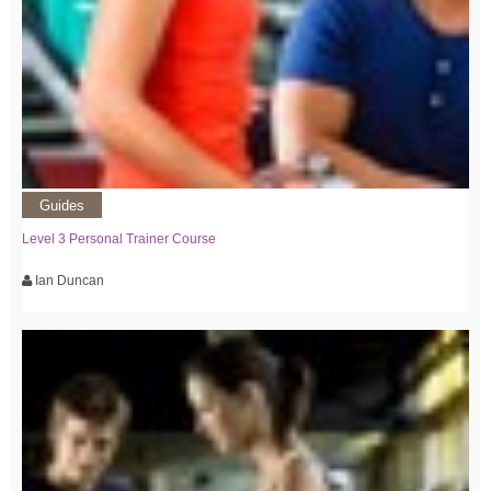
Guides
Level 3 Personal Trainer Course
Ian Duncan