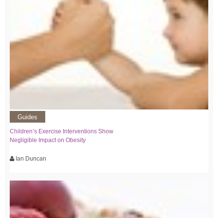
Guides
Children’s Exercise Interventions Show
Negligible Impact on Obesity
Ian Duncan