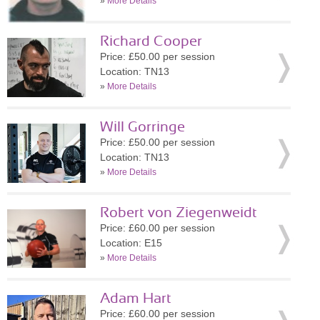
»
More Details
Richard Cooper
Price: £50.00 per session
Location: TN13
»
More Details
Will Gorringe
Price: £50.00 per session
Location: TN13
»
More Details
Robert von Ziegenweidt
Price: £60.00 per session
Location: E15
»
More Details
Adam Hart
Price: £60.00 per session