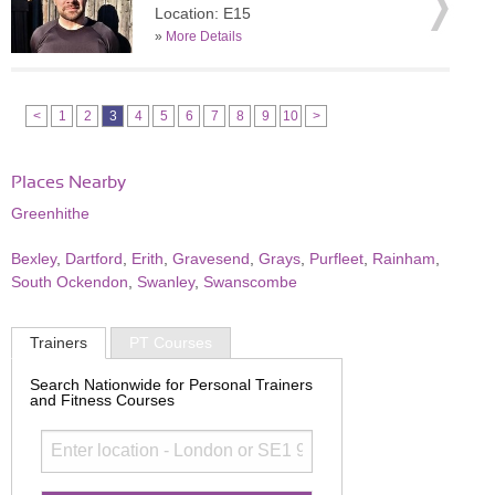
Location: E15
»
More Details
<
1
2
3
4
5
6
7
8
9
10
>
Places Nearby
Greenhithe
Bexley
,
Dartford
,
Erith
,
Gravesend
,
Grays
,
Purfleet
,
Rainham
,
South Ockendon
,
Swanley
,
Swanscombe
Trainers
PT Courses
Search Nationwide for Personal Trainers
and Fitness Courses