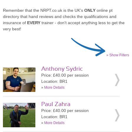
Remember that the NRPT.co.uk is the UK's
ONLY
online pt
directory that hand reviews and checks the qualifications and
insurance of
EVERY
trainer - don't accept anything less to get the
very best!
» Show Filters
Anthony Sydric
Price: £40.00 per session
Location: BR1
»
More Details
Paul Zahra
Price: £40.00 per session
Location: BR1
»
More Details