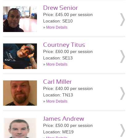
Drew Senior
Price: £45.00 per session
Location: SE10
»
More Details
Courtney Titus
Price: £60.00 per session
Location: SE13
»
More Details
Carl Miller
Price: £40.00 per session
Location: TN13
»
More Details
James Andrew
Price: £50.00 per session
Location: ME19