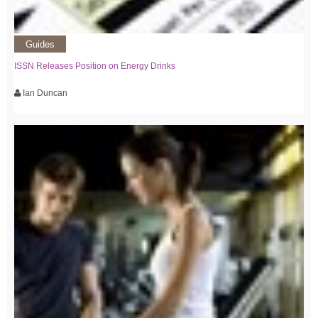
Guides
ISSN Releases Position on Energy Drinks
Ian Duncan