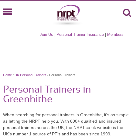
Join Us
|
Personal Trainer Insurance
|
Members
Home
/
UK Personal Trainers
/ Personal Trainers
Personal Trainers in
Greenhithe
When searching for personal trainers in Greenhithe, it's as simple
as letting the NRPT help you. With 800+ qualified and insured
personal trainers across the UK, the NRPT.co.uk website is the
UK's number 1 source of PT's and has been since 1999.