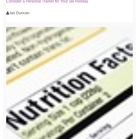
Consider a Personal Trainer for Your Ski Holiday
Ian Duncan