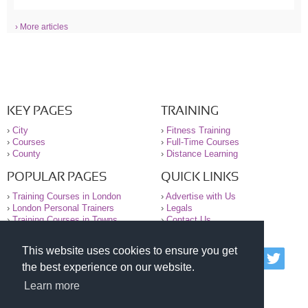
› More articles
KEY PAGES
TRAINING
›
City
›
Fitness Training
›
Courses
›
Full-Time Courses
›
County
›
Distance Learning
POPULAR PAGES
QUICK LINKS
›
Training Courses in London
›
Advertise with Us
›
London Personal Trainers
›
Legals
›
Training Courses in Towns
›
Contact Us
This website uses cookies to ensure you get
© 2000-2026 National Register of Personal Trainers
the best experience on our website.
All information contained on the NRPT website is
purely for information. The NRPT offers no medical
Learn more
advice or information. Always consult your GP before
undertaking any form of weight loss, fitness or