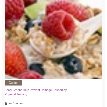
Guides
Leafy Greens Help Prevent Damage Caused by
Physical Training
Ian Duncan