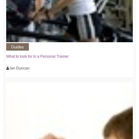
Guides
What to look for in a Personal Trainer
Ian Duncan