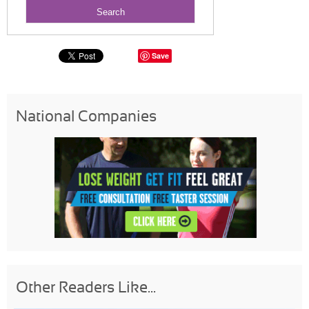
Save
National Companies
Other Readers Like...