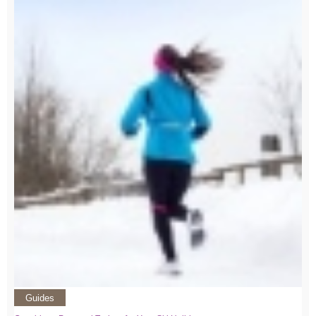
Guides