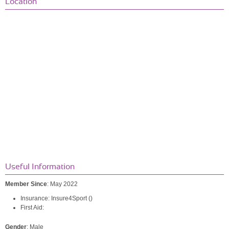
Location
Useful Information
Member Since
: May 2022
Insurance: Insure4Sport ()
First Aid:
Gender
: Male