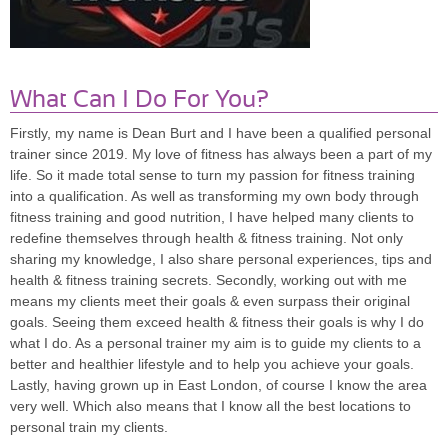
What Can I Do For You?
Firstly, my name is Dean Burt and I have been a qualified personal
trainer since 2019. My love of fitness has always been a part of my
life. So it made total sense to turn my passion for fitness training
into a qualification. As well as transforming my own body through
fitness training and good nutrition, I have helped many clients to
redefine themselves through health & fitness training. Not only
sharing my knowledge, I also share personal experiences, tips and
health & fitness training secrets. Secondly, working out with me
means my clients meet their goals & even surpass their original
goals. Seeing them exceed health & fitness their goals is why I do
what I do. As a personal trainer my aim is to guide my clients to a
better and healthier lifestyle and to help you achieve your goals.
Lastly, having grown up in East London, of course I know the area
very well. Which also means that I know all the best locations to
personal train my clients.