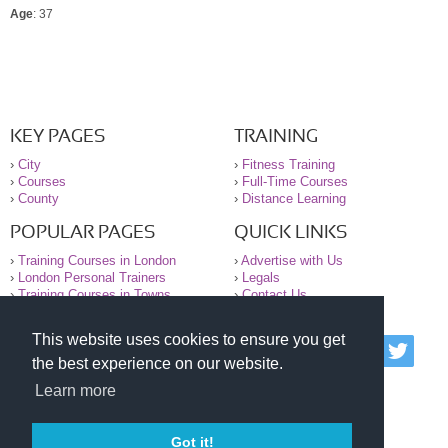
Age
: 37
KEY PAGES
TRAINING
›
City
›
Fitness Training
›
Courses
›
Full-Time Courses
›
County
›
Distance Learning
POPULAR PAGES
QUICK LINKS
›
Training Courses in London
›
Advertise with Us
›
London Personal Trainers
›
Legals
›
Training Courses in Towns
›
Contact Us
This website uses cookies to ensure you get
© 2000-2026 National Register of Personal Trainers
the best experience on our website.
All information contained on the NRPT website is
purely for information. The NRPT offers no medical
Learn more
advice or information. Always consult your GP before
undertaking any form of weight loss, fitness or
exercise.
Got it!