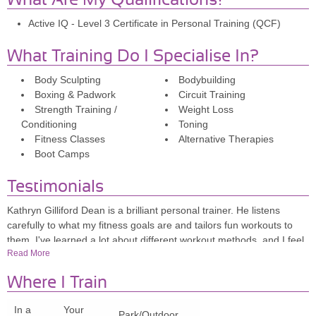
What Are My Qualifications?
Active IQ - Level 3 Certificate in Personal Training (QCF)
What Training Do I Specialise In?
Body Sculpting
Bodybuilding
Boxing & Padwork
Circuit Training
Strength Training /
Weight Loss
Conditioning
Toning
Fitness Classes
Alternative Therapies
Boot Camps
Testimonials
Kathryn Gilliford Dean is a brilliant personal trainer. He listens
carefully to what my fitness goals are and tailors fun workouts to
them. I've learned a lot about different workout methods, and I feel
Read More
a lot stronger and fitter after a couple of months working with him. If
you're looking to push yourself a bit or change up your existing
Where I Train
workout, I highly recommend Dean.
In a
Your
Park/Outdoor