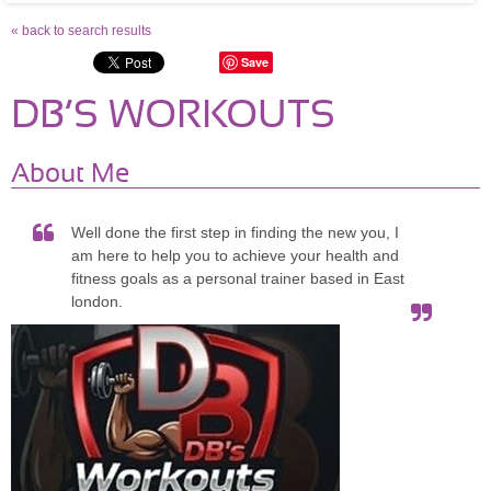
« back to search results
Save
DB’S WORKOUTS
About Me
Well done the first step in finding the new you, I
am here to help you to achieve your health and
fitness goals as a personal trainer based in East
london.