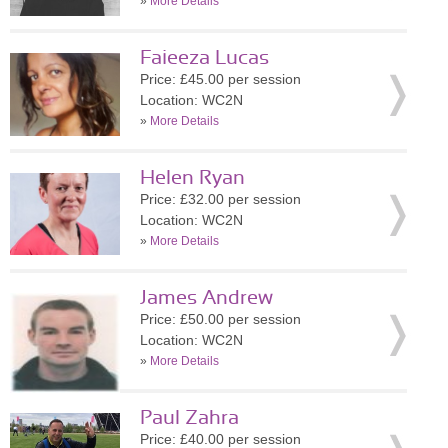
»
More Details
Faieeza Lucas
Price: £45.00 per session
Location: WC2N
»
More Details
Helen Ryan
Price: £32.00 per session
Location: WC2N
»
More Details
James Andrew
Price: £50.00 per session
Location: WC2N
»
More Details
Paul Zahra
Price: £40.00 per session