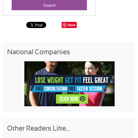
Save
National Companies
Other Readers Like...