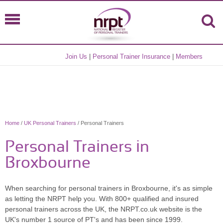
Join Us
|
Personal Trainer Insurance
|
Members
Home
/
UK Personal Trainers
/ Personal Trainers
Personal Trainers in
Broxbourne
When searching for personal trainers in Broxbourne, it's as simple
as letting the NRPT help you. With 800+ qualified and insured
personal trainers across the UK, the NRPT.co.uk website is the
UK's number 1 source of PT's and has been since 1999.