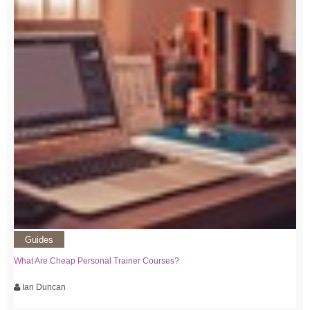
Guides
What Are Cheap Personal Trainer Courses?
Ian Duncan