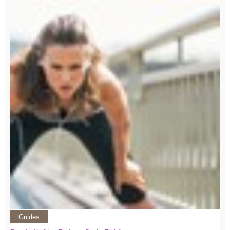
Guides