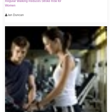
Regular Walking Reduces Stroke Risk for
Women
Ian Duncan