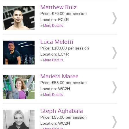
Matthew Ruiz
Price: £70.00 per session
Location: EC4R
»
More Details
Luca Melotti
Price: £100.00 per session
Location: EC4R
»
More Details
Marieta Maree
Price: £55.00 per session
Location: WC2H
»
More Details
Steph Aghabala
Price: £55.00 per session
Location: WC2N