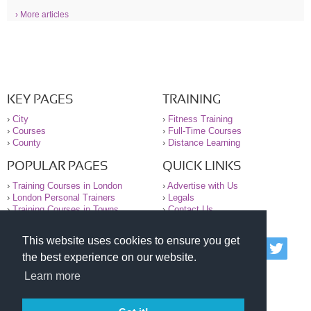
› More articles
KEY PAGES
TRAINING
›
City
›
Fitness Training
›
Courses
›
Full-Time Courses
›
County
›
Distance Learning
POPULAR PAGES
QUICK LINKS
›
Training Courses in London
›
Advertise with Us
›
London Personal Trainers
›
Legals
›
Training Courses in Towns
›
Contact Us
This website uses cookies to ensure you get
© 2000-2026 National Register of Personal Trainers
the best experience on our website.
All information contained on the NRPT website is
purely for information. The NRPT offers no medical
Learn more
advice or information. Always consult your GP before
undertaking any form of weight loss, fitness or
exercise.