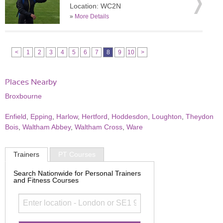
Location: WC2N
»
More Details
<
1
2
3
4
5
6
7
8
9
10
>
Places Nearby
Broxbourne
Enfield
,
Epping
,
Harlow
,
Hertford
,
Hoddesdon
,
Loughton
,
Theydon
Bois
,
Waltham Abbey
,
Waltham Cross
,
Ware
Trainers
PT Courses
Search Nationwide for Personal Trainers
and Fitness Courses