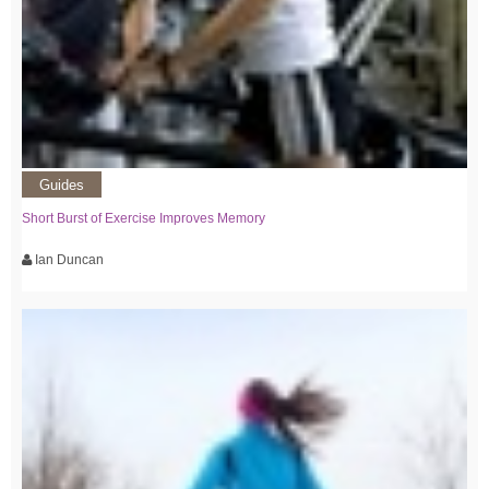
Guides
Short Burst of Exercise Improves Memory
Ian Duncan