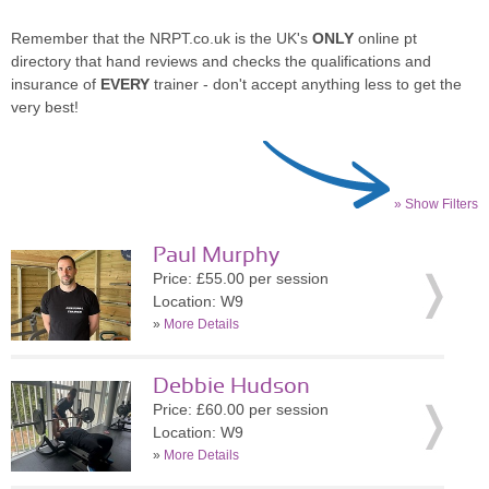
Remember that the NRPT.co.uk is the UK's
ONLY
online pt
directory that hand reviews and checks the qualifications and
insurance of
EVERY
trainer - don't accept anything less to get the
very best!
» Show Filters
Paul Murphy
Price: £55.00 per session
Location: W9
»
More Details
Debbie Hudson
Price: £60.00 per session
Location: W9
»
More Details