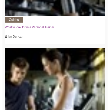
Guides
What to look for in a Personal Trainer
Ian Duncan