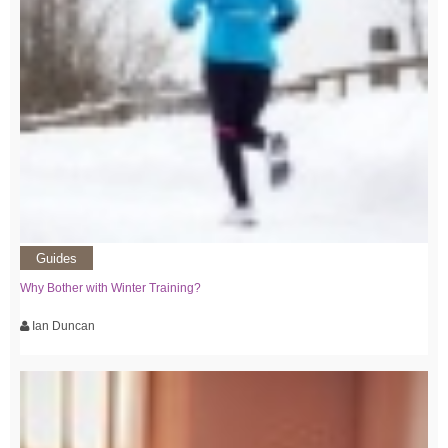
Guides
Why Bother with Winter Training?
Ian Duncan