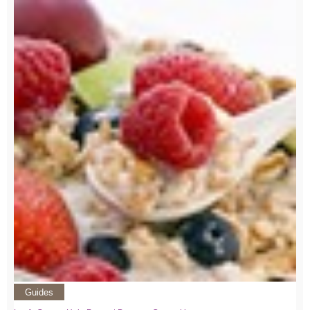
Guides