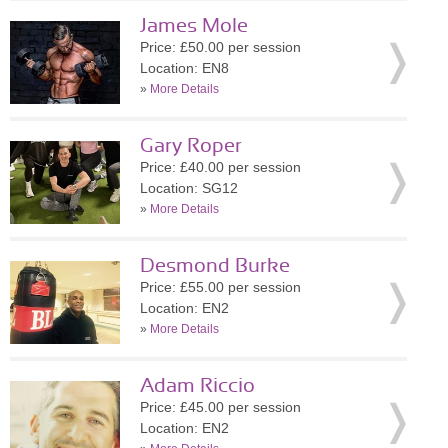
James Mole
Price: £50.00 per session
Location: EN8
»
More Details
Gary Roper
Price: £40.00 per session
Location: SG12
»
More Details
Desmond Burke
Price: £55.00 per session
Location: EN2
»
More Details
Adam Riccio
Price: £45.00 per session
Location: EN2