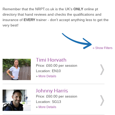
Remember that the NRPT.co.uk is the UK's
ONLY
online pt
directory that hand reviews and checks the qualifications and
insurance of
EVERY
trainer - don't accept anything less to get the
very best!
» Show Filters
Timi Horvath
Price: £60.00 per session
Location: EN10
»
More Details
Johnny Harris
Price: £60.00 per session
Location: SG13
»
More Details