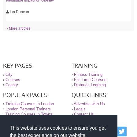
Negligible Impact on Obesity
Ian Duncan
› More articles
KEY PAGES
TRAINING
›
City
›
Fitness Training
›
Courses
›
Full-Time Courses
›
County
›
Distance Learning
POPULAR PAGES
QUICK LINKS
›
Training Courses in London
›
Advertise with Us
›
London Personal Trainers
›
Legals
›
Training Courses in Towns
›
Contact Us
This website uses cookies to ensure you get
© 2000-2026 National Register of Personal Trainers
the best experience on our website.