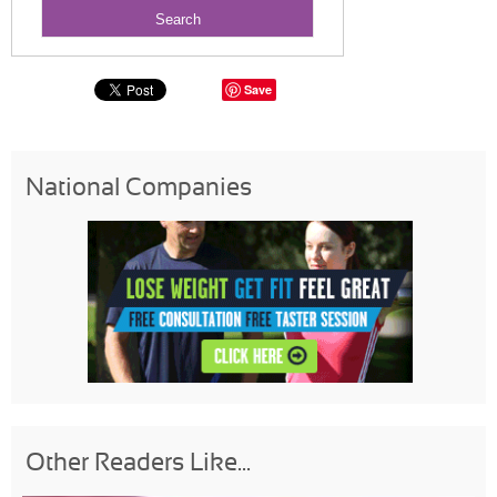
Save
National Companies
Other Readers Like...