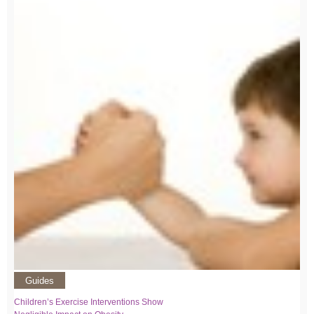
Guides
Children’s Exercise Interventions Show