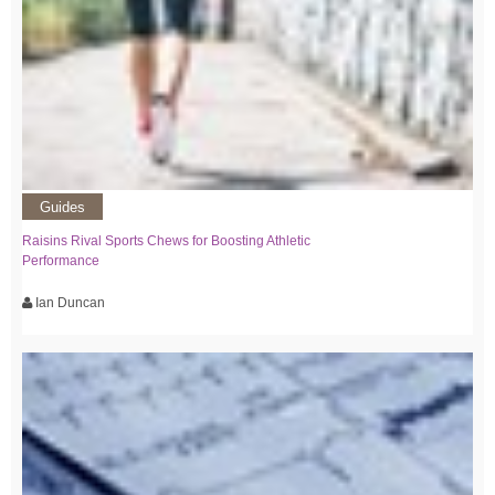
Guides
Raisins Rival Sports Chews for Boosting Athletic
Performance
Ian Duncan