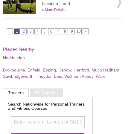
Location: Lond
»
More Details
1
2
3
4
5
6
7
8
9
10
>
Places Nearby
Hoddesdon
Broxbourne
,
Enfield
,
Epping
,
Harlow
,
Hertford
,
Much Hadham
,
Sawbridgeworth
,
Theydon Bois
,
Waltham Abbey
,
Ware
Trainers
PT Courses
Search Nationwide for Personal Trainers
and Fitness Courses