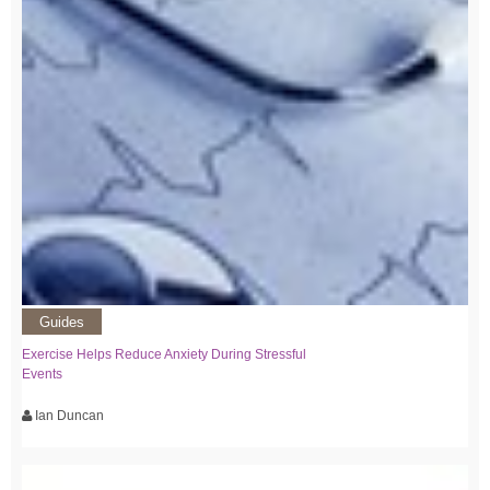
Guides
Exercise Helps Reduce Anxiety During Stressful
Events
Ian Duncan