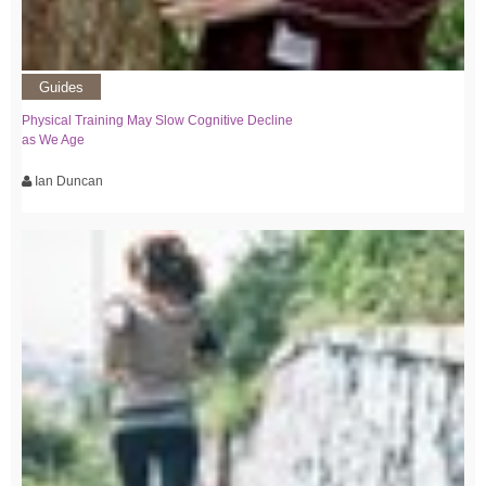
Guides
Physical Training May Slow Cognitive Decline
as We Age
Ian Duncan