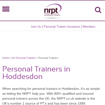
Join Us
|
Personal Trainer Insurance
|
Members
Home
/
UK Personal Trainers
/ Personal Trainers
Personal Trainers in
Hoddesdon
When searching for personal trainers in Hoddesdon, it's as simple
as letting the NRPT help you. With 800+ qualified and insured
personal trainers across the UK, the NRPT.co.uk website is the
UK's number 1 source of PT's and has been since 1999.