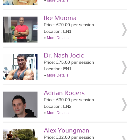
»
More Details
Ike Muoma
Price: £70.00 per session
Location: EN1
»
More Details
Dr. Nash Jocic
Price: £75.00 per session
Location: EN1
»
More Details
Adrian Rogers
Price: £30.00 per session
Location: EN2
»
More Details
Alex Youngman
Price: £32.00 per session