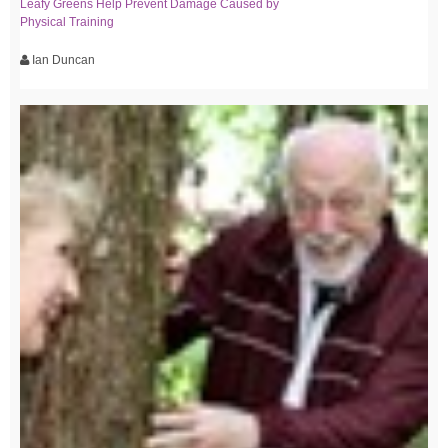
Leafy Greens Help Prevent Damage Caused by
Physical Training
Ian Duncan