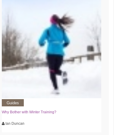
Guides
Why Bother with Winter Training?
Ian Duncan