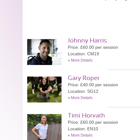
Johnny Harris
Price: £60.00 per session
Location: CM19
»
More Details
Gary Roper
Price: £40.00 per session
Location: SG12
»
More Details
Timi Horvath
Price: £60.00 per session
Location: EN10
»
More Details