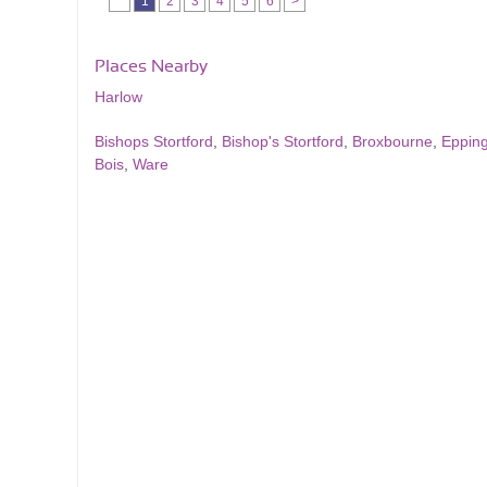
1
2
3
4
5
6
>
Places Nearby
Harlow
Bishops Stortford
,
Bishop's Stortford
,
Broxbourne
,
Eppin
Bois
,
Ware