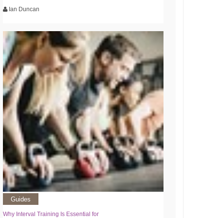
Ian Duncan
Guides
Why Interval Training Is Essential for