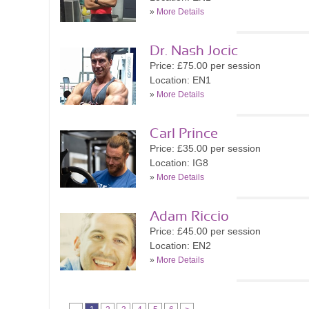
»
More Details
Dr. Nash Jocic
Price: £75.00 per session
Location: EN1
»
More Details
Carl Prince
Price: £35.00 per session
Location: IG8
»
More Details
Adam Riccio
Price: £45.00 per session
Location: EN2
»
More Details