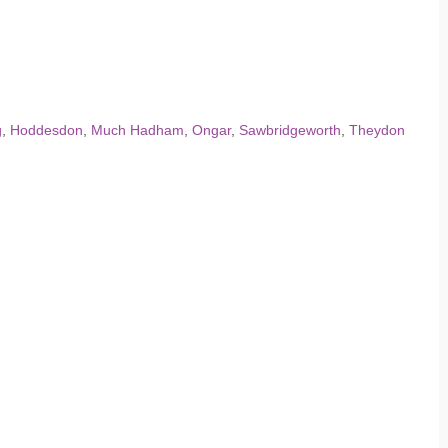
g
,
Hoddesdon
,
Much Hadham
,
Ongar
,
Sawbridgeworth
,
Theydon