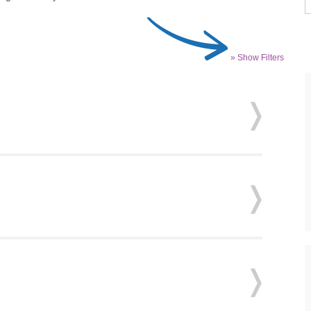
» Show Filters