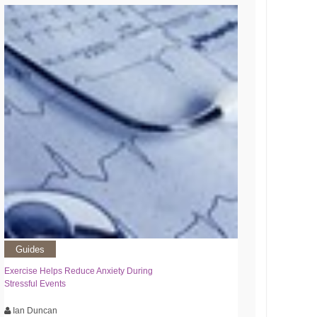
Guides
Exercise Helps Reduce Anxiety During
Stressful Events
Ian Duncan