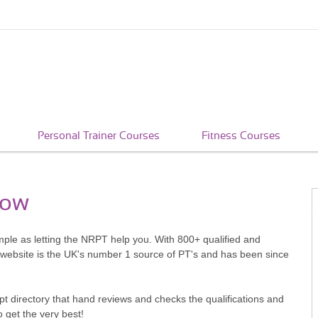
Personal Trainer Courses
Fitness Courses
low
imple as letting the NRPT help you. With 800+ qualified and
 website is the UK's number 1 source of PT's and has been since
pt directory that hand reviews and checks the qualifications and
o get the very best!