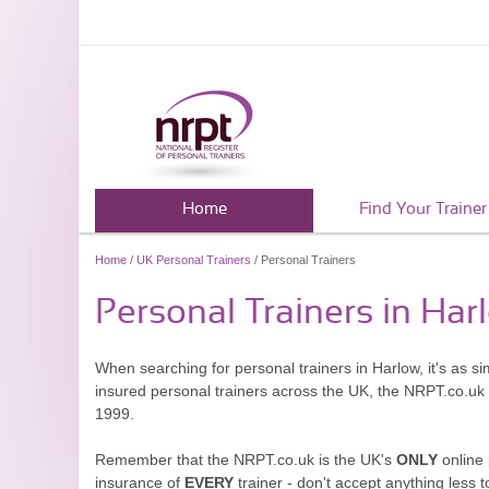
Home
Find Your Trainer
Home
/
UK Personal Trainers
/ Personal Trainers
Personal Trainers in Har
When searching for personal trainers in Harlow, it's as s
insured personal trainers across the UK, the NRPT.co.uk
1999.
Remember that the NRPT.co.uk is the UK's
ONLY
online 
insurance of
EVERY
trainer - don't accept anything less t