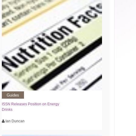
Guides
ISSN Releases Position on Energy
Drinks
Ian Duncan