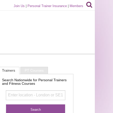
Join Us
|
Personal Trainer Insurance
|
Members
Trainers
PT Courses
Search Nationwide for Personal Trainers
and Fitness Courses