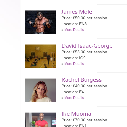
James Mole
Price: £50.00 per session
Location: EN8
»
More Details
David Isaac-George
Price: £55.00 per session
Location: IG9
»
More Details
Rachel Burgess
Price: £40.00 per session
Location: E4
»
More Details
Ike Muoma
Price: £70.00 per session
Location: EN1