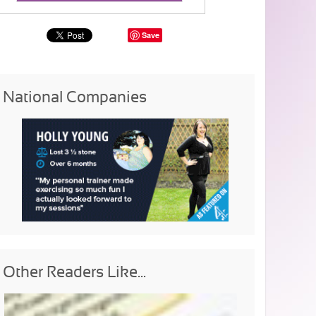
Save
National Companies
Other Readers Like...