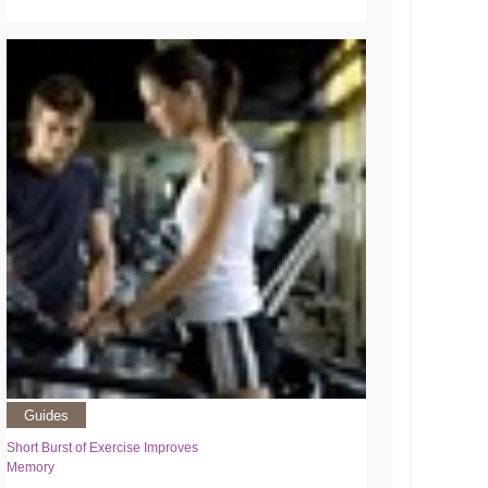
Guides
Short Burst of Exercise Improves
Memory