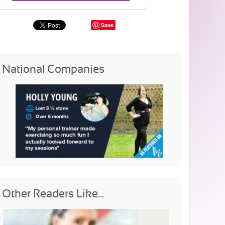
Save
National Companies
Other Readers Like...