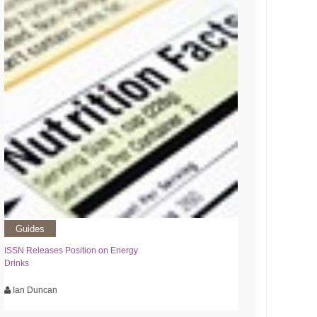
Guides
ISSN Releases Position on Energy
Drinks
Ian Duncan