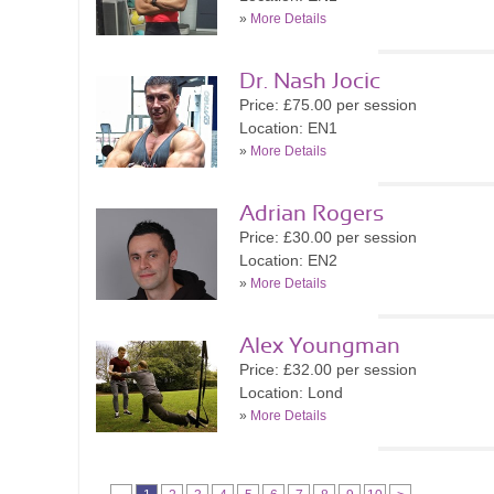
»
More Details
Dr. Nash Jocic
Price: £75.00 per session
Location: EN1
»
More Details
Adrian Rogers
Price: £30.00 per session
Location: EN2
»
More Details
Alex Youngman
Price: £32.00 per session
Location: Lond
»
More Details