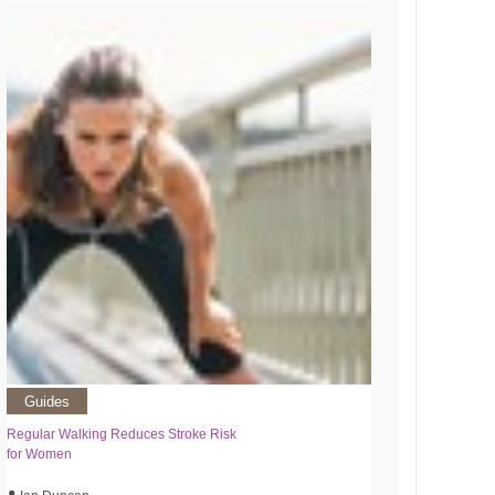
Guides
Regular Walking Reduces Stroke Risk
for Women