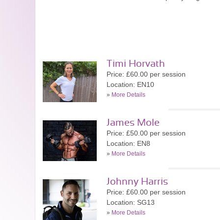
Timi Horvath
Price: £60.00 per session
Location: EN10
»
More Details
James Mole
Price: £50.00 per session
Location: EN8
»
More Details
Johnny Harris
Price: £60.00 per session
Location: SG13
»
More Details