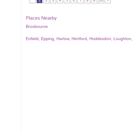
1
2
3
4
5
6
7
8
9
10
>
Places Nearby
Broxbourne
Enfield
,
Epping
,
Harlow
,
Hertford
,
Hoddesdon
,
Loughton