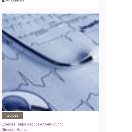
Ian Duncan
Guides
Exercise Helps Reduce Anxiety During
Stressful Events