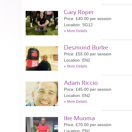
Gary Roper
Price: £40.00 per session
Location: SG12
»
More Details
Desmond Burke
Price: £55.00 per session
Location: EN2
»
More Details
Adam Riccio
Price: £45.00 per session
Location: EN2
»
More Details
Ike Muoma
Price: £70.00 per session
Location: EN1