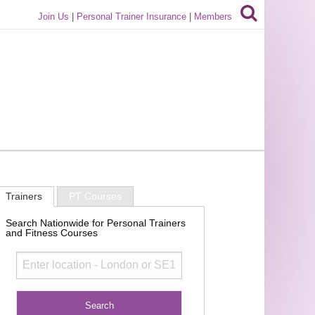
Join Us
|
Personal Trainer Insurance
|
Members
Trainers
PT Courses
Search Nationwide for Personal Trainers
and Fitness Courses