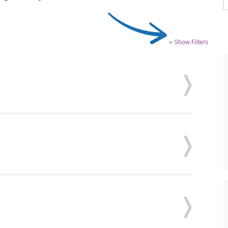
» Show Filters