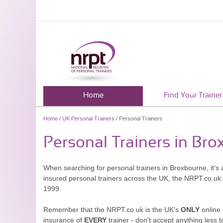
Home
Find Your Trainer
Home
/
UK Personal Trainers
/ Personal Trainers
Personal Trainers in Br
When searching for personal trainers in Broxbourne, it's 
insured personal trainers across the UK, the NRPT.co.uk
1999.
Remember that the NRPT.co.uk is the UK's
ONLY
online 
insurance of
EVERY
trainer - don't accept anything less t