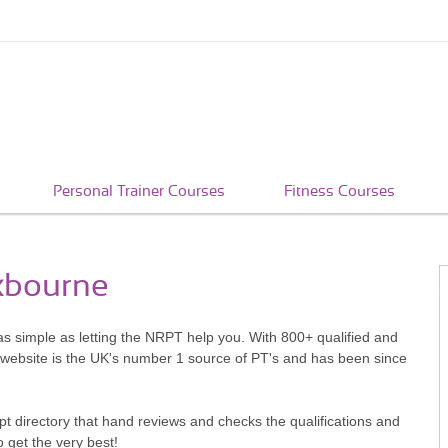
Personal Trainer Courses
Fitness Courses
oxbourne
as simple as letting the NRPT help you. With 800+ qualified and
 website is the UK's number 1 source of PT's and has been since
pt directory that hand reviews and checks the qualifications and
o get the very best!