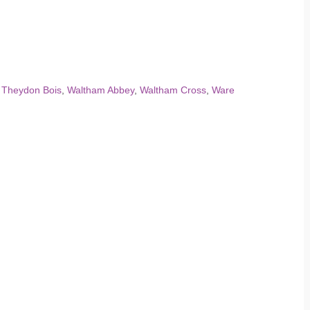
,
Theydon Bois
,
Waltham Abbey
,
Waltham Cross
,
Ware