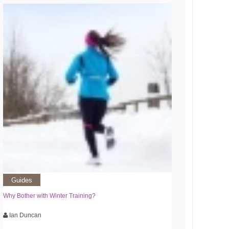
Guides
Why Bother with Winter Training?
Ian Duncan