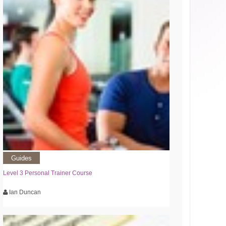
Guides
Level 3 Personal Trainer Course
Ian Duncan