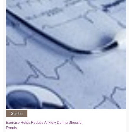
Guides
Exercise Helps Reduce Anxiety During Stressful
Events