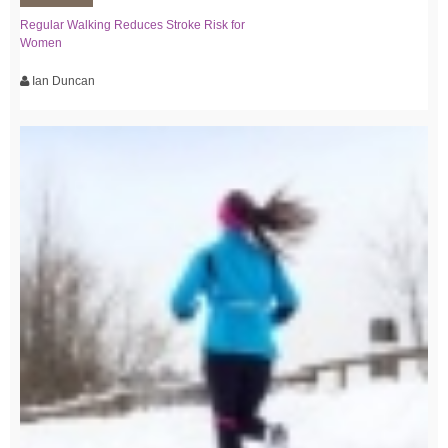
Regular Walking Reduces Stroke Risk for
Women
Ian Duncan