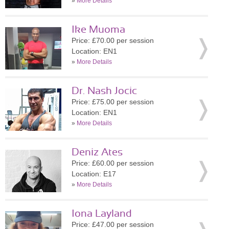
»
More Details
Ike Muoma
Price: £70.00 per session
Location: EN1
»
More Details
Dr. Nash Jocic
Price: £75.00 per session
Location: EN1
»
More Details
Deniz Ates
Price: £60.00 per session
Location: E17
»
More Details
Iona Layland
Price: £47.00 per session