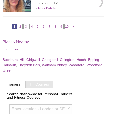
Location: E17
»
More Details
1
2
3
4
5
6
7
8
9
10
>
Places Nearby
Loughton
Buckhurst Hill
,
Chigwell
,
Chingford
,
Chingford Hatch
,
Epping
,
Hainault
,
Theydon Bois
,
Waltham Abbey
,
Woodford
,
Woodford
Green
Trainers
PT Courses
Search Nationwide for Personal Trainers
and Fitness Courses