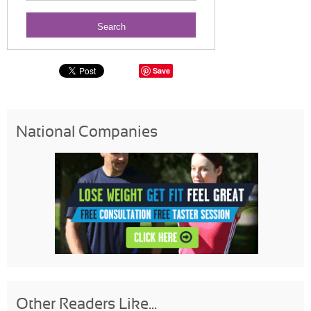
Save
National Companies
Other Readers Like...