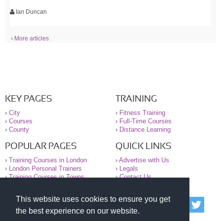
Ian Duncan
› More articles
KEY PAGES
TRAINING
›
City
›
Fitness Training
›
Courses
›
Full-Time Courses
›
County
›
Distance Learning
POPULAR PAGES
QUICK LINKS
›
Training Courses in London
›
Advertise with Us
›
London Personal Trainers
›
Legals
›
Training Courses in Towns
›
Contact Us
This website uses cookies to ensure you get
© 2000-2026 National Register of Personal Trainers
the best experience on our website.
All information contained on the NRPT website is