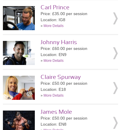
Carl Prince
Price: £35.00 per session
Location: IG8
»
More Details
Johnny Harris
Price: £60.00 per session
Location: EN9
»
More Details
Claire Spurway
Price: £50.00 per session
Location: E18
»
More Details
James Mole
Price: £50.00 per session
Location: EN8