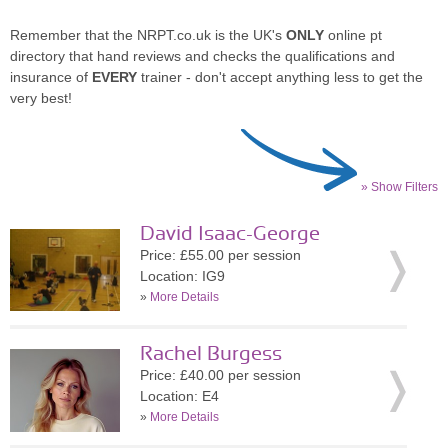
Remember that the NRPT.co.uk is the UK's
ONLY
online pt
directory that hand reviews and checks the qualifications and
insurance of
EVERY
trainer - don't accept anything less to get the
very best!
» Show Filters
David Isaac-George
Price: £55.00 per session
Location: IG9
»
More Details
Rachel Burgess
Price: £40.00 per session
Location: E4
»
More Details