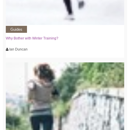
Guides
Why Bother with Winter Training?
Ian Duncan