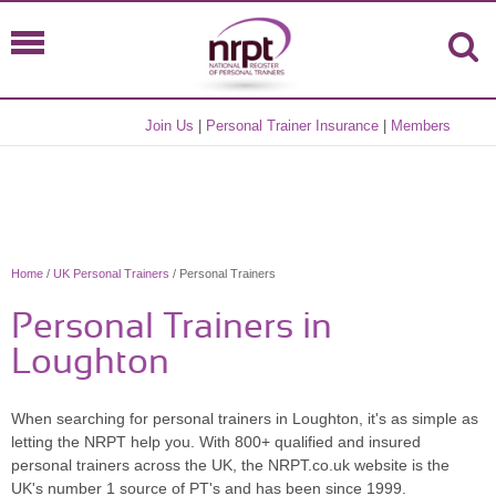
Join Us
|
Personal Trainer Insurance
|
Members
Home
/
UK Personal Trainers
/ Personal Trainers
Personal Trainers in
Loughton
When searching for personal trainers in Loughton, it's as simple as
letting the NRPT help you. With 800+ qualified and insured
personal trainers across the UK, the NRPT.co.uk website is the
UK's number 1 source of PT's and has been since 1999.