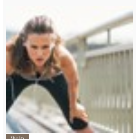
Guides