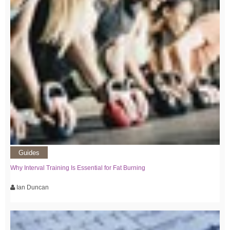
Guides
Why Interval Training Is Essential for Fat Burning
Ian Duncan