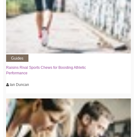
Guides
Raisins Rival Sports Chews for Boosting Athletic
Performance
Ian Duncan