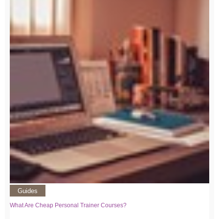
Guides
What Are Cheap Personal Trainer Courses?