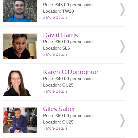
Price: £45.00 per session
Location: TW20
»
More Details
David Harris
Price: £50.00 per session
Location: SL6
»
More Details
Karen O'Donoghue
Price: £40.00 per session
Location: GU25
»
More Details
Giles Salter
Price: £50.00 per session
Location: GU25
»
More Details