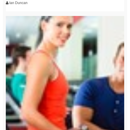
Ian Duncan