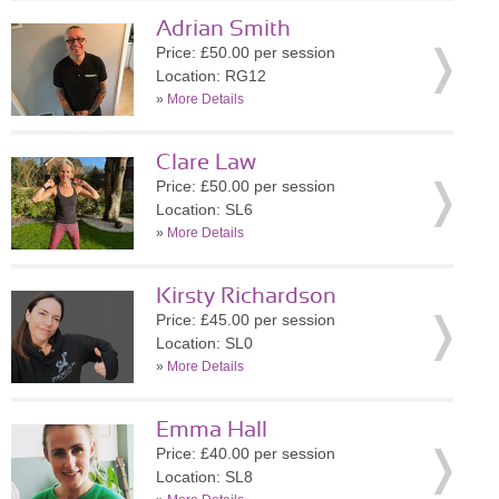
Adrian Smith
Price: £50.00 per session
Location: RG12
»
More Details
Clare Law
Price: £50.00 per session
Location: SL6
»
More Details
Kirsty Richardson
Price: £45.00 per session
Location: SL0
»
More Details
Emma Hall
Price: £40.00 per session
Location: SL8