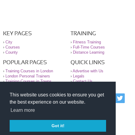
KEY PAGES
TRAINING
›
City
›
Fitness Training
›
Courses
›
Full-Time Courses
›
County
›
Distance Learning
POPULAR PAGES
QUICK LINKS
›
Training Courses in London
›
Advertise with Us
›
London Personal Trainers
›
Legals
›
Training Courses in Towns
›
Contact Us
This website uses cookies to ensure you get
© 2000-2026 National Register of Personal Trainers
the best experience on our website.
All information contained on the NRPT website is
purely for information. The NRPT offers no medical
Learn more
advice or information. Always consult your GP before
undertaking any form of weight loss, fitness or
exercise.
Got it!
Please read our legal terms and conditions and
privacy statement before using this site.