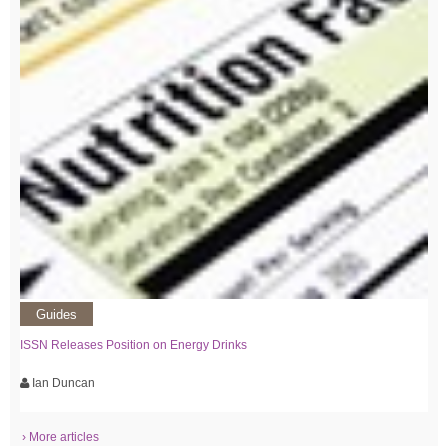
Guides
ISSN Releases Position on Energy Drinks
Ian Duncan
› More articles