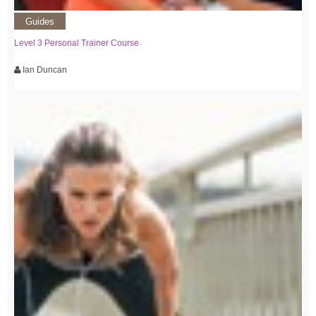
Guides
Level 3 Personal Trainer Course
Ian Duncan