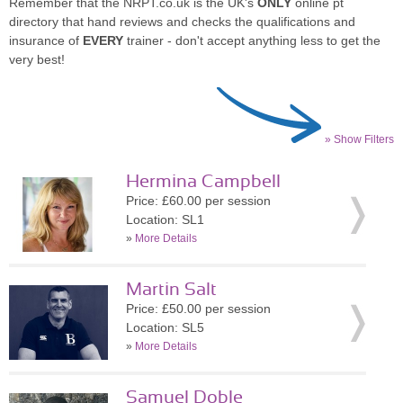
Remember that the NRPT.co.uk is the UK's
ONLY
online pt
directory that hand reviews and checks the qualifications and
insurance of
EVERY
trainer - don't accept anything less to get the
very best!
» Show Filters
Hermina Campbell
Price: £60.00 per session
Location: SL1
»
More Details
Martin Salt
Price: £50.00 per session
Location: SL5
»
More Details
Samuel Doble