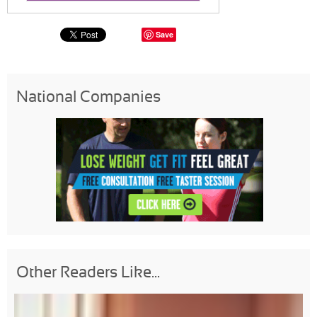
Save
National Companies
Other Readers Like...