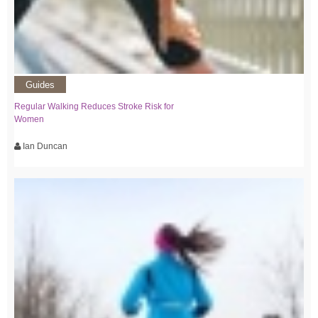
Guides
Regular Walking Reduces Stroke Risk for
Women
Ian Duncan