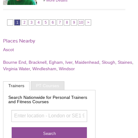
»
More Details
1
2
3
4
5
6
7
8
9
10
>
Places Nearby
Ascot
Bourne End
,
Bracknell
,
Egham
,
Iver
,
Maidenhead
,
Slough
,
Staines
,
Virginia Water
,
Windlesham
,
Windsor
Trainers
PT Courses
Search Nationwide for Personal Trainers
and Fitness Courses