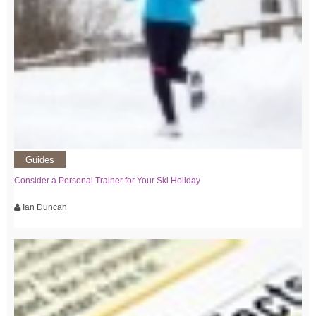
Guides
Consider a Personal Trainer for Your Ski Holiday
Ian Duncan