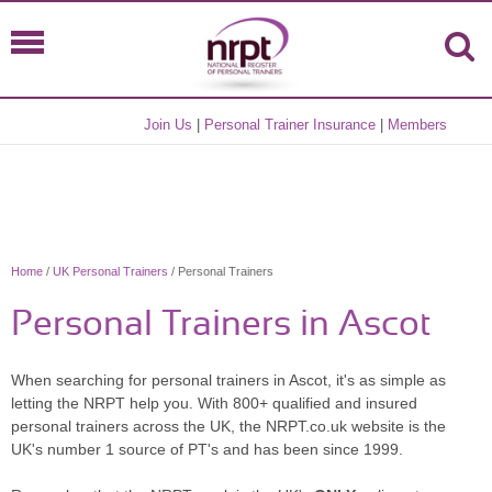
Join Us
|
Personal Trainer Insurance
|
Members
Home
/
UK Personal Trainers
/ Personal Trainers
Personal Trainers in Ascot
When searching for personal trainers in Ascot, it's as simple as
letting the NRPT help you. With 800+ qualified and insured
personal trainers across the UK, the NRPT.co.uk website is the
UK's number 1 source of PT's and has been since 1999.