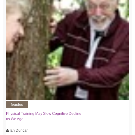
Guides
Physical Training May Slow Cognitive Decline
as We Age
Ian Duncan