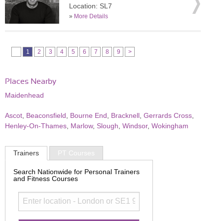
Location: SL7
»
More Details
1
2
3
4
5
6
7
8
9
>
Places Nearby
Maidenhead
Ascot
,
Beaconsfield
,
Bourne End
,
Bracknell
,
Gerrards Cross
,
Henley-On-Thames
,
Marlow
,
Slough
,
Windsor
,
Wokingham
Trainers
PT Courses
Search Nationwide for Personal Trainers
and Fitness Courses