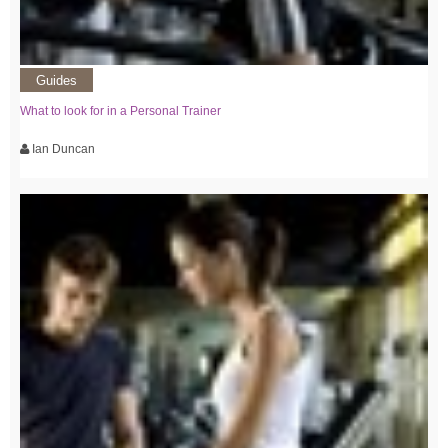
Guides
What to look for in a Personal Trainer
Ian Duncan