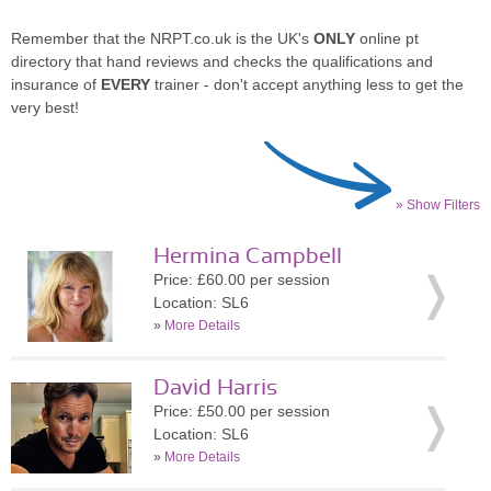
Remember that the NRPT.co.uk is the UK's
ONLY
online pt
directory that hand reviews and checks the qualifications and
insurance of
EVERY
trainer - don't accept anything less to get the
very best!
» Show Filters
Hermina Campbell
Price: £60.00 per session
Location: SL6
»
More Details
David Harris
Price: £50.00 per session
Location: SL6
»
More Details