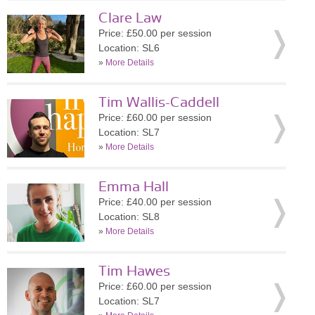
Clare Law
Price: £50.00 per session
Location: SL6
»
More Details
Tim Wallis-Caddell
Price: £60.00 per session
Location: SL7
»
More Details
Emma Hall
Price: £40.00 per session
Location: SL8
»
More Details
Tim Hawes
Price: £60.00 per session
Location: SL7