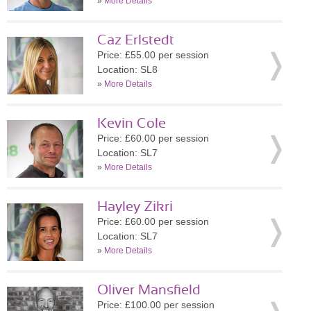
»
More Details
Caz Erlstedt
Price: £55.00 per session
Location: SL8
»
More Details
Kevin Cole
Price: £60.00 per session
Location: SL7
»
More Details
Hayley Zikri
Price: £60.00 per session
Location: SL7
»
More Details
Oliver Mansfield
Price: £100.00 per session