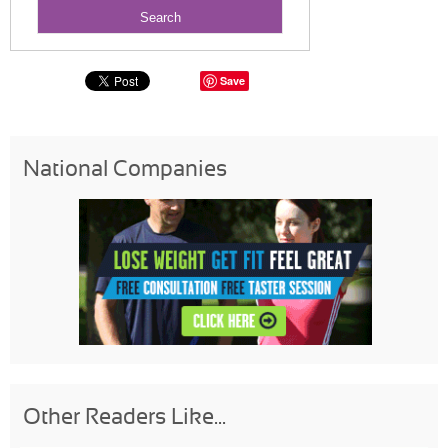
Save
National Companies
Other Readers Like...