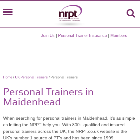
Join Us
|
Personal Trainer Insurance
|
Members
Home
/
UK Personal Trainers
/ Personal Trainers
Personal Trainers in
Maidenhead
When searching for personal trainers in Maidenhead, it's as simple
as letting the NRPT help you. With 800+ qualified and insured
personal trainers across the UK, the NRPT.co.uk website is the
UK's number 1 source of PT's and has been since 1999.