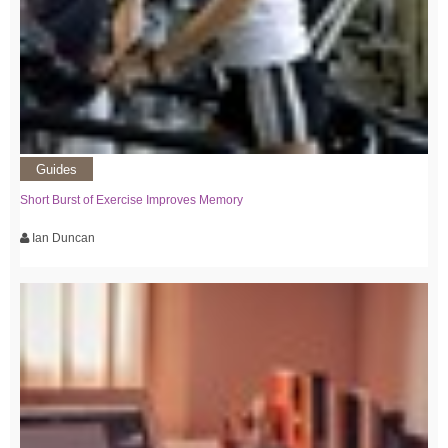
Guides
Short Burst of Exercise Improves Memory
Ian Duncan