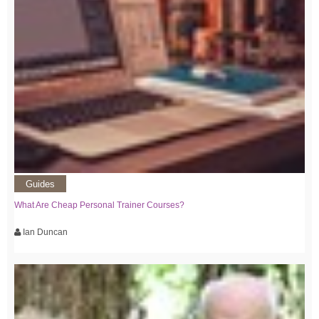
Guides
What Are Cheap Personal Trainer Courses?
Ian Duncan