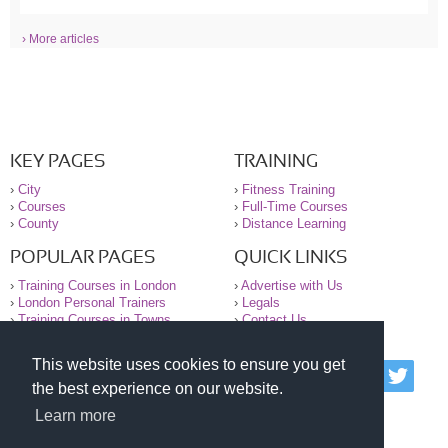
› More articles
KEY PAGES
TRAINING
›
City
›
Fitness Training
›
Courses
›
Full-Time Courses
›
County
›
Distance Learning
POPULAR PAGES
QUICK LINKS
›
Training Courses in London
›
Advertise with Us
›
London Personal Trainers
›
Legals
›
Training Courses in Towns
›
Contact Us
This website uses cookies to ensure you get
© 2000-2026 National Register of Personal Trainers
the best experience on our website.
All information contained on the NRPT website is
purely for information. The NRPT offers no medical
Learn more
advice or information. Always consult your GP before
undertaking any form of weight loss, fitness or