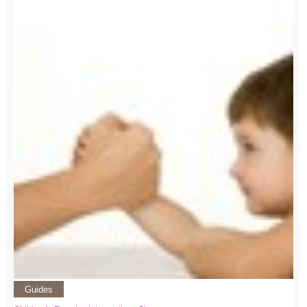
Guides