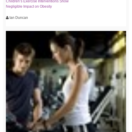
Children’s Exercise Interventions Show
Negligible Impact on Obesity
Ian Duncan