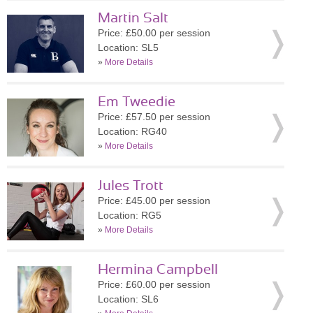
Martin Salt
Price: £50.00 per session
Location: SL5
»
More Details
Em Tweedie
Price: £57.50 per session
Location: RG40
»
More Details
Jules Trott
Price: £45.00 per session
Location: RG5
»
More Details
Hermina Campbell
Price: £60.00 per session
Location: SL6