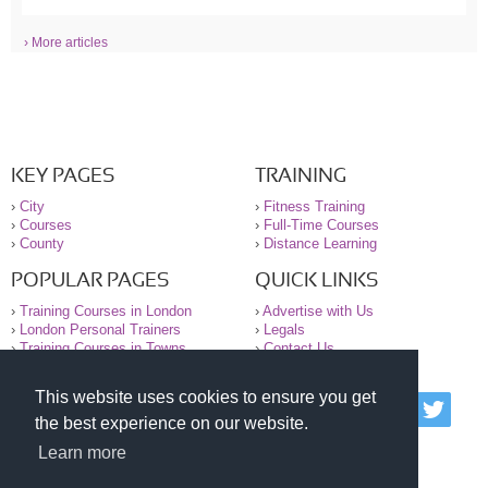
› More articles
KEY PAGES
TRAINING
›
City
›
Fitness Training
›
Courses
›
Full-Time Courses
›
County
›
Distance Learning
POPULAR PAGES
QUICK LINKS
›
Training Courses in London
›
Advertise with Us
›
London Personal Trainers
›
Legals
›
Training Courses in Towns
›
Contact Us
This website uses cookies to ensure you get
© 2000-2026 National Register of Personal Trainers
the best experience on our website.
All information contained on the NRPT website is
purely for information. The NRPT offers no medical
Learn more
advice or information. Always consult your GP before
undertaking any form of weight loss, fitness or