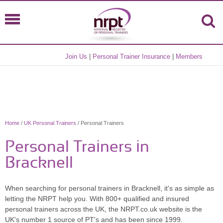
Join Us
|
Personal Trainer Insurance
|
Members
Home
/
UK Personal Trainers
/ Personal Trainers
Personal Trainers in
Bracknell
When searching for personal trainers in Bracknell, it's as simple as
letting the NRPT help you. With 800+ qualified and insured
personal trainers across the UK, the NRPT.co.uk website is the
UK's number 1 source of PT's and has been since 1999.