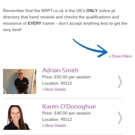
Remember that the NRPT.co.uk is the UK's
ONLY
online pt
directory that hand reviews and checks the qualifications and
insurance of
EVERY
trainer - don't accept anything less to get the
very best!
» Show Filters
Adrian Smith
Price: £50.00 per session
Location: RG12
»
More Details
Karen O'Donoghue
Price: £40.00 per session
Location: RG12
»
More Details