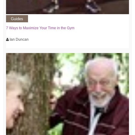
Guides
7 Ways to Maximize Your Time in the Gym
Ian Duncan