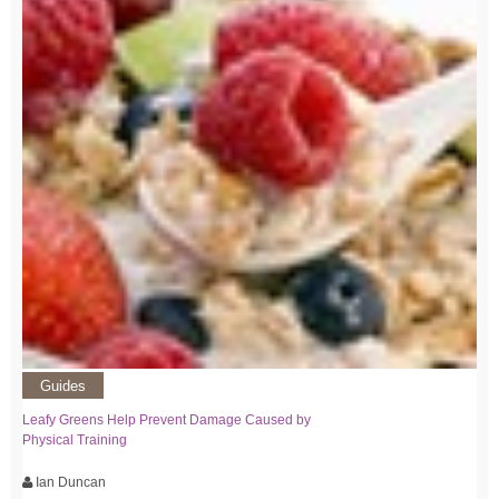
Guides
Leafy Greens Help Prevent Damage Caused by
Physical Training
Ian Duncan