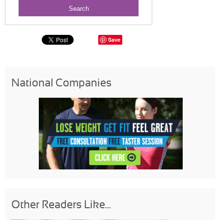
Save
National Companies
Other Readers Like...