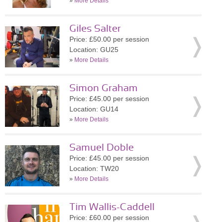
»
More Details
Giles Salter
Price: £50.00 per session
Location: GU25
»
More Details
Simon Graham
Price: £45.00 per session
Location: GU14
»
More Details
Samuel Doble
Price: £45.00 per session
Location: TW20
»
More Details
Tim Wallis-Caddell
Price: £60.00 per session