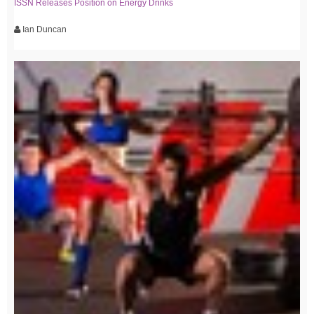
ISSN Releases Position on Energy Drinks
Ian Duncan