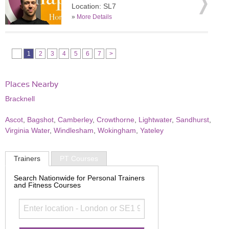
Location: SL7
»
More Details
1
2
3
4
5
6
7
>
Places Nearby
Bracknell
Ascot
,
Bagshot
,
Camberley
,
Crowthorne
,
Lightwater
,
Sandhurst
,
Virginia Water
,
Windlesham
,
Wokingham
,
Yateley
Trainers
PT Courses
Search Nationwide for Personal Trainers
and Fitness Courses