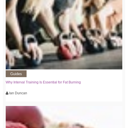
Guides
Why Interval Training Is Essential for Fat Burning
Ian Duncan