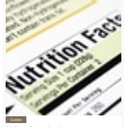
Guides