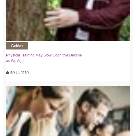
Guides
Physical Training May Slow Cognitive Decline
as We Age
Ian Duncan