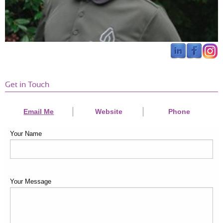
Get in Touch
Email Me
Website
Phone
Your Name
Your Message