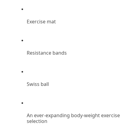
Exercise mat
Resistance bands
Swiss ball
An ever-expanding body-weight exercise 
selection