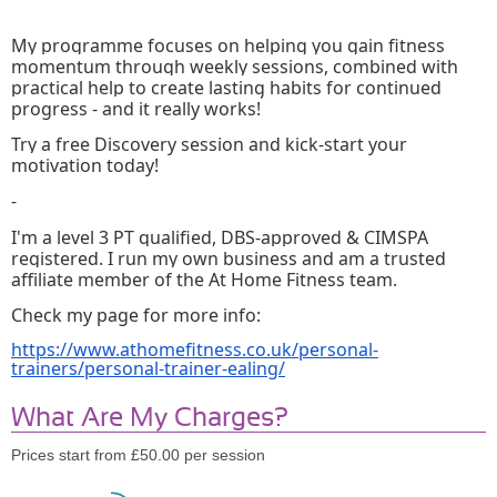
My programme focuses on helping you gain fitness 
momentum through weekly sessions, combined with 
practical help to create lasting habits for continued 
progress - and it really works!
Try a free Discovery session and kick-start your 
motivation today!
-
I'm a level 3 PT qualified, DBS-approved & CIMSPA 
registered. I run my own business and am a trusted 
affiliate member of the At Home Fitness team.
Check my page for more info: 
https://www.athomefitness.co.uk/personal-
trainers/personal-trainer-ealing/
What Are My Charges?
Prices start from £50.00 per session