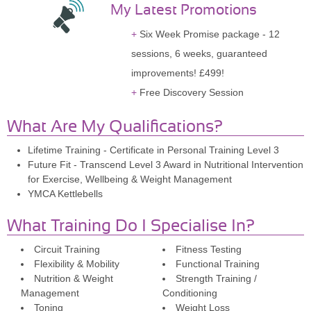
My Latest Promotions
Six Week Promise package - 12
sessions, 6 weeks, guaranteed
improvements! £499!
Free Discovery Session
What Are My Qualifications?
Lifetime Training - Certificate in Personal Training Level 3
Future Fit - Transcend Level 3 Award in Nutritional Intervention
for Exercise, Wellbeing & Weight Management
YMCA Kettlebells
What Training Do I Specialise In?
Circuit Training
Fitness Testing
Flexibility & Mobility
Functional Training
Nutrition & Weight
Strength Training /
Management
Conditioning
Toning
Weight Loss