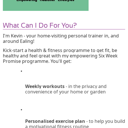
What Can I Do For You?
I'm Kevin
 - your home-visiting personal trainer in, and 
around Ealing
!
Kick-start a health & fitness programme to get fit, be 
healthy and feel great with my empowering Six Week 
Promise programme. You'll get:
Weekly workouts
 - in the privacy and 
convenience of your home or garden
Personalised exercise plan
 - to help you build 
a motivational fitness routine