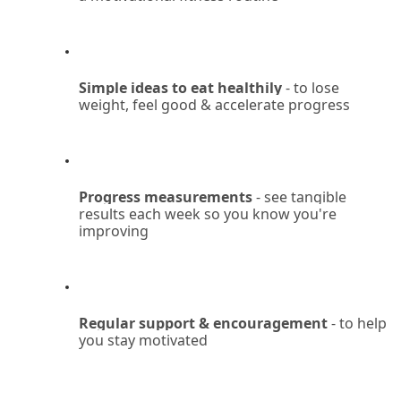
Simple ideas to eat healthily
 - to lose 
weight, feel good & accelerate progress
Progress measurements 
- see tangible 
results each week so you know you're 
improving
Regular support & encouragement
 - to help 
you stay motivated