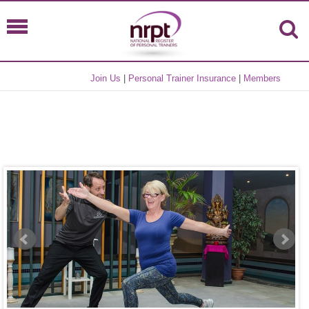
Join Us
|
Personal Trainer Insurance
|
Members