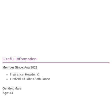
Useful Information
Member Since
: Aug 2021
Insurance: Howden ()
First Aid: St Johns Ambulance
Gender
: Male
Age
: 44