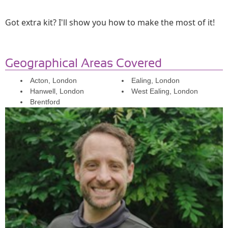
Got extra kit? I'll show you how to make the most of it!
Geographical Areas Covered
Acton, London
Ealing, London
Hanwell, London
West Ealing, London
Brentford