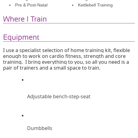
Pre & Post-Natal
Kettlebell Training
Where I Train
Equipment
I use a specialist selection of home training kit, flexible 
enough to work on cardio fitness, strength and core 
training.  I bring everything to you, so all you need is a 
pair of trainers and a small space to train.
Adjustable bench-step-seat
Dumbbells