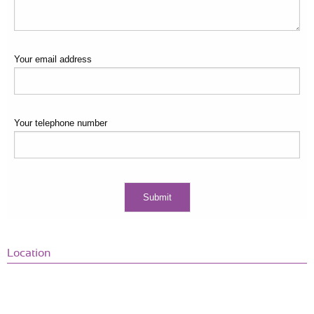
Your email address
Your telephone number
Location