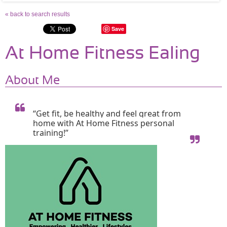
« back to search results
Save
At Home Fitness Ealing
About Me
“Get fit, be healthy and feel great from 
home with At Home Fitness personal 
training!”