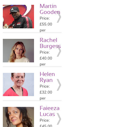
session
Martin
Location:
Gooden
SW1E
Price:
»
More
£55.00
Details
per
session
Rachel
Location:
Burgess
SW1Y
Price:
»
More
£40.00
Details
per
session
Helen
Location:
Ryan
SW1Y
Price:
»
More
£32.00
Details
per
session
Faieeza
Location:
Lucas
WC2N
Price:
»
More
£45.00