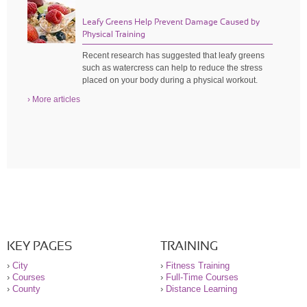
Leafy Greens Help Prevent Damage Caused by
Physical Training
Recent research has suggested that leafy greens
such as watercress can help to reduce the stress
placed on your body during a physical workout.
› More articles
KEY PAGES
TRAINING
›
City
›
Fitness Training
›
Courses
›
Full-Time Courses
›
County
›
Distance Learning