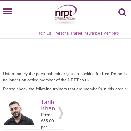
Join Us
|
Personal Trainer Insurance
|
Members
Unfortunately the personal trainer you are looking for
Leo Dolan
is
no longer an active member of the NRPT.co.uk.
Please check the following trainers that are member's in this area :
Tarik
Khan
Price:
£85.00
per