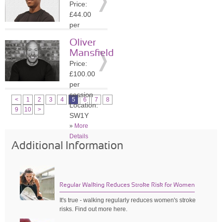
Price:
»
More
£44.00
Details
per
session
Oliver
Location:
Mansfield
WC2N
Price:
»
More
£100.00
Details
per
session
<
1
2
3
4
5
6
7
8
Location:
9
10
>
SW1Y
»
More
Details
Additional Information
Regular Walking Reduces Stroke Risk for Women
It's true - walking regularly reduces women's stroke
risks. Find out more here.