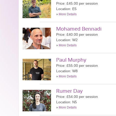
Price: £45.00 per session
Location: E5
»
More Details
Mohamed Bennadi
Price: £40.00 per session
Location: W2
»
More Details
Paul Murphy
Price: £55.00 per session
Location: W8
»
More Details
Rumer Day
Price: £54.00 per session
Location: N5
»
More Details