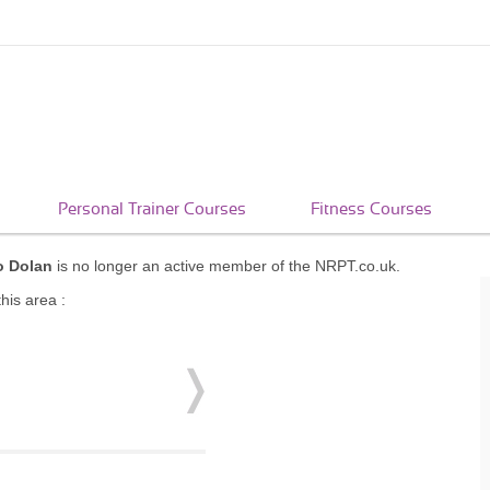
Personal Trainer Courses
Fitness Courses
o Dolan
is no longer an active member of the NRPT.co.uk.
his area :