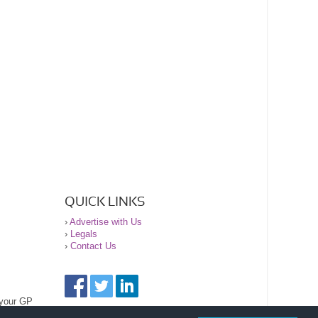
QUICK LINKS
›
Advertise with Us
›
Legals
›
Contact Us
 your GP