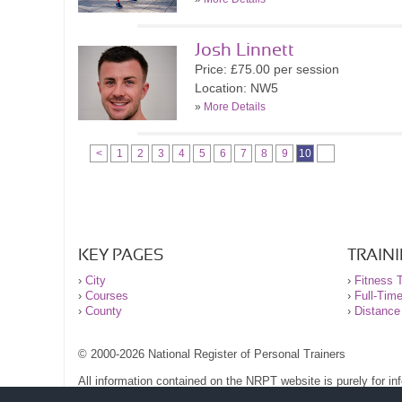
Josh Linnett
Price: £75.00 per session
Location: NW5
»
More Details
<
1
2
3
4
5
6
7
8
9
10
KEY PAGES
TRAIN
›
City
›
Fitness T
›
Courses
›
Full-Tim
›
County
›
Distance
© 2000-2026 National Register of Personal Trainers
All information contained on the NRPT website is purely for i
before undertaking any form of weight loss, fitness or exercise