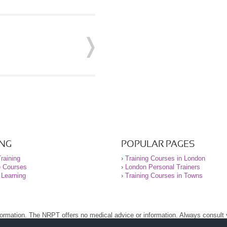
ING
POPULAR PAGES
raining
›
Training Courses in London
e Courses
›
London Personal Trainers
 Learning
›
Training Courses in Towns
nformation. The NRPT offers no medical advice or information. Always consult
.