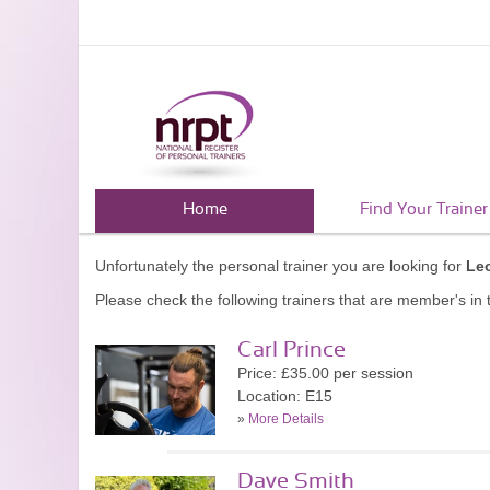
Home
Find Your Trainer
Unfortunately the personal trainer you are looking for
Le
Please check the following trainers that are member's in t
Carl Prince
Price: £35.00 per session
Location: E15
»
More Details
Dave Smith