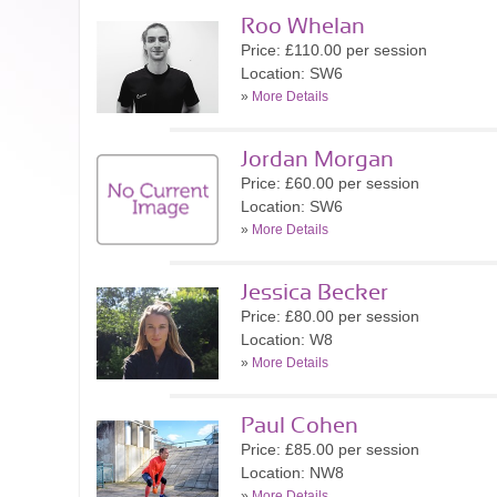
Roo Whelan
Price: £110.00 per session
Location: SW6
»
More Details
Jordan Morgan
Price: £60.00 per session
Location: SW6
»
More Details
Jessica Becker
Price: £80.00 per session
Location: W8
»
More Details
Paul Cohen
Price: £85.00 per session
Location: NW8
»
More Details