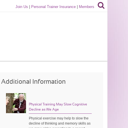
Join Us
|
Personal Trainer Insurance
|
Members
Additional Information
Physical Training May Slow Cognitive
Decline as We Age
Physical exercise may help to slow the
decline of thinking and memory skills as