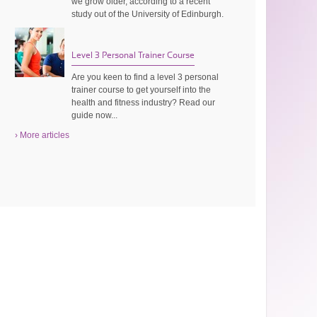
we grow older, according to a recent
study out of the University of Edinburgh.
Level 3 Personal Trainer Course
Are you keen to find a level 3 personal
trainer course to get yourself into the
health and fitness industry? Read our
guide now...
› More articles