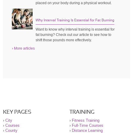
placed on your body during a physical workout.
Why Interval Training Is Essential for Fat Burning
Want to know why interval training is essential for
fat burning? Check out our article to see how to
shift those pounds more effectively.
› More articles
KEY PAGES
TRAINING
›
City
›
Fitness Training
›
Courses
›
Full-Time Courses
›
County
›
Distance Learning