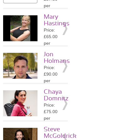
Details
per
session
Mary
Location:
Hastings
W1K
Price:
»
More
£65.00
Details
per
session
Jon
Location:
Holmans
W1K
Price:
»
More
£90.00
Details
per
session
Chaya
Location:
Domnitz
W1K
Price:
»
More
£75.00
Details
per
session
Steve
Location:
McGoldrick
W1K