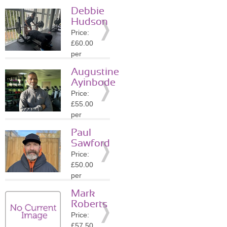
session
Debbie
Location:
Hudson
SW1X
Price:
»
More
£60.00
Details
per
session
Augustine
Location:
Ayinbode
SW3
Price:
»
More
£55.00
Details
per
session
Paul
Location:
Sawford
BR3
Price:
»
More
£50.00
Details
per
session
Mark
Location:
Roberts
N1
Price:
»
More
£57.50