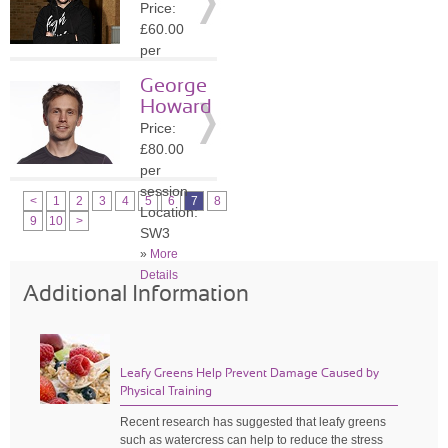
Price:
»
More
£60.00
Details
per
session
George
Location:
Howard
BR3
Price:
»
More
£80.00
Details
per
session
<
1
2
3
4
5
6
7
8
Location:
9
10
>
SW3
»
More
Details
Additional Information
Leafy Greens Help Prevent Damage Caused by
Physical Training
Recent research has suggested that leafy greens
such as watercress can help to reduce the stress