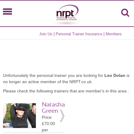
Join Us
|
Personal Trainer Insurance
|
Members
Unfortunately the personal trainer you are looking for
Leo Dolan
is
no longer an active member of the NRPT.co.uk.
Please check the following trainers that are member's in this area :
Natasha
Green
Price:
£70.00
per