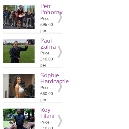
session
Petr
Location:
Pokorny
SW9
Price:
»
More
£95.00
Details
per
session
Paul
Location:
Zahra
SE13
Price:
»
More
£40.00
Details
per
session
Sophie
Location:
Hardcastle
SE21
Price:
»
More
£60.00
Details
per
session
Roy
Location:
Filani
SW9
Price:
»
More
£40.00