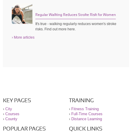
Regular Walking Reduces Stroke Risk for Women
It's true - walking regularly reduces women's stroke
risks. Find out more here.
› More articles
KEY PAGES
TRAINING
›
City
›
Fitness Training
›
Courses
›
Full-Time Courses
›
County
›
Distance Learning
POPULAR PAGES
QUICK LINKS