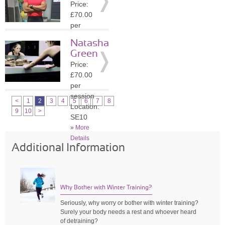
Price:
»
More
£70.00
Details
per
session
Natasha
Location:
Green
SE1
Price:
»
More
£70.00
Details
per
session
<
1
2
3
4
5
6
7
8
Location:
9
10
>
SE10
»
More
Details
Additional Information
Why Bother with Winter Training?
Seriously, why worry or bother with winter training?
Surely your body needs a rest and whoever heard
of detraining?