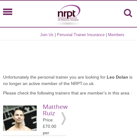
Join Us
|
Personal Trainer Insurance
|
Members
Unfortunately the personal trainer you are looking for
Leo Dolan
is
no longer an active member of the NRPT.co.uk.
Please check the following trainers that are member's in this area :
Matthew
Ruiz
Price:
£70.00
per