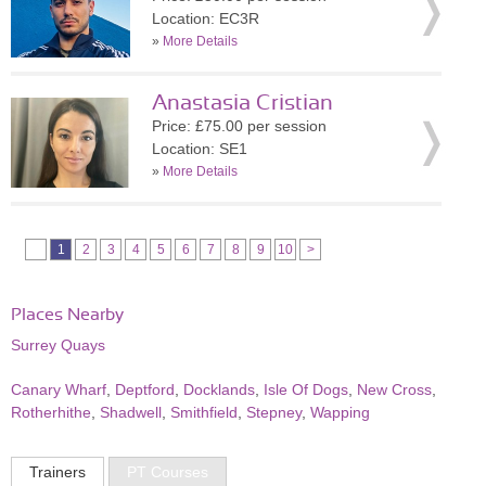
Location: EC3R
»
More Details
Anastasia Cristian
Price: £75.00 per session
Location: SE1
»
More Details
1
2
3
4
5
6
7
8
9
10
>
Places Nearby
Surrey Quays
Canary Wharf
,
Deptford
,
Docklands
,
Isle Of Dogs
,
New Cross
,
Rotherhithe
,
Shadwell
,
Smithfield
,
Stepney
,
Wapping
Trainers
PT Courses