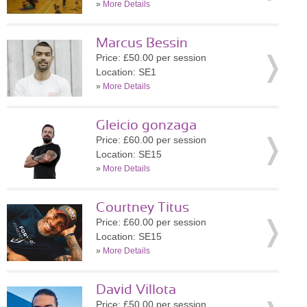
»
More Details
Marcus Bessin
Price: £50.00 per session
Location: SE1
»
More Details
Gleicio gonzaga
Price: £60.00 per session
Location: SE15
»
More Details
Courtney Titus
Price: £60.00 per session
Location: SE15
»
More Details
David Villota
Price: £50.00 per session