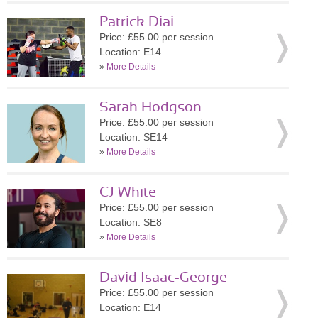
Patrick Diai
Price: £55.00 per session
Location: E14
»
More Details
Sarah Hodgson
Price: £55.00 per session
Location: SE14
»
More Details
CJ White
Price: £55.00 per session
Location: SE8
»
More Details
David Isaac-George
Price: £55.00 per session
Location: E14