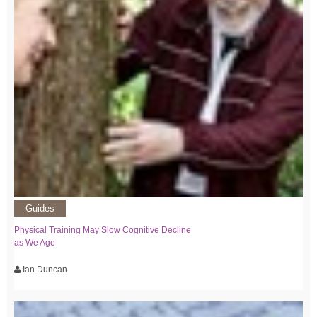
Guides
Physical Training May Slow Cognitive Decline
as We Age
Ian Duncan