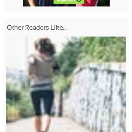
Other Readers Like...