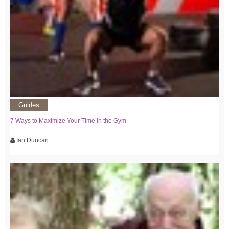
Guides
7 Ways to Maximize Your Time in the Gym
Ian Duncan