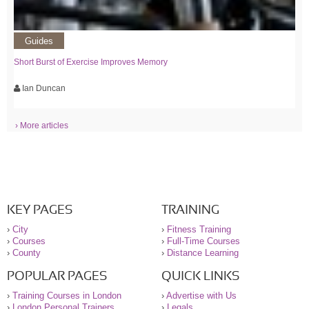
Guides
Short Burst of Exercise Improves Memory
Ian Duncan
› More articles
KEY PAGES
TRAINING
›
City
›
Fitness Training
›
Courses
›
Full-Time Courses
›
County
›
Distance Learning
POPULAR PAGES
QUICK LINKS
›
Training Courses in London
›
Advertise with Us
›
London Personal Trainers
›
Legals