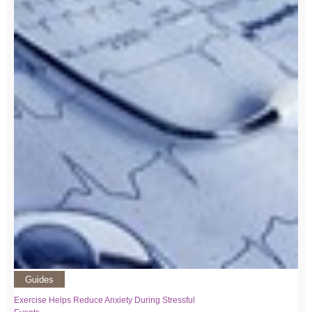
Guides
Exercise Helps Reduce Anxiety During Stressful