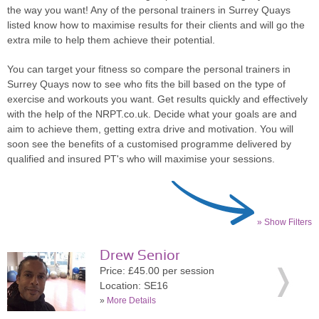
the way you want! Any of the personal trainers in Surrey Quays
listed know how to maximise results for their clients and will go the
extra mile to help them achieve their potential.
You can target your fitness so compare the personal trainers in
Surrey Quays now to see who fits the bill based on the type of
exercise and workouts you want. Get results quickly and effectively
with the help of the NRPT.co.uk. Decide what your goals are and
aim to achieve them, getting extra drive and motivation. You will
soon see the benefits of a customised programme delivered by
qualified and insured PT's who will maximise your sessions.
» Show Filters
Drew Senior
Price: £45.00 per session
Location: SE16
»
More Details