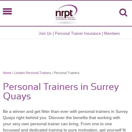
Join Us
|
Personal Trainer Insurance
|
Members
Home
/
London Personal Trainers
/ Personal Trainers
Personal Trainers in Surrey
Quays
Be a winner and get fitter than ever with personal trainers in Surrey
Quays right behind you. Discover the benefits that working with
your very own personal trainer can bring. From one to one
focussed and dedicated training to pure motivation, get yourself fit