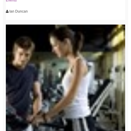
Events
Ian Duncan