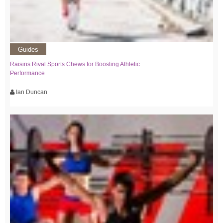
Guides
Raisins Rival Sports Chews for Boosting Athletic
Performance
Ian Duncan