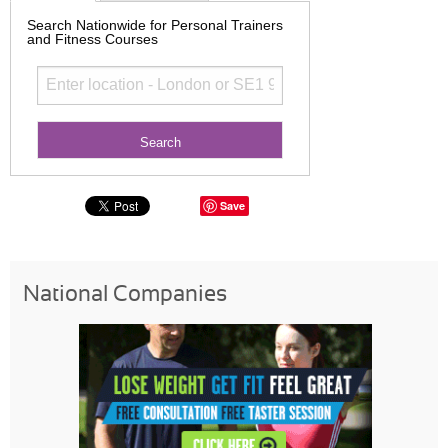
Search Nationwide for Personal Trainers
and Fitness Courses
Save
National Companies