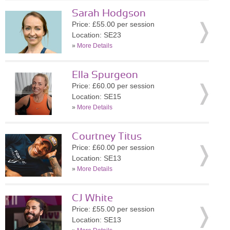
Sarah Hodgson
Price: £55.00 per session
Location: SE23
»
More Details
Ella Spurgeon
Price: £60.00 per session
Location: SE15
»
More Details
Courtney Titus
Price: £60.00 per session
Location: SE13
»
More Details
CJ White
Price: £55.00 per session
Location: SE13