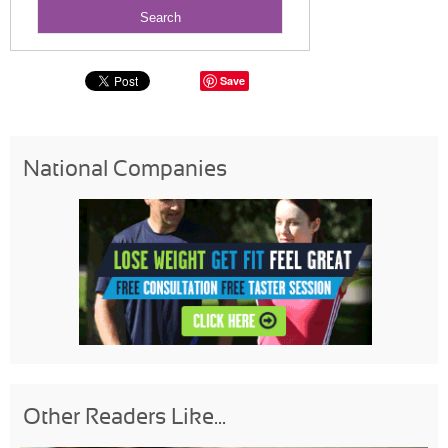
Save
National Companies
Other Readers Like...