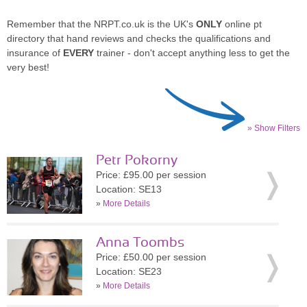
Remember that the NRPT.co.uk is the UK's
ONLY
online pt
directory that hand reviews and checks the qualifications and
insurance of
EVERY
trainer - don't accept anything less to get the
very best!
» Show Filters
Petr Pokorny
Price: £95.00 per session
Location: SE13
»
More Details
Anna Toombs
Price: £50.00 per session
Location: SE23
»
More Details