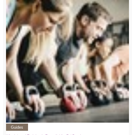
Guides