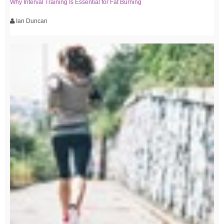
Why Interval Training Is Essential for Fat Burning
Ian Duncan