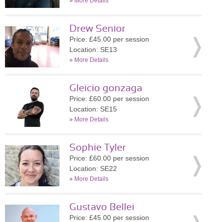
»
More Details
Drew Senior
Price: £45.00 per session
Location: SE13
»
More Details
Gleicio gonzaga
Price: £60.00 per session
Location: SE15
»
More Details
Sophie Tyler
Price: £60.00 per session
Location: SE22
»
More Details
Gustavo Bellei
Price: £45.00 per session