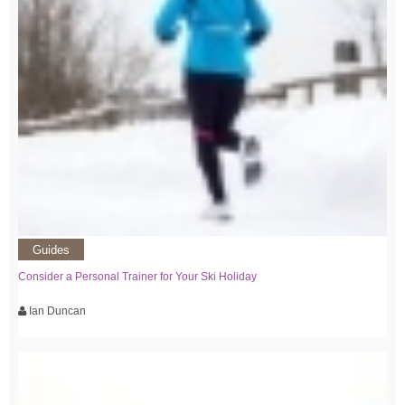
Guides
Consider a Personal Trainer for Your Ski Holiday
Ian Duncan