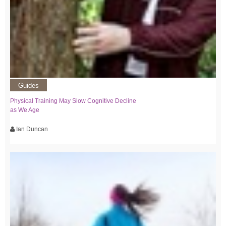
Guides
Physical Training May Slow Cognitive Decline
as We Age
Ian Duncan