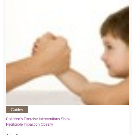
Guides
Children’s Exercise Interventions Show
Negligible Impact on Obesity