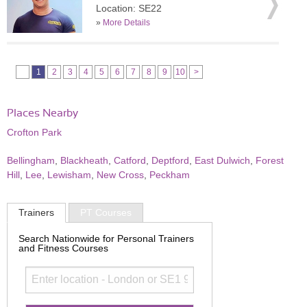
Location: SE22
»
More Details
1
2
3
4
5
6
7
8
9
10
>
Places Nearby
Crofton Park
Bellingham
,
Blackheath
,
Catford
,
Deptford
,
East Dulwich
,
Forest
Hill
,
Lee
,
Lewisham
,
New Cross
,
Peckham
Trainers
PT Courses
Search Nationwide for Personal Trainers
and Fitness Courses