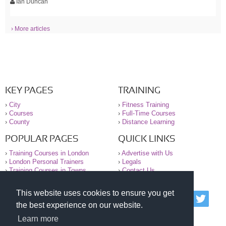
Ian Duncan
› More articles
KEY PAGES
TRAINING
›
City
›
Fitness Training
›
Courses
›
Full-Time Courses
›
County
›
Distance Learning
POPULAR PAGES
QUICK LINKS
›
Training Courses in London
›
Advertise with Us
›
London Personal Trainers
›
Legals
›
Training Courses in Towns
›
Contact Us
This website uses cookies to ensure you get
© 2000-2026 National Register of Personal Trainers
the best experience on our website.
All information contained on the NRPT website is
purely for information. The NRPT offers no medical
Learn more
advice or information. Always consult your GP before