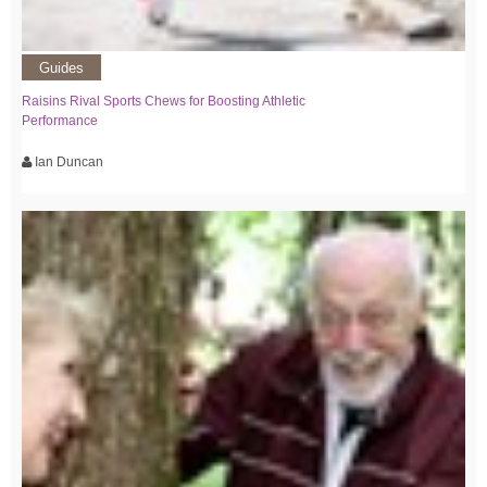
Guides
Raisins Rival Sports Chews for Boosting Athletic
Performance
Ian Duncan