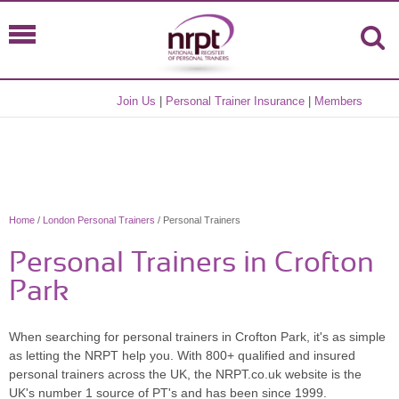
Join Us
|
Personal Trainer Insurance
|
Members
Home
/
London Personal Trainers
/ Personal Trainers
Personal Trainers in Crofton
Park
When searching for personal trainers in Crofton Park, it's as simple
as letting the NRPT help you. With 800+ qualified and insured
personal trainers across the UK, the NRPT.co.uk website is the
UK's number 1 source of PT's and has been since 1999.