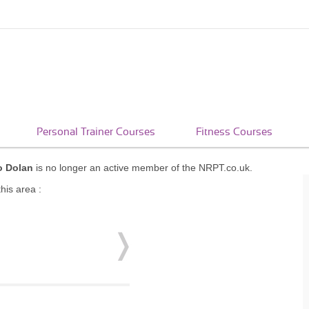
Personal Trainer Courses
Fitness Courses
o Dolan
is no longer an active member of the NRPT.co.uk.
his area :