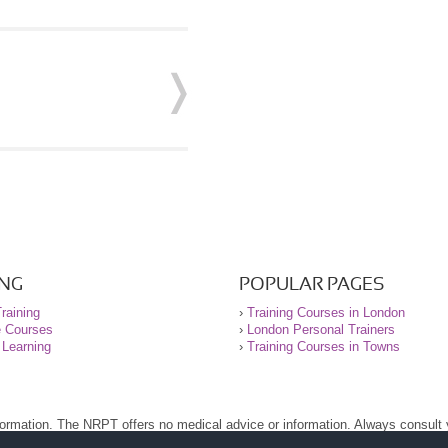
ING
POPULAR PAGES
raining
›
Training Courses in London
e Courses
›
London Personal Trainers
 Learning
›
Training Courses in Towns
nformation. The NRPT offers no medical advice or information. Always consult
.