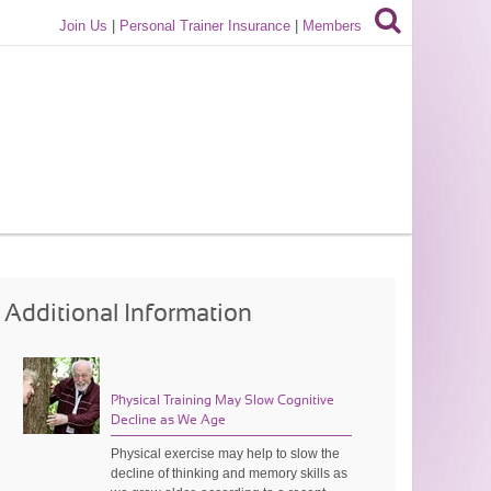
Join Us
|
Personal Trainer Insurance
|
Members
Additional Information
Physical Training May Slow Cognitive
Decline as We Age
Physical exercise may help to slow the
decline of thinking and memory skills as