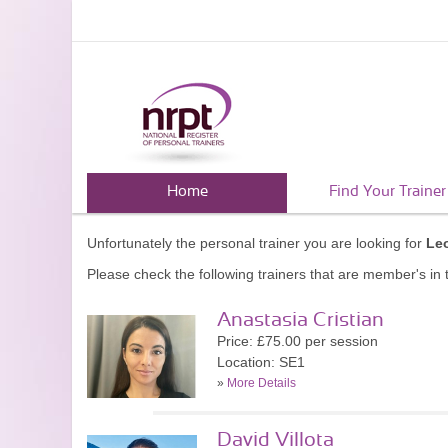
Home
Find Your Trainer
Unfortunately the personal trainer you are looking for
Le
Please check the following trainers that are member's in t
Anastasia Cristian
Price: £75.00 per session
Location: SE1
»
More Details
David Villota