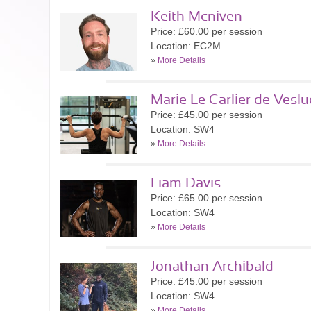
Keith Mcniven
Price: £60.00 per session
Location: EC2M
»
More Details
Marie Le Carlier de Veslu
Price: £45.00 per session
Location: SW4
»
More Details
Liam Davis
Price: £65.00 per session
Location: SW4
»
More Details
Jonathan Archibald
Price: £45.00 per session
Location: SW4
»
More Details