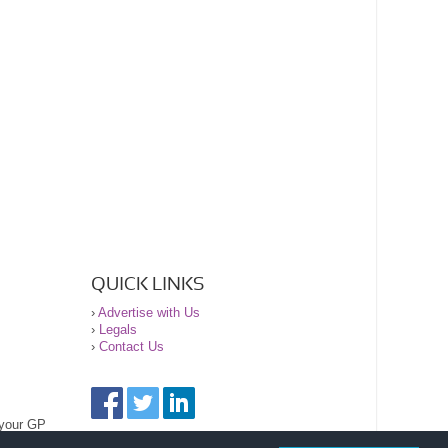
QUICK LINKS
›
Advertise with Us
›
Legals
›
Contact Us
 your GP