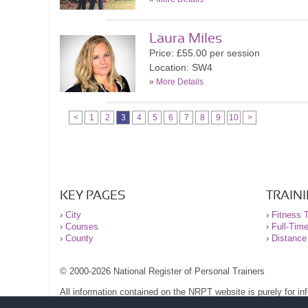
Laura Miles
Price: £55.00 per session
Location: SW4
»
More Details
<
1
2
3
4
5
6
7
8
9
10
>
KEY PAGES
TRAIN
›
City
›
Fitness T
›
Courses
›
Full-Tim
›
County
›
Distance
© 2000-2026 National Register of Personal Trainers
All information contained on the NRPT website is purely for i
before undertaking any form of weight loss, fitness or exercise