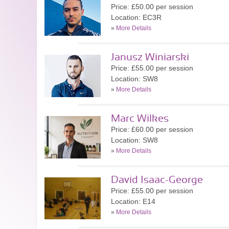
Price: £50.00 per session
Location: EC3R
»
More Details
Janusz Winiarski
Price: £55.00 per session
Location: SW8
»
More Details
Marc Wilkes
Price: £60.00 per session
Location: SW8
»
More Details
David Isaac-George
Price: £55.00 per session
Location: E14
»
More Details