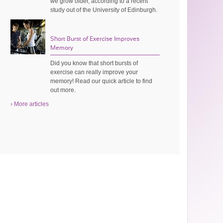
we grow older, according to a recent
study out of the University of Edinburgh.
Short Burst of Exercise Improves
Memory
Did you know that short bursts of
exercise can really improve your
memory! Read our quick article to find
out more.
› More articles