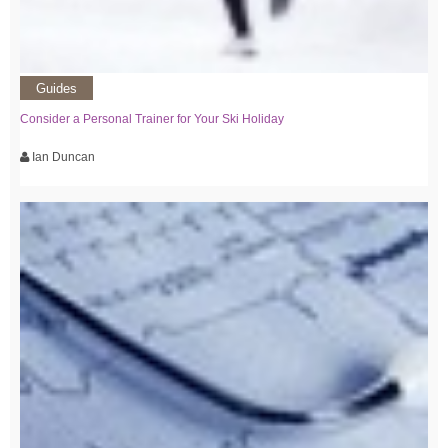
Guides
Consider a Personal Trainer for Your Ski Holiday
Ian Duncan