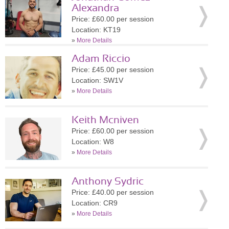
Alexandra
Price: £60.00 per session
Location: KT19
»
More Details
Adam Riccio
Price: £45.00 per session
Location: SW1V
»
More Details
Keith Mcniven
Price: £60.00 per session
Location: W8
»
More Details
Anthony Sydric
Price: £40.00 per session
Location: CR9
»
More Details