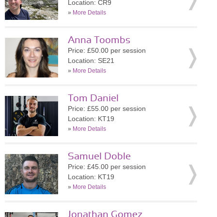
Location: CR9
»
More Details
Anna Toombs
Price: £50.00 per session
Location: SE21
»
More Details
Tom Daniel
Price: £55.00 per session
Location: KT19
»
More Details
Samuel Doble
Price: £45.00 per session
Location: KT19
»
More Details
Jonathan Gomez