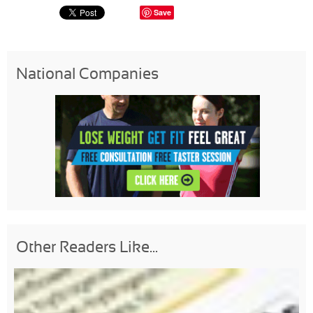
Save
National Companies
Other Readers Like...