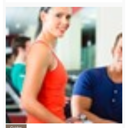
Guides