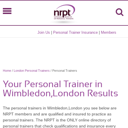
Join Us
|
Personal Trainer Insurance
|
Members
Home
/
London Personal Trainers
/ Personal Trainers
Your Personal Trainer in
Wimbledon,London Results
The personal trainers in Wimbledon,London you see below are
NRPT members and are qualified and insured to practice as
personal trainers. The NRPT is the ONLY online directory of
personal trainers that check qualifications and insurance every