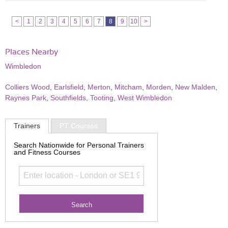
<
1
2
3
4
5
6
7
8
9
10
>
Places Nearby
Wimbledon
Colliers Wood
,
Earlsfield
,
Merton
,
Mitcham
,
Morden
,
New Malden
,
Raynes Park
,
Southfields
,
Tooting
,
West Wimbledon
Trainers
PT Courses
Search Nationwide for Personal Trainers
and Fitness Courses