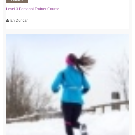
Level 3 Personal Trainer Course
Ian Duncan