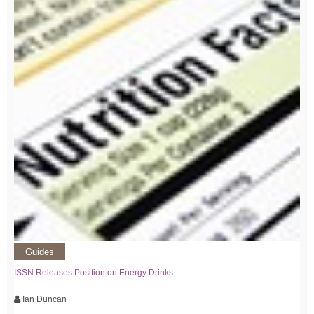
Guides
ISSN Releases Position on Energy Drinks
Ian Duncan