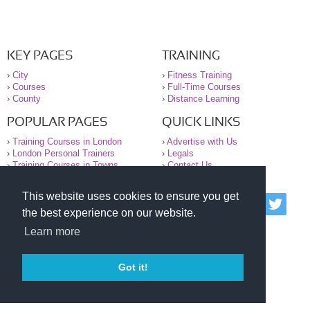
KEY PAGES
TRAINING
›
City
›
Fitness Training
›
Courses
›
Full-Time Courses
›
County
›
Distance Learning
POPULAR PAGES
QUICK LINKS
›
Training Courses in London
›
Advertise with Us
›
London Personal Trainers
›
Legals
›
Training Courses in Towns
›
Contact Us
This website uses cookies to ensure you get
© 2000-2026 National Register of Personal Trainers
the best experience on our website.
All information contained on the NRPT website is
purely for information. The NRPT offers no medical
Learn more
advice or information. Always consult your GP before
undertaking any form of weight loss, fitness or
exercise.
Got it!
Please read our legal terms and conditions and
privacy statement before using this site.