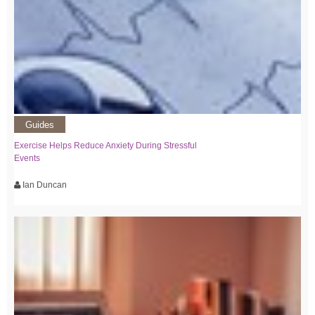
Guides
Exercise Helps Reduce Anxiety During Stressful
Events
Ian Duncan