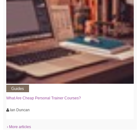
Guides
What Are Cheap Personal Trainer Courses?
Ian Duncan
› More articles