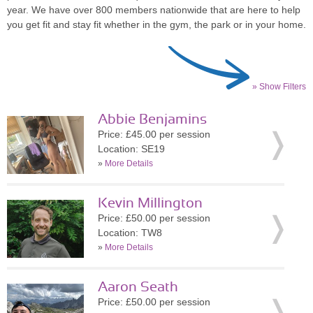
year. We have over 800 members nationwide that are here to help
you get fit and stay fit whether in the gym, the park or in your home.
» Show Filters
Abbie Benjamins
Price: £45.00 per session
Location: SE19
»
More Details
Kevin Millington
Price: £50.00 per session
Location: TW8
»
More Details
Aaron Seath
Price: £50.00 per session