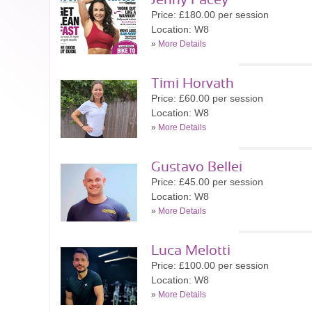
Jenny Pacey
Price: £180.00 per session
Location: W8
»
More Details
Timi Horvath
Price: £60.00 per session
Location: W8
»
More Details
Gustavo Bellei
Price: £45.00 per session
Location: W8
»
More Details
Luca Melotti
Price: £100.00 per session
Location: W8
»
More Details