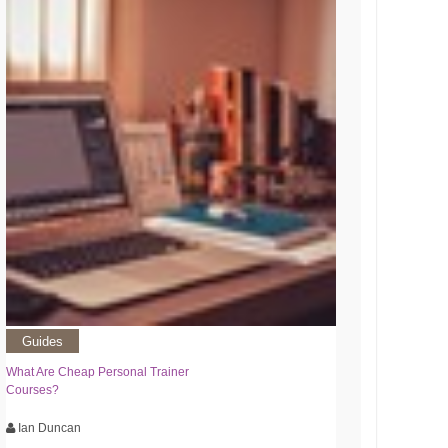
Guides
What Are Cheap Personal Trainer
Courses?
Ian Duncan