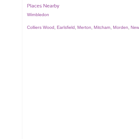
Places Nearby
Wimbledon
Colliers Wood
,
Earlsfield
,
Merton
,
Mitcham
,
Morden
,
New