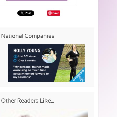
Save
National Companies
Other Readers Like...