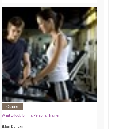
Guides
What to look for in a Personal Trainer
Ian Duncan