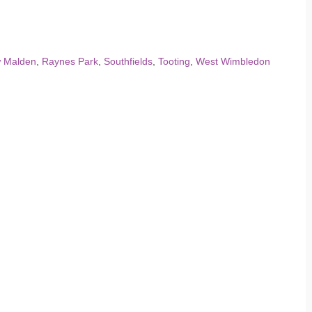
 Malden
,
Raynes Park
,
Southfields
,
Tooting
,
West Wimbledon