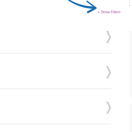
» Show Filters