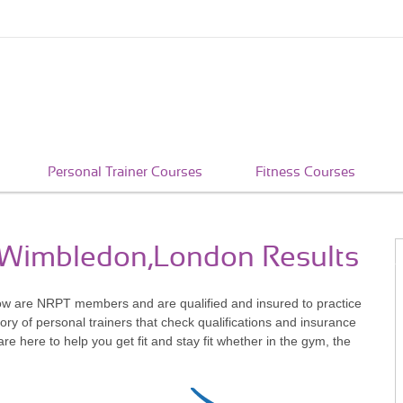
Personal Trainer Courses
Fitness Courses
n Wimbledon,London Results
ow are NRPT members and are qualified and insured to practice
ry of personal trainers that check qualifications and insurance
 here to help you get fit and stay fit whether in the gym, the