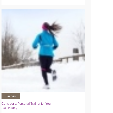
Guides
Consider a Personal Trainer for Your
Ski Holiday