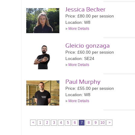
Jessica Becker
Price: £80.00 per session
Location: W8
»
More Details
Gleicio gonzaga
Price: £60.00 per session
Location: SE24
»
More Details
Paul Murphy
Price: £55.00 per session
Location: W8
»
More Details
<
1
2
3
4
5
6
7
8
9
10
>