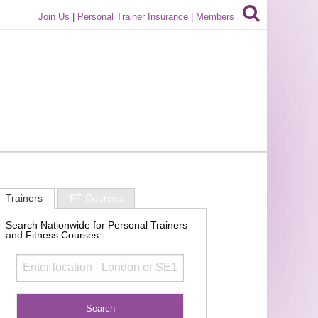
Join Us
|
Personal Trainer Insurance
|
Members
Trainers
PT Courses
Search Nationwide for Personal Trainers
and Fitness Courses