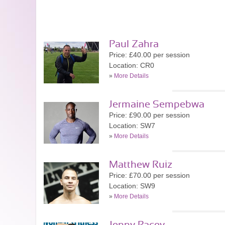
Paul Zahra
Price: £40.00 per session
Location: CR0
»
More Details
Jermaine Sempebwa
Price: £90.00 per session
Location: SW7
»
More Details
Matthew Ruiz
Price: £70.00 per session
Location: SW9
»
More Details