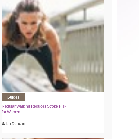
Guides
Regular Walking Reduces Stroke Risk
for Women
Ian Duncan