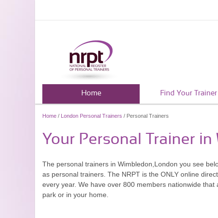
Home
Find Your Trainer
Home
/
London Personal Trainers
/ Personal Trainers
Your Personal Trainer i
The personal trainers in Wimbledon,London you see bel
as personal trainers. The NRPT is the ONLY online directo
every year. We have over 800 members nationwide that are
park or in your home.