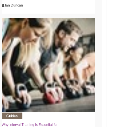
Ian Duncan
Guides
Why Interval Training Is Essential for