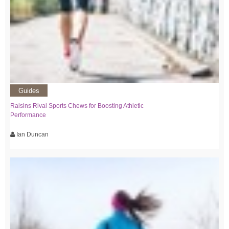
Guides
Raisins Rival Sports Chews for Boosting Athletic
Performance
Ian Duncan