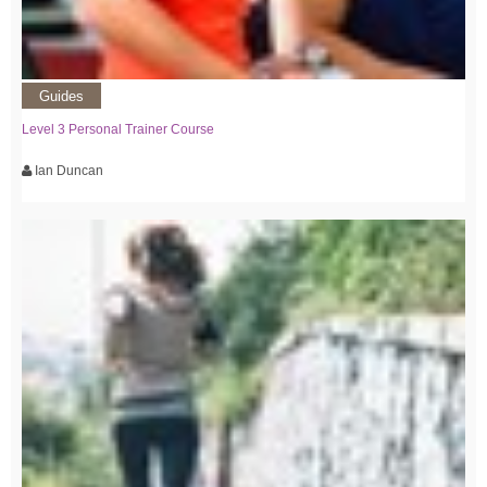
Guides
Level 3 Personal Trainer Course
Ian Duncan