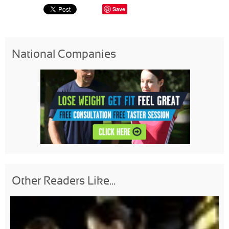
Save
National Companies
Other Readers Like...