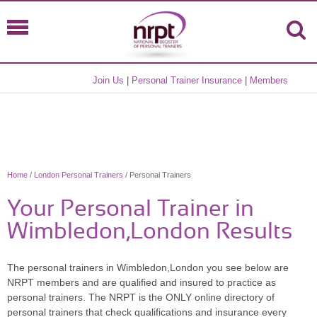
Join Us
|
Personal Trainer Insurance
|
Members
Home
/
London Personal Trainers
/ Personal Trainers
Your Personal Trainer in
Wimbledon,London Results
The personal trainers in Wimbledon,London you see below are
NRPT members and are qualified and insured to practice as
personal trainers. The NRPT is the ONLY online directory of
personal trainers that check qualifications and insurance every