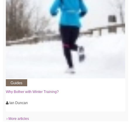
Guides
Why Bother with Winter Training?
Ian Duncan
› More articles