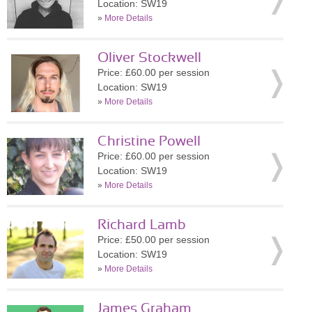
Location: SW19
»
More Details
Oliver Stockwell
Price: £60.00 per session
Location: SW19
»
More Details
Christine Powell
Price: £60.00 per session
Location: SW19
»
More Details
Richard Lamb
Price: £50.00 per session
Location: SW19
»
More Details
James Graham