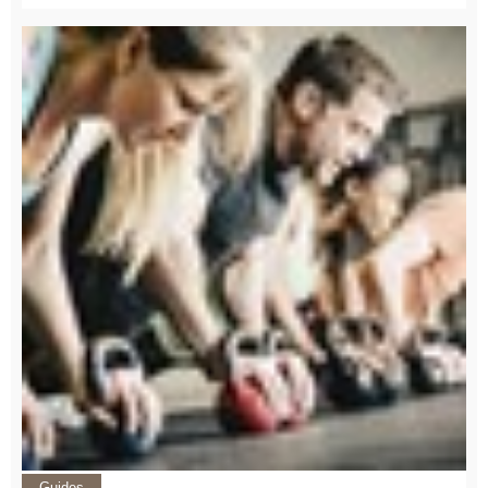
Guides