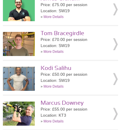
Price: £75.00 per session
Location: SW19
»
More Details
Tom Bracegirdle
Price: £70.00 per session
Location: SW19
»
More Details
Kodi Salihu
Price: £50.00 per session
Location: SW19
»
More Details
Marcus Downey
Price: £55.00 per session
Location: KT3
»
More Details