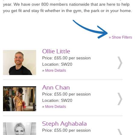
year. We have over 800 members nationwide that are here to help
you get fit and stay fit whether in the gym, the park or in your home.
» Show Filters
Ollie Little
Price: £65.00 per session
Location: SW20
»
More Details
Ann Chan
Price: £55.00 per session
Location: SW20
»
More Details
Steph Aghabala
Price: £55.00 per session