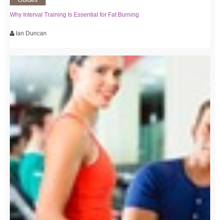
Why Interval Training Is Essential for Fat Burning
Ian Duncan