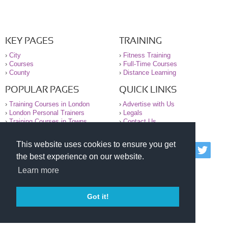
KEY PAGES
TRAINING
›
City
›
Fitness Training
›
Courses
›
Full-Time Courses
›
County
›
Distance Learning
POPULAR PAGES
QUICK LINKS
›
Training Courses in London
›
Advertise with Us
›
London Personal Trainers
›
Legals
›
Training Courses in Towns
›
Contact Us
This website uses cookies to ensure you get
© 2000-2026 National Register of Personal Trainers
the best experience on our website.
All information contained on the NRPT website is
purely for information. The NRPT offers no medical
Learn more
advice or information. Always consult your GP before
undertaking any form of weight loss, fitness or
exercise.
Got it!
Please read our legal terms and conditions and
privacy statement before using this site.