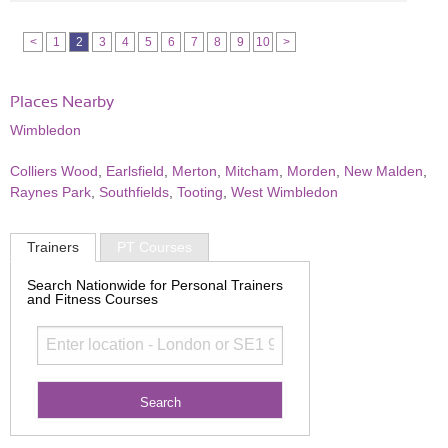
<
1
2
3
4
5
6
7
8
9
10
>
Places Nearby
Wimbledon
Colliers Wood
,
Earlsfield
,
Merton
,
Mitcham
,
Morden
,
New Malden
,
Raynes Park
,
Southfields
,
Tooting
,
West Wimbledon
Trainers
PT Courses
Search Nationwide for Personal Trainers
and Fitness Courses