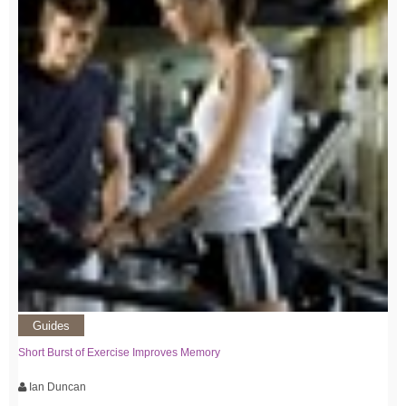
Guides
Short Burst of Exercise Improves Memory
Ian Duncan