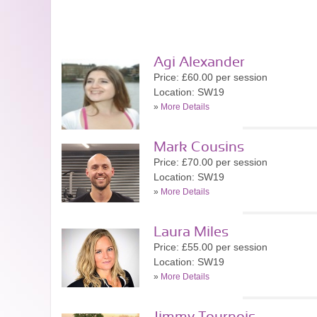
Agi Alexander
Price: £60.00 per session
Location: SW19
»
More Details
Mark Cousins
Price: £70.00 per session
Location: SW19
»
More Details
Laura Miles
Price: £55.00 per session
Location: SW19
»
More Details