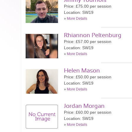
Jimmy Tournois
Price: £75.00 per session
Location: SW19
»
More Details
Rhiannon Peltenburg
Price: £57.00 per session
Location: SW19
»
More Details
Helen Mason
Price: £50.00 per session
Location: SW19
»
More Details
Jordan Morgan
Price: £60.00 per session
Location: SW19
»
More Details