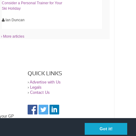
Consider a Personal Trainer for Your
Ski Holiday
Ian Duncan
› More articles
QUICK LINKS
›
Advertise with Us
›
Legals
›
Contact Us
 your GP
Got it!