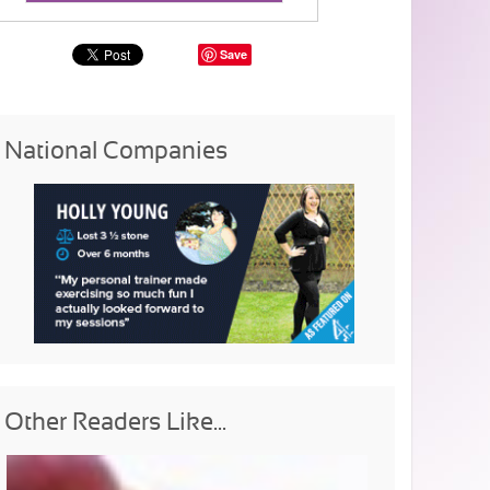
Save
National Companies
Other Readers Like...