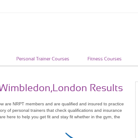
Personal Trainer Courses
Fitness Courses
n Wimbledon,London Results
ow are NRPT members and are qualified and insured to practice
ry of personal trainers that check qualifications and insurance
 here to help you get fit and stay fit whether in the gym, the