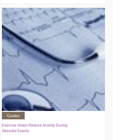
Guides
Exercise Helps Reduce Anxiety During
Stressful Events