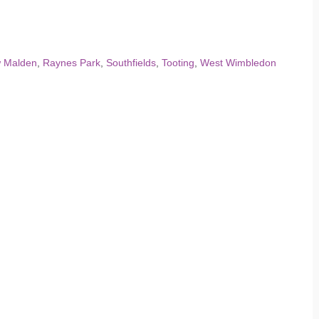
 Malden
,
Raynes Park
,
Southfields
,
Tooting
,
West Wimbledon