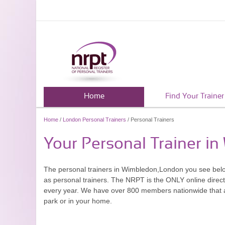
Home
Find Your Trainer
Home
/
London Personal Trainers
/ Personal Trainers
Your Personal Trainer i
The personal trainers in Wimbledon,London you see bel
as personal trainers. The NRPT is the ONLY online directo
every year. We have over 800 members nationwide that are
park or in your home.