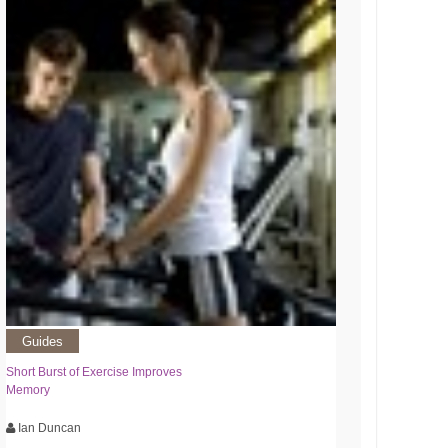
Guides
Short Burst of Exercise Improves
Memory
Ian Duncan