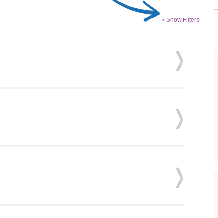
» Show Filters