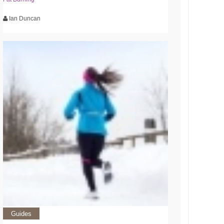
Ian Duncan
Guides