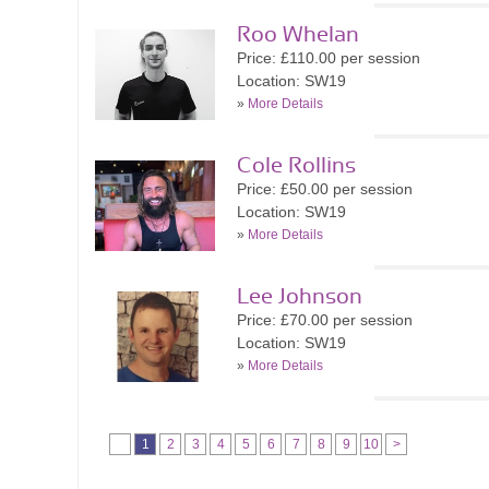
Roo Whelan
Price: £110.00 per session
Location: SW19
»
More Details
Cole Rollins
Price: £50.00 per session
Location: SW19
»
More Details
Lee Johnson
Price: £70.00 per session
Location: SW19
»
More Details
1
2
3
4
5
6
7
8
9
10
>