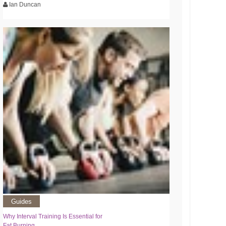
Ian Duncan
Guides
Why Interval Training Is Essential for
Fat Burning