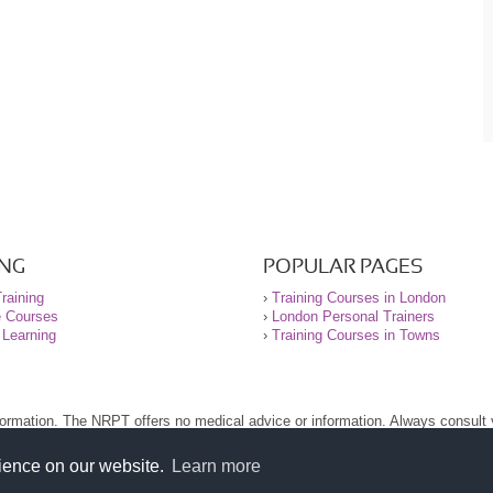
ING
POPULAR PAGES
raining
›
Training Courses in London
e Courses
›
London Personal Trainers
 Learning
›
Training Courses in Towns
nformation. The NRPT offers no medical advice or information. Always consult
.
nt before using this site.
rience on our website.
Learn more