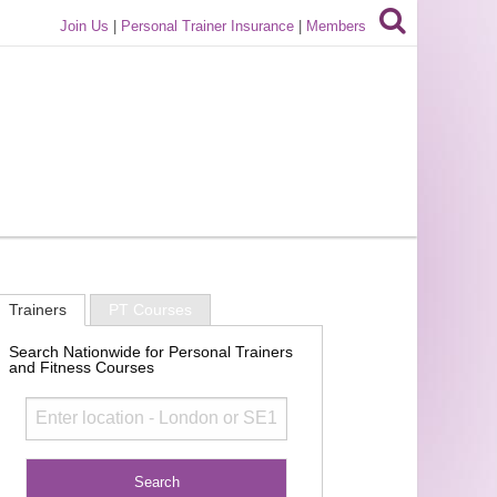
Join Us
|
Personal Trainer Insurance
|
Members
Trainers
PT Courses
Search Nationwide for Personal Trainers
and Fitness Courses