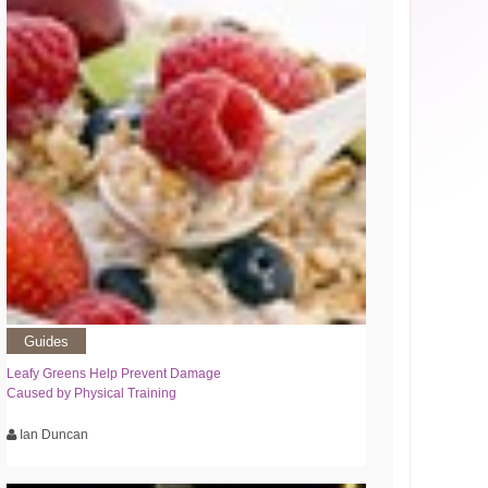
Guides
Leafy Greens Help Prevent Damage
Caused by Physical Training
Ian Duncan