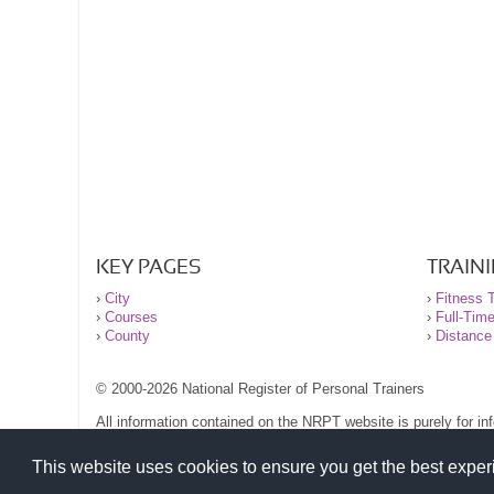
KEY PAGES
TRAIN
›
City
›
Fitness T
›
Courses
›
Full-Tim
›
County
›
Distance
© 2000-2026 National Register of Personal Trainers
All information contained on the NRPT website is purely for i
before undertaking any form of weight loss, fitness or exercise
Please read our legal terms and conditions and privacy stateme
This website uses cookies to ensure you get the best expe