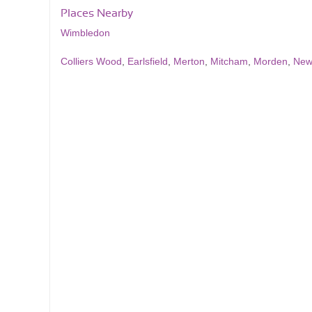
Places Nearby
Wimbledon
Colliers Wood
,
Earlsfield
,
Merton
,
Mitcham
,
Morden
,
New