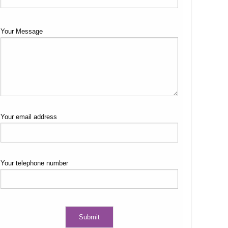
Your Message
Your email address
Your telephone number