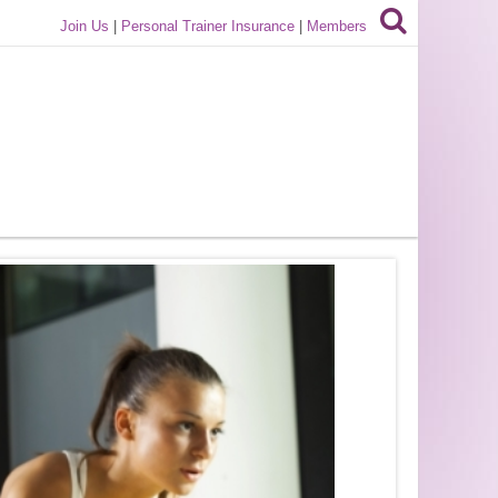
Join Us
|
Personal Trainer Insurance
|
Members