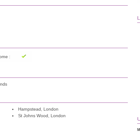
L
ome :
ands
Hampstead, London
St Johns Wood, London
U
M