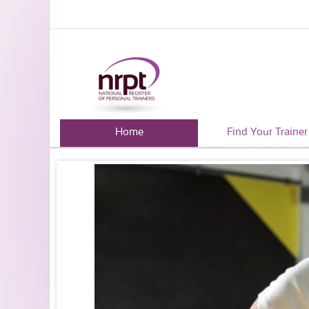
Home
Find Your Trainer