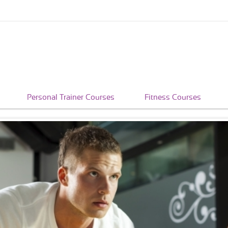
Personal Trainer Courses
Fitness Courses