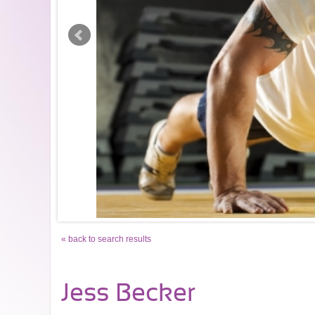
« back to search results
Jess Becker