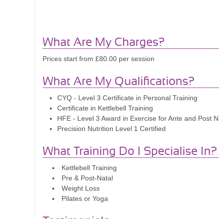
What Are My Charges?
Prices start from £80.00 per session
What Are My Qualifications?
CYQ - Level 3 Certificate in Personal Training
Certificate in Kettlebell Training
HFE - Level 3 Award in Exercise for Ante and Post Na
Precision Nutrition Level 1 Certified
What Training Do I Specialise In?
Kettlebell Training
Pre & Post-Natal
Weight Loss
Pilates or Yoga