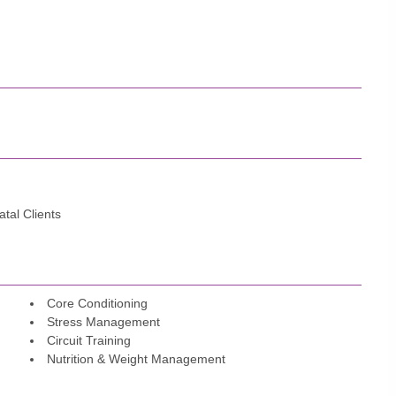
tal Clients
Core Conditioning
Stress Management
Circuit Training
Nutrition & Weight Management