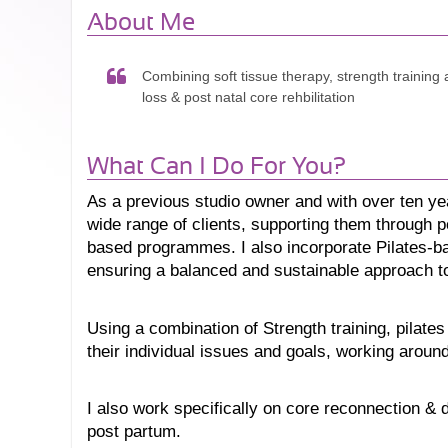
About Me
Combining soft tissue therapy, strength training a
loss & post natal core rehbilitation
What Can I Do For You?
As a previous studio owner and w
ith over ten ye
wide range of clients, supporting them through pos
based programmes. I also incorporate Pilates-ba
ensuring a balanced and sustainable approach to
Using a combination of Strength training, pilates
their individual issues and goals, working around t
I also work specifically on core reconnection & 
post partum. 