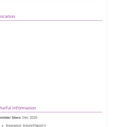
ocation
seful Information
ember Since
: Dec 2020
Insurance: Insure4Sport ()