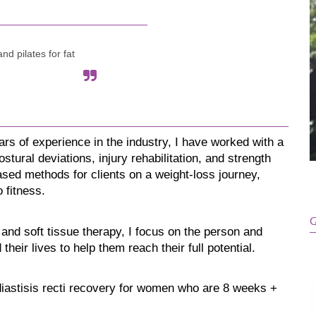
nd pilates for fat
ars of experience in the industry, I have worked with a 
tural deviations, injury rehabilitation, and strength 
sed methods for clients on a weight-loss journey, 
 fitness.
G
 and soft tissue therapy, I focus on the person and 
heir lives to help them reach their full potential. 
diastisis recti recovery for women who are 8 weeks + 