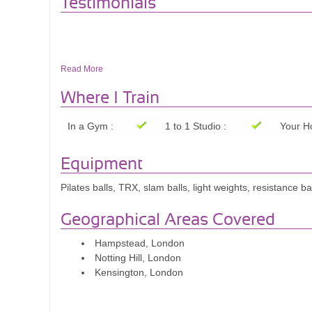
Testimonials
Read More
Where I Train
In a Gym :
1 to 1 Studio :
Your H
Equipment
Pilates balls, TRX, slam balls, light weights, resistance b
Geographical Areas Covered
Hampstead, London
Notting Hill, London
Kensington, London