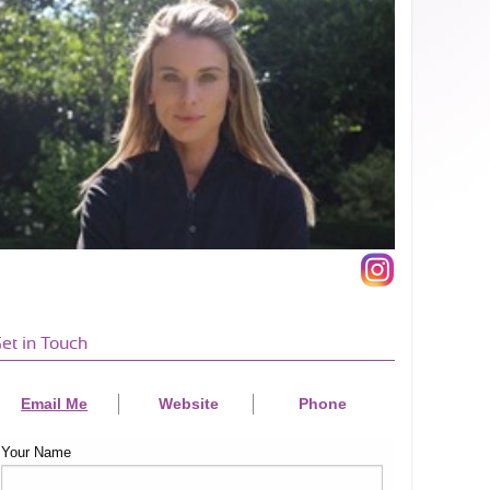
et in Touch
Email Me
Website
Phone
Your Name