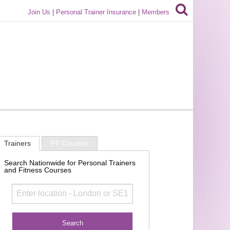
Join Us
|
Personal Trainer Insurance
|
Members
Trainers
PT Courses
Search Nationwide for Personal Trainers
and Fitness Courses