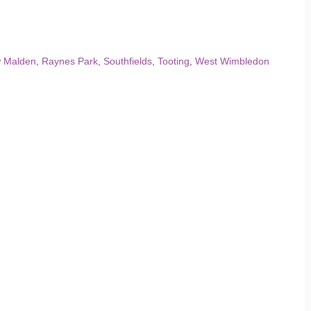
 Malden
,
Raynes Park
,
Southfields
,
Tooting
,
West Wimbledon