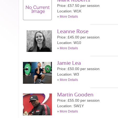
Mark Roberts
Price: £57.50 per session
Location: W1K
»
More Details
Leanne Rose
Price: £45.00 per session
Location: W10
»
More Details
Jamie Lea
Price: £50.00 per session
Location: W3
»
More Details
Martin Gooden
Price: £55.00 per session
Location: SW1Y
»
More Details