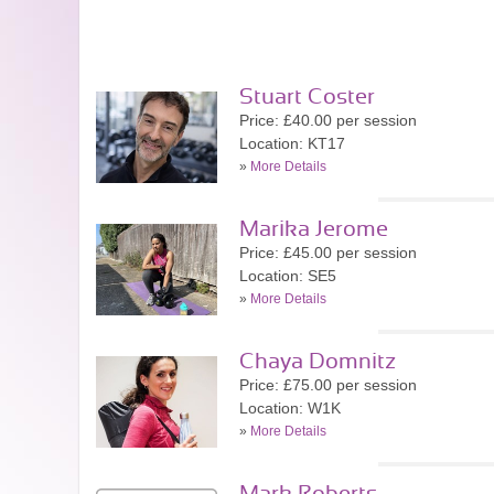
Stuart Coster
Price: £40.00 per session
Location: KT17
»
More Details
Marika Jerome
Price: £45.00 per session
Location: SE5
»
More Details
Chaya Domnitz
Price: £75.00 per session
Location: W1K
»
More Details