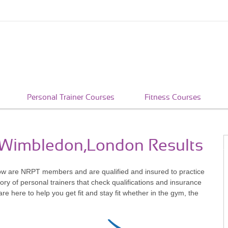
Personal Trainer Courses
Fitness Courses
n Wimbledon,London Results
ow are NRPT members and are qualified and insured to practice
ry of personal trainers that check qualifications and insurance
 here to help you get fit and stay fit whether in the gym, the