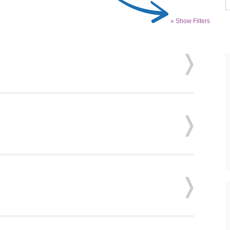
» Show Filters