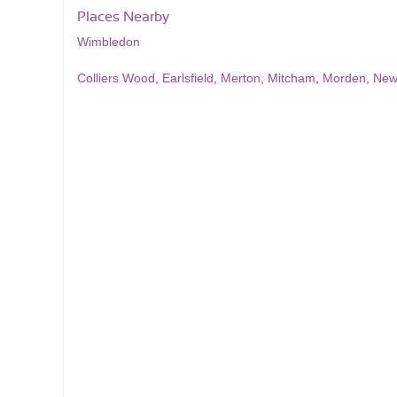
Places Nearby
Wimbledon
Colliers Wood
,
Earlsfield
,
Merton
,
Mitcham
,
Morden
,
New