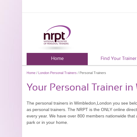
Home
Find Your Trainer
Home
/
London Personal Trainers
/ Personal Trainers
Your Personal Trainer i
The personal trainers in Wimbledon,London you see bel
as personal trainers. The NRPT is the ONLY online directo
every year. We have over 800 members nationwide that are
park or in your home.