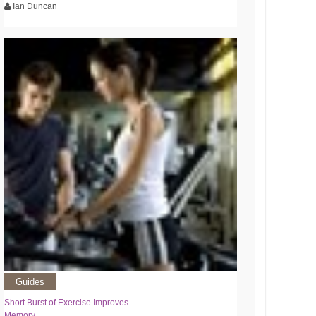
Ian Duncan
Guides
Short Burst of Exercise Improves
Memory