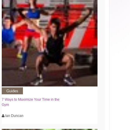
Guides
7 Ways to Maximize Your Time in the
Gym
Ian Duncan