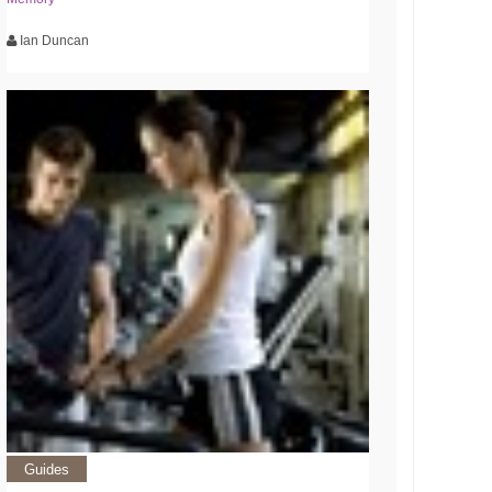
Ian Duncan
Guides