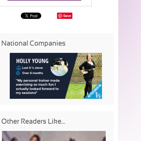
Save
National Companies
Other Readers Like...