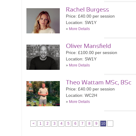
Rachel Burgess
Price: £40.00 per session
Location: SW1Y
»
More Details
Oliver Mansfield
Price: £100.00 per session
Location: SW1Y
»
More Details
Theo Wattam MSc, BSc
Price: £40.00 per session
Location: WC2H
»
More Details
<
1
2
3
4
5
6
7
8
9
10