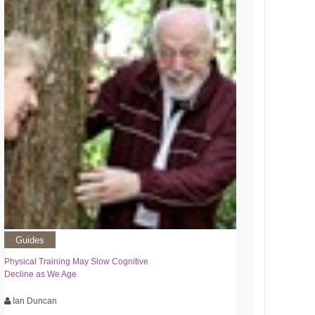
Guides
Physical Training May Slow Cognitive
Decline as We Age
Ian Duncan