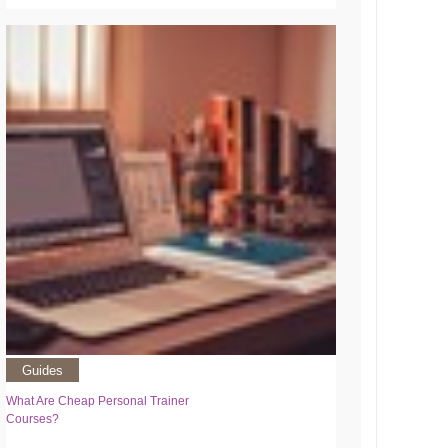
Guides
What Are Cheap Personal Trainer
Courses?