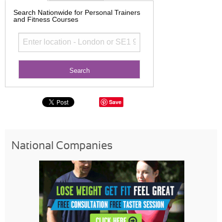
Search Nationwide for Personal Trainers
and Fitness Courses
Save
National Companies