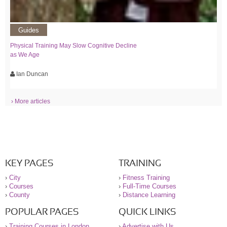
Guides
Physical Training May Slow Cognitive Decline
as We Age
Ian Duncan
› More articles
KEY PAGES
TRAINING
›
City
›
Fitness Training
›
Courses
›
Full-Time Courses
›
County
›
Distance Learning
POPULAR PAGES
QUICK LINKS
›
Training Courses in London
›
Advertise with Us