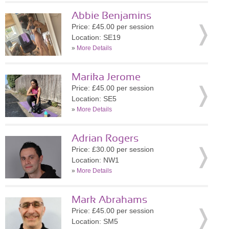
Abbie Benjamins
Price: £45.00 per session
Location: SE19
»
More Details
Marika Jerome
Price: £45.00 per session
Location: SE5
»
More Details
Adrian Rogers
Price: £30.00 per session
Location: NW1
»
More Details
Mark Abrahams
Price: £45.00 per session
Location: SM5