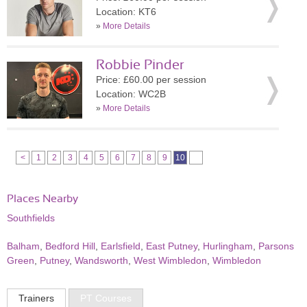
Location: KT6
»
More Details
Robbie Pinder
Price: £60.00 per session
Location: WC2B
»
More Details
<
1
2
3
4
5
6
7
8
9
10
Places Nearby
Southfields
Balham
,
Bedford Hill
,
Earlsfield
,
East Putney
,
Hurlingham
,
Parsons
Green
,
Putney
,
Wandsworth
,
West Wimbledon
,
Wimbledon
Trainers
PT Courses