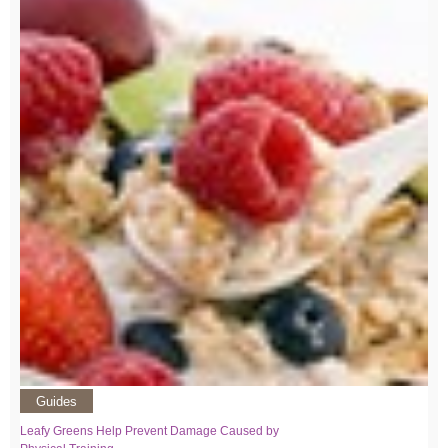
Guides
Leafy Greens Help Prevent Damage Caused by