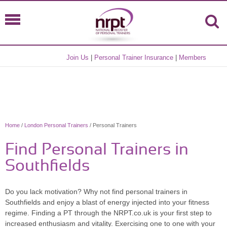
Join Us
|
Personal Trainer Insurance
|
Members
Home
/
London Personal Trainers
/ Personal Trainers
Find Personal Trainers in
Southfields
Do you lack motivation? Why not find personal trainers in
Southfields and enjoy a blast of energy injected into your fitness
regime. Finding a PT through the NRPT.co.uk is your first step to
increased enthusiasm and vitality. Exercising one to one with your