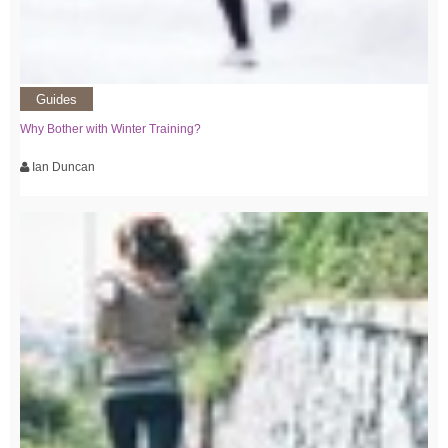
Guides
Why Bother with Winter Training?
Ian Duncan