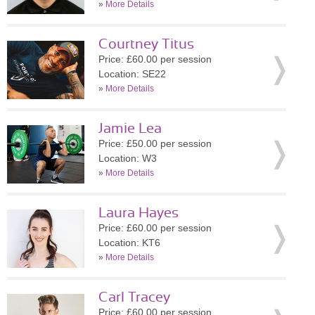
»
More Details
Courtney Titus
Price: £60.00 per session
Location: SE22
»
More Details
Jamie Lea
Price: £50.00 per session
Location: W3
»
More Details
Laura Hayes
Price: £60.00 per session
Location: KT6
»
More Details
Carl Tracey
Price: £60.00 per session