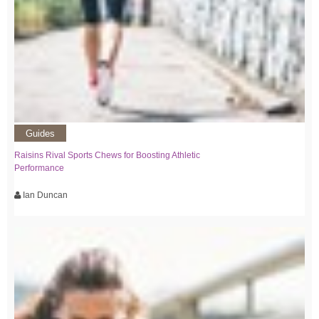
Guides
Raisins Rival Sports Chews for Boosting Athletic
Performance
Ian Duncan