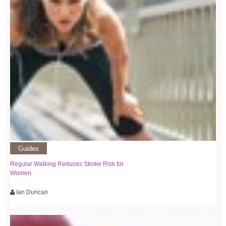
Guides
Regular Walking Reduces Stroke Risk for
Women
Ian Duncan