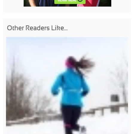
Other Readers Like...