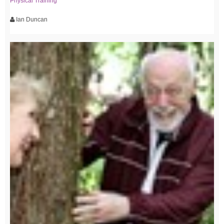
Physical Training
Ian Duncan