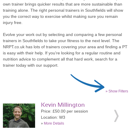
own trainer brings quicker results that are more sustainable than
training alone. The right personal trainers in Southfields will show
you the correct way to exercise whilst making sure you remain
injury free.
Evolve your work out by selecting and comparing a few personal
trainers in Southfields to take your fitness to the next level. The
NRPT.co.uk has lots of trainers covering your area and finding a PT
is easy with their help. If you're looking for a regular routine and
nutrition advice to complement all that hard work, search for a
trainer today with our support.
» Show Filters
Kevin Millington
Price: £50.00 per session
Location: W3
»
More Details