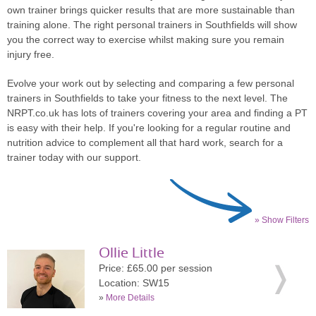
own trainer brings quicker results that are more sustainable than
training alone. The right personal trainers in Southfields will show
you the correct way to exercise whilst making sure you remain
injury free.
Evolve your work out by selecting and comparing a few personal
trainers in Southfields to take your fitness to the next level. The
NRPT.co.uk has lots of trainers covering your area and finding a PT
is easy with their help. If you're looking for a regular routine and
nutrition advice to complement all that hard work, search for a
trainer today with our support.
» Show Filters
Ollie Little
Price: £65.00 per session
Location: SW15
»
More Details