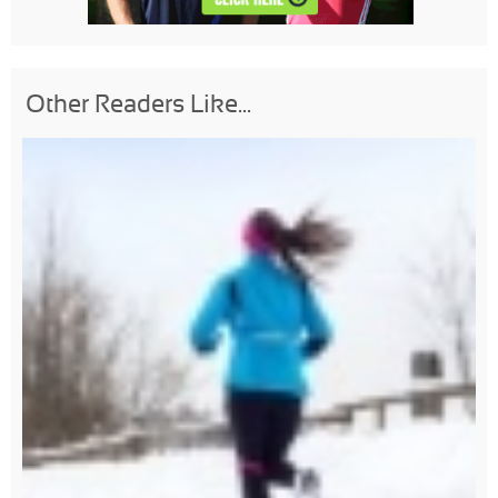
Other Readers Like...