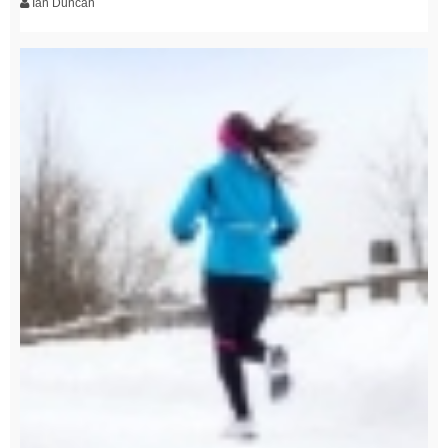
Ian Duncan