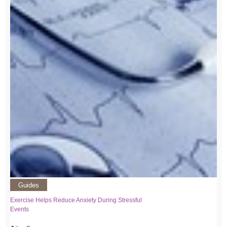
Guides
Exercise Helps Reduce Anxiety During Stressful
Events