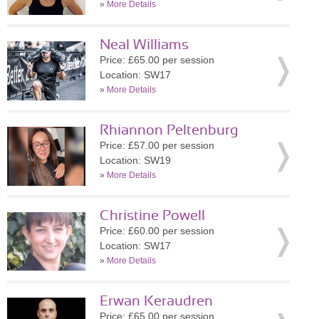
»
More Details
Neal Williams
Price: £65.00 per session
Location: SW17
»
More Details
Rhiannon Peltenburg
Price: £57.00 per session
Location: SW19
»
More Details
Christine Powell
Price: £60.00 per session
Location: SW17
»
More Details
Erwan Keraudren
Price: £65.00 per session