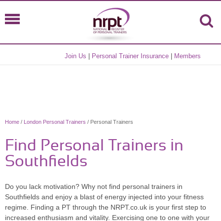
Join Us
|
Personal Trainer Insurance
|
Members
Home
/
London Personal Trainers
/ Personal Trainers
Find Personal Trainers in
Southfields
Do you lack motivation? Why not find personal trainers in
Southfields and enjoy a blast of energy injected into your fitness
regime. Finding a PT through the NRPT.co.uk is your first step to
increased enthusiasm and vitality. Exercising one to one with your