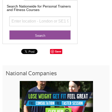
Search Nationwide for Personal Trainers
and Fitness Courses
Save
National Companies