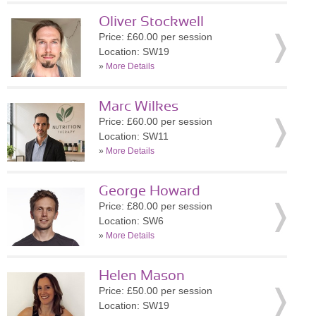
Oliver Stockwell
Price: £60.00 per session
Location: SW19
»
More Details
Marc Wilkes
Price: £60.00 per session
Location: SW11
»
More Details
George Howard
Price: £80.00 per session
Location: SW6
»
More Details
Helen Mason
Price: £50.00 per session
Location: SW19