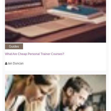
Guides
What Are Cheap Personal Trainer Courses?
Ian Duncan