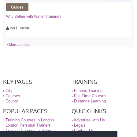
Guides
Why Bother with Winter Training?
Ian Duncan
› More articles
KEY PAGES
TRAINING
›
City
›
Fitness Training
›
Courses
›
Full-Time Courses
›
County
›
Distance Learning
POPULAR PAGES
QUICK LINKS
›
Training Courses in London
›
Advertise with Us
›
London Personal Trainers
›
Legals
›
Training Courses in Towns
›
Contact Us