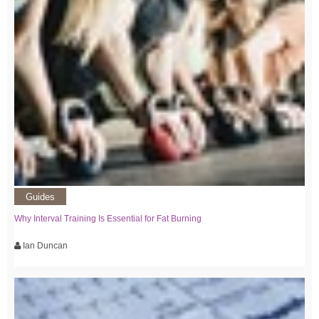
Guides
Why Interval Training Is Essential for Fat Burning
Ian Duncan