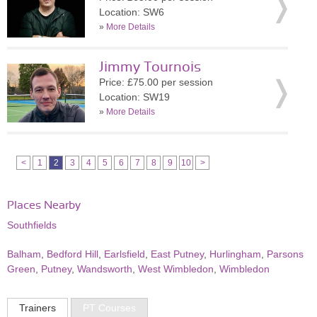
Location: SW6
»
More Details
Jimmy Tournois
Price: £75.00 per session
Location: SW19
»
More Details
<
1
2
3
4
5
6
7
8
9
10
>
Places Nearby
Southfields
Balham
,
Bedford Hill
,
Earlsfield
,
East Putney
,
Hurlingham
,
Parsons
Green
,
Putney
,
Wandsworth
,
West Wimbledon
,
Wimbledon
Trainers
PT Courses