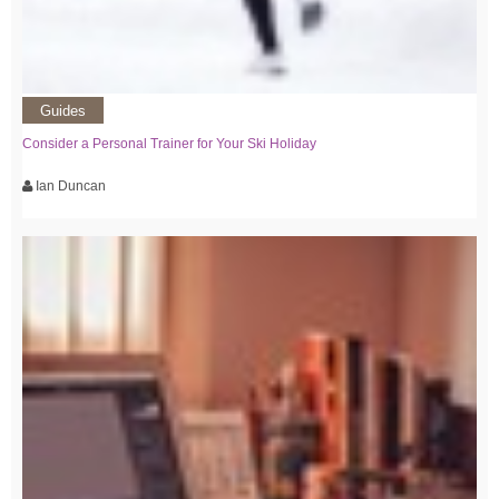
Guides
Consider a Personal Trainer for Your Ski Holiday
Ian Duncan