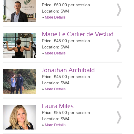
Price: £60.00 per session
Location: SW4
»
More Details
Marie Le Carlier de Veslud
Price: £45.00 per session
Location: SW4
»
More Details
Jonathan Archibald
Price: £45.00 per session
Location: SW4
»
More Details
Laura Miles
Price: £55.00 per session
Location: SW4
»
More Details