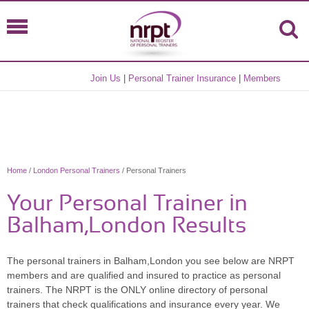
Join Us
|
Personal Trainer Insurance
|
Members
Home
/
London Personal Trainers
/ Personal Trainers
Your Personal Trainer in
Balham,London Results
The personal trainers in Balham,London you see below are NRPT
members and are qualified and insured to practice as personal
trainers. The NRPT is the ONLY online directory of personal
trainers that check qualifications and insurance every year. We