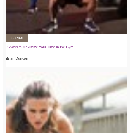
Guides
7 Ways to Maximize Your Time in the Gym
Ian Duncan