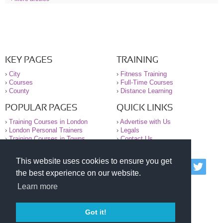
KEY PAGES
TRAINING
›
City
›
Fitness Training
›
Courses
›
Full-Time Courses
›
County
›
Distance Learning
POPULAR PAGES
QUICK LINKS
›
Training Courses in London
›
Advertise with Us
›
London Personal Trainers
›
Legals
›
Training Courses in Towns
›
Contact Us
This website uses cookies to ensure you get
© 2000-2026 National Register of Personal Trainers
the best experience on our website.
All information contained on the NRPT website is
purely for information. The NRPT offers no medical
Learn more
advice or information. Always consult your GP before
undertaking any form of weight loss, fitness or
exercise.
Got it!
Please read our legal terms and conditions and