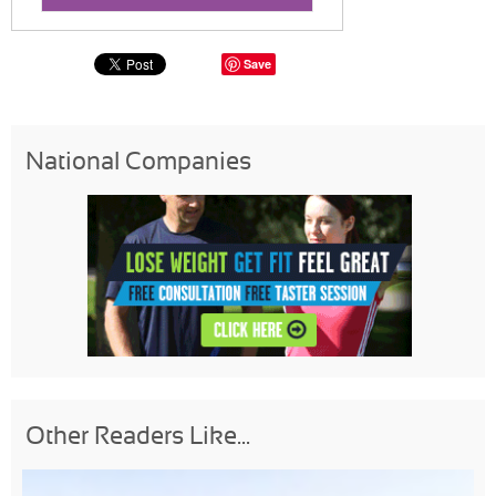
Save
National Companies
Other Readers Like...