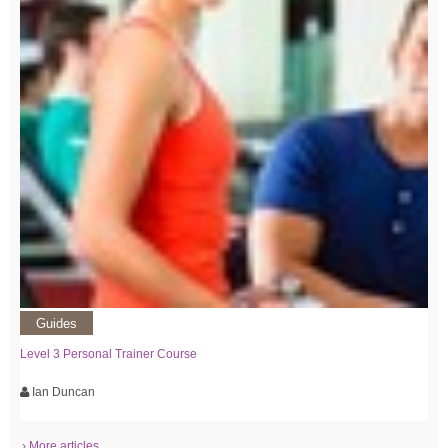
Guides
Level 3 Personal Trainer Course
Ian Duncan
› More articles