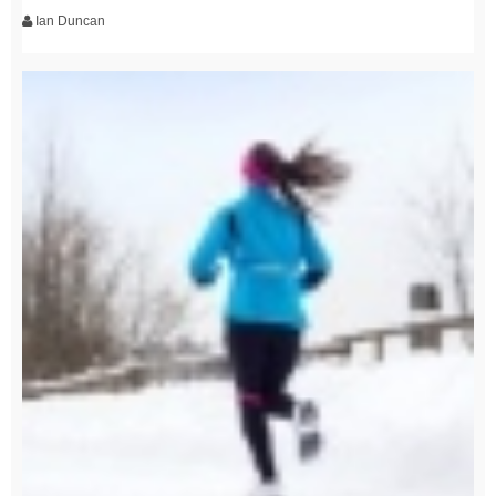
Ian Duncan