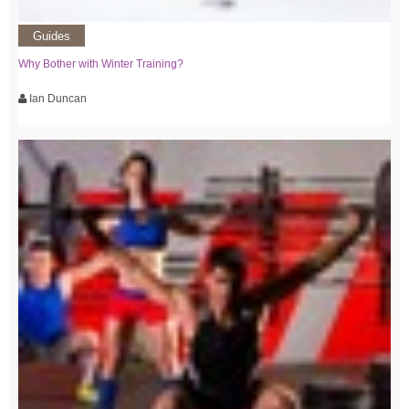
Guides
Why Bother with Winter Training?
Ian Duncan