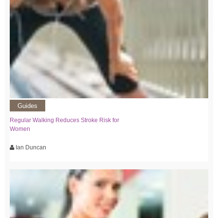
Guides
Regular Walking Reduces Stroke Risk for
Women
Ian Duncan