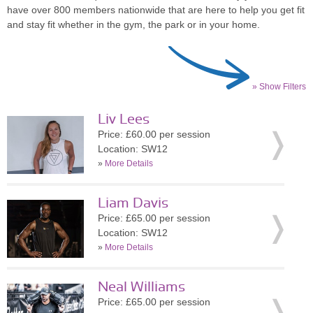
have over 800 members nationwide that are here to help you get fit
and stay fit whether in the gym, the park or in your home.
» Show Filters
Liv Lees
Price: £60.00 per session
Location: SW12
»
More Details
Liam Davis
Price: £65.00 per session
Location: SW12
»
More Details
Neal Williams
Price: £65.00 per session