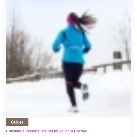
Guides
Consider a Personal Trainer for Your Ski Holiday