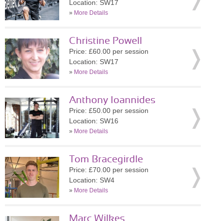
Location: SW17
»
More Details
Christine Powell
Price: £60.00 per session
Location: SW17
»
More Details
Anthony Ioannides
Price: £50.00 per session
Location: SW16
»
More Details
Tom Bracegirdle
Price: £70.00 per session
Location: SW4
»
More Details
Marc Wilkes