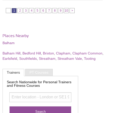
1
2
3
4
5
6
7
8
9
10
>
Places Nearby
Balham
Balham Hill
,
Bedford Hill
,
Brixton
,
Clapham
,
Clapham Common
,
Earlsfield
,
Southfields
,
Streatham
,
Streatham Vale
,
Tooting
Trainers
PT Courses
Search Nationwide for Personal Trainers
and Fitness Courses