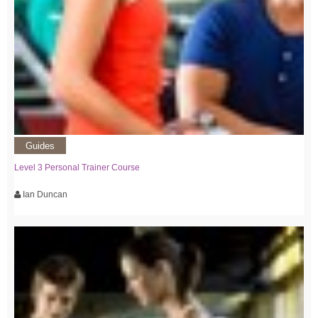
Guides
Level 3 Personal Trainer Course
Ian Duncan