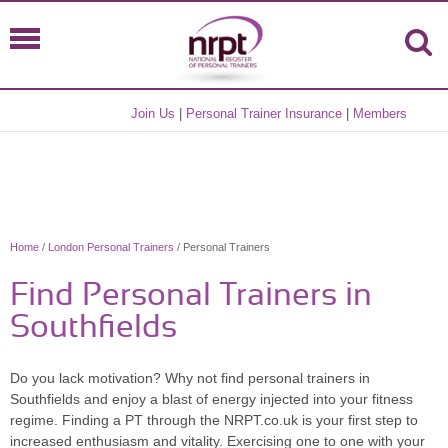
Join Us
|
Personal Trainer Insurance
|
Members
Home
/
London Personal Trainers
/ Personal Trainers
Find Personal Trainers in
Southfields
Do you lack motivation? Why not find personal trainers in
Southfields and enjoy a blast of energy injected into your fitness
regime. Finding a PT through the NRPT.co.uk is your first step to
increased enthusiasm and vitality. Exercising one to one with your