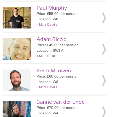
Paul Murphy
Price: £55.00 per session
Location: W8
»
More Details
Adam Riccio
Price: £45.00 per session
Location: SW1V
»
More Details
Keith Mcniven
Price: £60.00 per session
Location: W8
»
More Details
Sanne van der Ende
Price: £70.00 per session
Location: W4