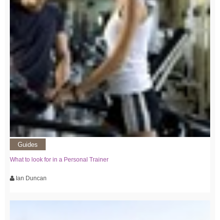
Guides
What to look for in a Personal Trainer
Ian Duncan