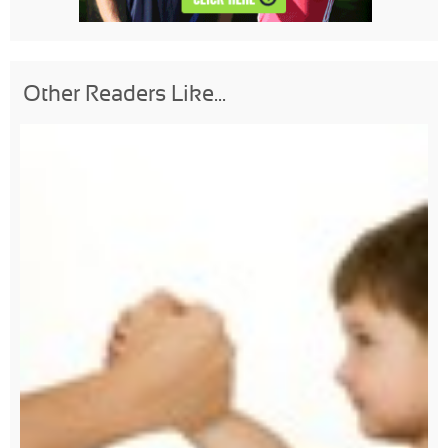
Other Readers Like...