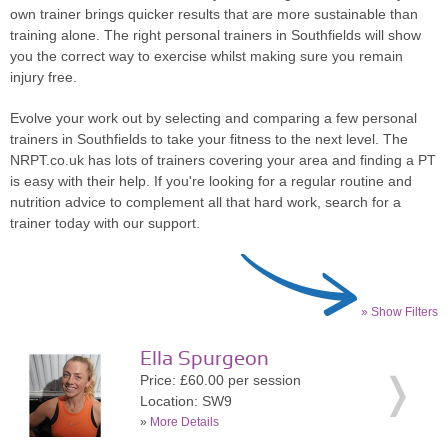
own trainer brings quicker results that are more sustainable than
training alone. The right personal trainers in Southfields will show
you the correct way to exercise whilst making sure you remain
injury free.
Evolve your work out by selecting and comparing a few personal
trainers in Southfields to take your fitness to the next level. The
NRPT.co.uk has lots of trainers covering your area and finding a PT
is easy with their help. If you're looking for a regular routine and
nutrition advice to complement all that hard work, search for a
trainer today with our support.
» Show Filters
Ella Spurgeon
Price: £60.00 per session
Location: SW9
»
More Details