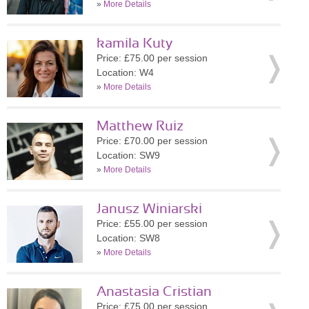
»
More Details
kamila Kuty
Price: £75.00 per session
Location: W4
»
More Details
Matthew Ruiz
Price: £70.00 per session
Location: SW9
»
More Details
Janusz Winiarski
Price: £55.00 per session
Location: SW8
»
More Details
Anastasia Cristian
Price: £75.00 per session