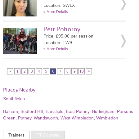
Location: SW1X
»
More Details
Petr Pokorny
Price: £95.00 per session
Location: TW9
»
More Details
<
1
2
3
4
5
6
7
8
9
10
>
Places Nearby
Southfields
Balham
,
Bedford Hill
,
Earlsfield
,
East Putney
,
Hurlingham
,
Parsons
Green
,
Putney
,
Wandsworth
,
West Wimbledon
,
Wimbledon
Trainers
PT Courses