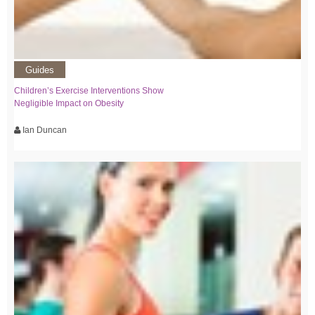
Guides
Children’s Exercise Interventions Show
Negligible Impact on Obesity
Ian Duncan