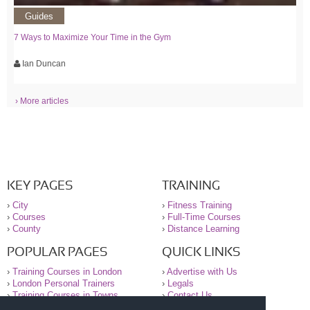
Guides
7 Ways to Maximize Your Time in the Gym
Ian Duncan
› More articles
KEY PAGES
TRAINING
›
City
›
Fitness Training
›
Courses
›
Full-Time Courses
›
County
›
Distance Learning
POPULAR PAGES
QUICK LINKS
›
Training Courses in London
›
Advertise with Us
›
London Personal Trainers
›
Legals
›
Training Courses in Towns
›
Contact Us