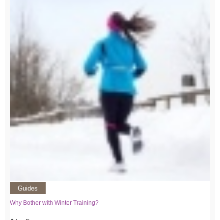
Guides
Why Bother with Winter Training?