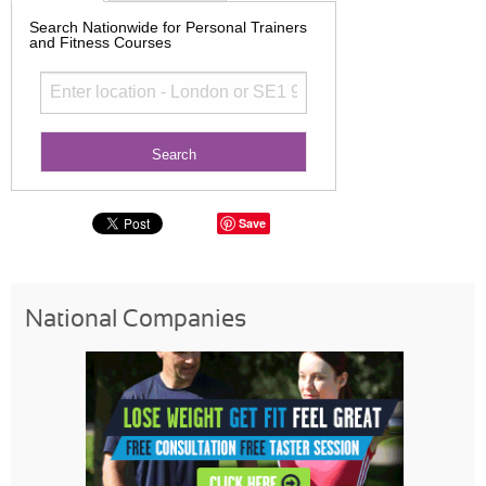
Search Nationwide for Personal Trainers
and Fitness Courses
Save
National Companies