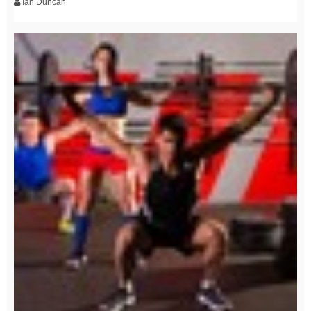
Ian Duncan