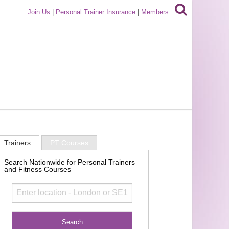
Join Us
|
Personal Trainer Insurance
|
Members
Trainers
PT Courses
Search Nationwide for Personal Trainers
and Fitness Courses