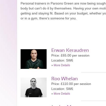
Personal trainers in Parsons Green are now being sought 
body but can't do it by themselves. Having your own motiv
getting and staying fit. Based on your budget, whether yo
or in a gym, there's someone for you.
Erwan Keraudren
Price: £65.00 per session
Location: SW6
»
More Details
Roo Whelan
Price: £110.00 per session
Location: SW6
»
More Details