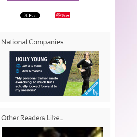
Save
National Companies
Other Readers Like...