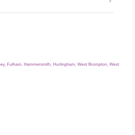
ney
,
Fulham
,
Hammersmith
,
Hurlingham
,
West Brompton
,
West