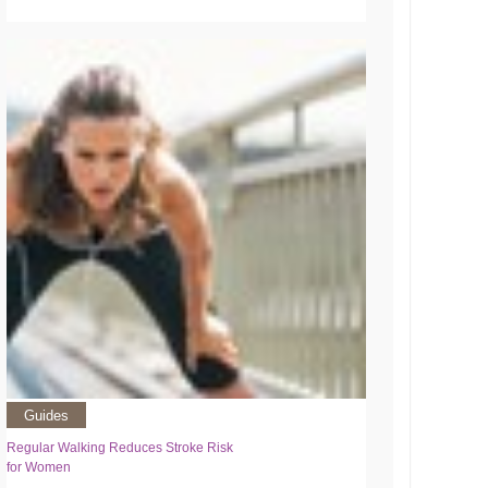
Guides
Regular Walking Reduces Stroke Risk
for Women