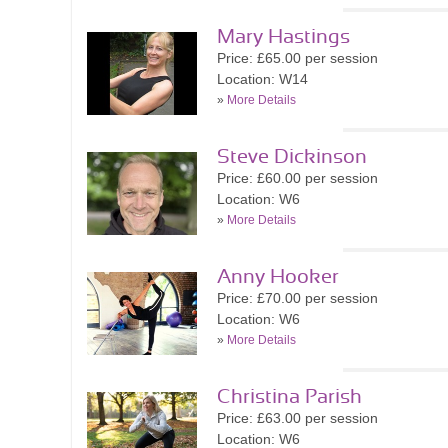
Mary Hastings
Price: £65.00 per session
Location: W14
»
More Details
Steve Dickinson
Price: £60.00 per session
Location: W6
»
More Details
Anny Hooker
Price: £70.00 per session
Location: W6
»
More Details
Christina Parish
Price: £63.00 per session
Location: W6