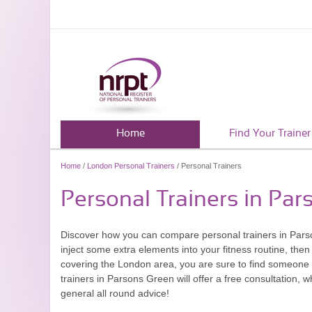
Home
Find Your Trainer
Home
/
London Personal Trainers
/ Personal Trainers
Personal Trainers in Pa
Discover how you can compare personal trainers in Parso
inject some extra elements into your fitness routine, then
covering the London area, you are sure to find someone w
trainers in Parsons Green will offer a free consultation, 
general all round advice!