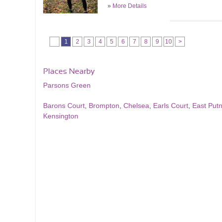
»
More Details
1
2
3
4
5
6
7
8
9
10
>
Places Nearby
Parsons Green
Barons Court
,
Brompton
,
Chelsea
,
Earls Court
,
East Put
Kensington