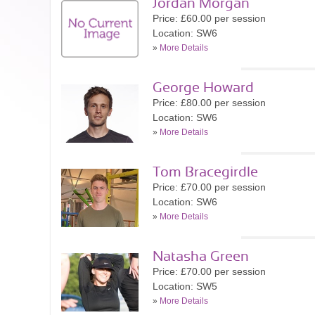
Jordan Morgan
Price: £60.00 per session
Location: SW6
»
More Details
George Howard
Price: £80.00 per session
Location: SW6
»
More Details
Tom Bracegirdle
Price: £70.00 per session
Location: SW6
»
More Details
Natasha Green
Price: £70.00 per session
Location: SW5
»
More Details