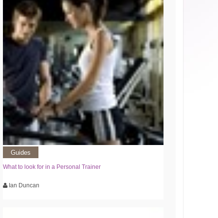
Guides
What to look for in a Personal Trainer
Ian Duncan