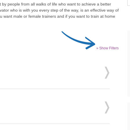
by people from all walks of life who want to achieve a better
ator who is with you every step of the way, is an effective way of
u want male or female trainers and if you want to train at home
» Show Filters