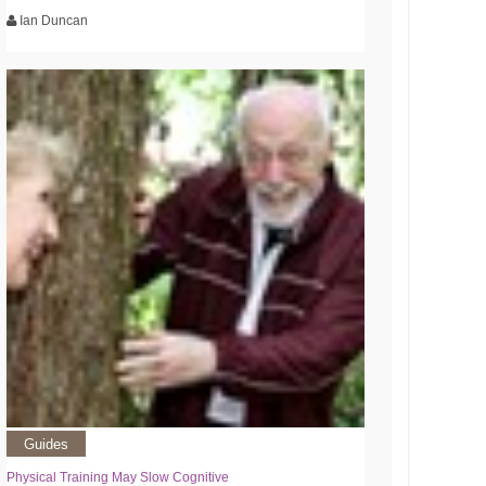
Ian Duncan
Guides
Physical Training May Slow Cognitive