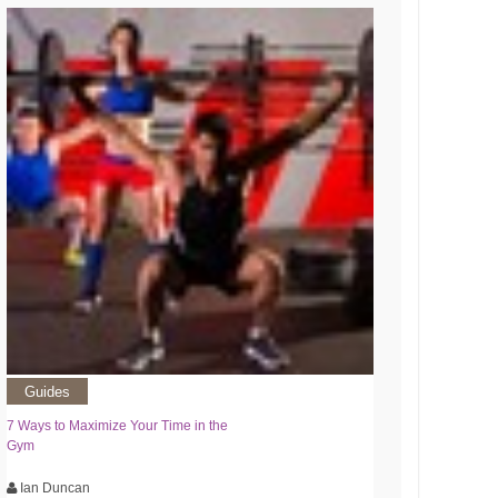
Guides
7 Ways to Maximize Your Time in the
Gym
Ian Duncan