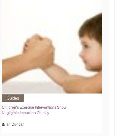
Guides
Children’s Exercise Interventions Show
Negligible Impact on Obesity
Ian Duncan