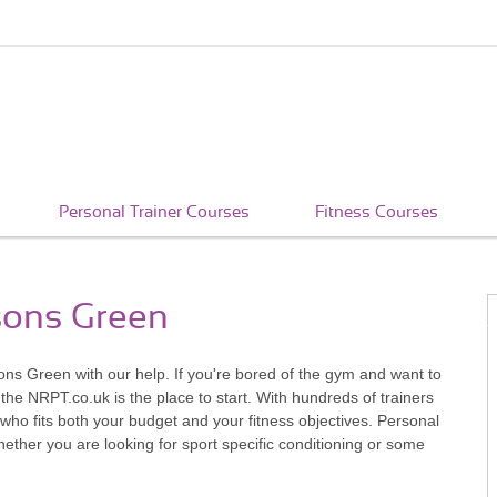
Personal Trainer Courses
Fitness Courses
rsons Green
ns Green with our help. If you're bored of the gym and want to
 the NRPT.co.uk is the place to start. With hundreds of trainers
ho fits both your budget and your fitness objectives. Personal
whether you are looking for sport specific conditioning or some