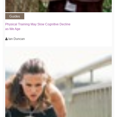
Guides
Physical Training May Slow Cognitive Decline
as We Age
Ian Duncan