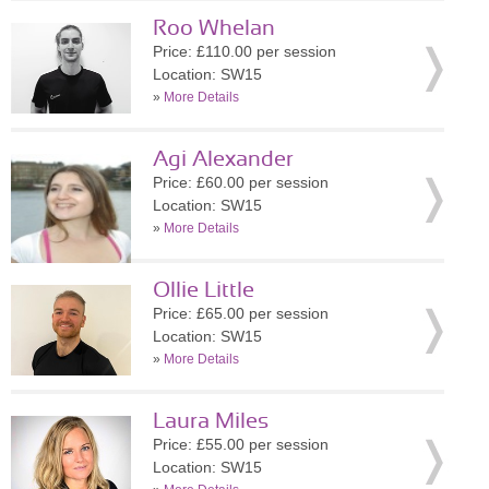
Roo Whelan
Price: £110.00 per session
Location: SW15
»
More Details
Agi Alexander
Price: £60.00 per session
Location: SW15
»
More Details
Ollie Little
Price: £65.00 per session
Location: SW15
»
More Details
Laura Miles
Price: £55.00 per session
Location: SW15