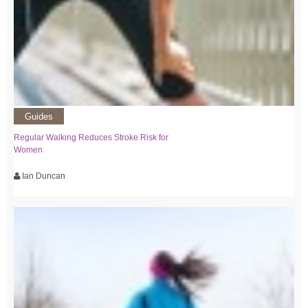
Guides
Regular Walking Reduces Stroke Risk for
Women
Ian Duncan