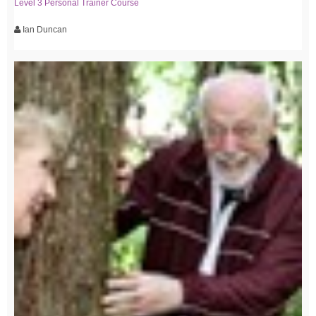
Level 3 Personal Trainer Course
Ian Duncan