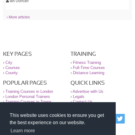
Ian Duncan
› More articles
KEY PAGES
TRAINING
›
City
›
Fitness Training
›
Courses
›
Full-Time Courses
›
County
›
Distance Learning
POPULAR PAGES
QUICK LINKS
›
Training Courses in London
›
Advertise with Us
›
London Personal Trainers
›
Legals
›
Training Courses in Towns
›
Contact Us
This website uses cookies to ensure you get
© 2000-2026 National Register of Personal Trainers
the best experience on our website.
All information contained on the NRPT website is
purely for information. The NRPT offers no medical
Learn more
advice or information. Always consult your GP before