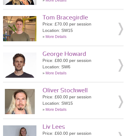
»
More Details
Tom Bracegirdle
Price: £70.00 per session
Location: SW15
»
More Details
George Howard
Price: £80.00 per session
Location: SW6
»
More Details
Oliver Stockwell
Price: £60.00 per session
Location: SW15
»
More Details
Liv Lees
Price: £60.00 per session