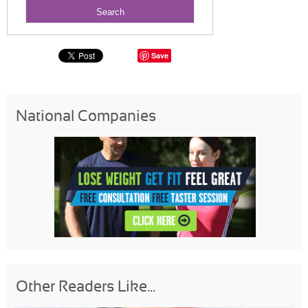
Save
National Companies
Other Readers Like...