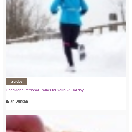
Guides
Consider a Personal Trainer for Your Ski Holiday
Ian Duncan