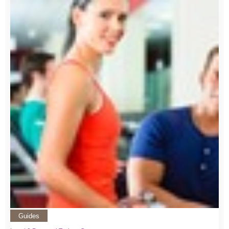
Guides