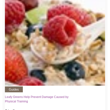
Guides
Leafy Greens Help Prevent Damage Caused by
Physical Training