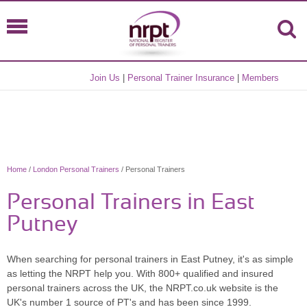
Join Us
|
Personal Trainer Insurance
|
Members
Home
/
London Personal Trainers
/ Personal Trainers
Personal Trainers in East
Putney
When searching for personal trainers in East Putney, it's as simple
as letting the NRPT help you. With 800+ qualified and insured
personal trainers across the UK, the NRPT.co.uk website is the
UK's number 1 source of PT's and has been since 1999.