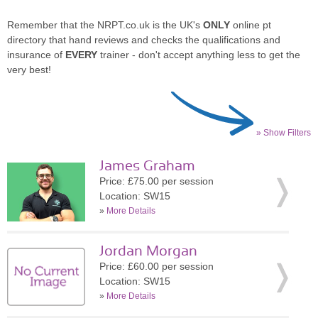
Remember that the NRPT.co.uk is the UK's
ONLY
online pt
directory that hand reviews and checks the qualifications and
insurance of
EVERY
trainer - don't accept anything less to get the
very best!
» Show Filters
James Graham
Price: £75.00 per session
Location: SW15
»
More Details
Jordan Morgan
Price: £60.00 per session
Location: SW15
»
More Details