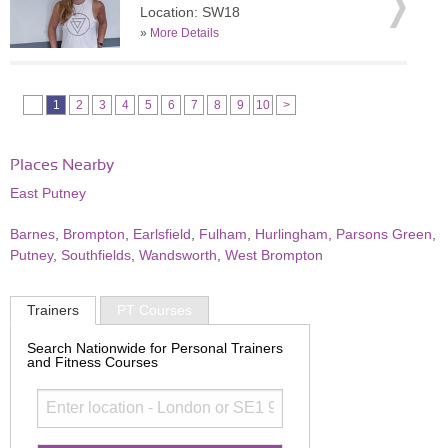
Location: SW18
»
More Details
1
2
3
4
5
6
7
8
9
10
>
Places Nearby
East Putney
Barnes
,
Brompton
,
Earlsfield
,
Fulham
,
Hurlingham
,
Parsons Green
,
Putney
,
Southfields
,
Wandsworth
,
West Brompton
Trainers
PT Courses
Search Nationwide for Personal Trainers
and Fitness Courses