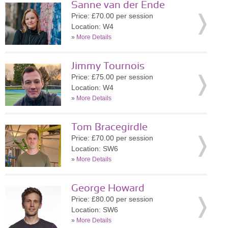
Sanne van der Ende
Price: £70.00 per session
Location: W4
»
More Details
Jimmy Tournois
Price: £75.00 per session
Location: W4
»
More Details
Tom Bracegirdle
Price: £70.00 per session
Location: SW6
»
More Details
George Howard
Price: £80.00 per session
Location: SW6
»
More Details