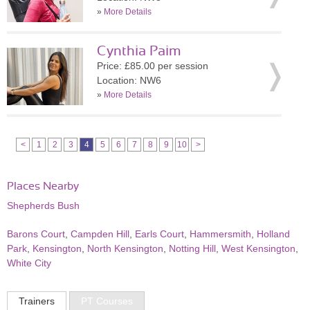
»
More Details
Cynthia Paim
Price: £85.00 per session
Location: NW6
»
More Details
<
1
2
3
4
5
6
7
8
9
10
>
Places Nearby
Shepherds Bush
Barons Court
,
Campden Hill
,
Earls Court
,
Hammersmith
,
Holland
Park
,
Kensington
,
North Kensington
,
Notting Hill
,
West Kensington
,
White City
Trainers
PT Courses