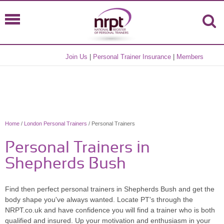
Join Us
|
Personal Trainer Insurance
|
Members
Home
/
London Personal Trainers
/ Personal Trainers
Personal Trainers in
Shepherds Bush
Find then perfect personal trainers in Shepherds Bush and get the
body shape you've always wanted. Locate PT's through the
NRPT.co.uk and have confidence you will find a trainer who is both
qualified and insured. Up your motivation and enthusiasm in your