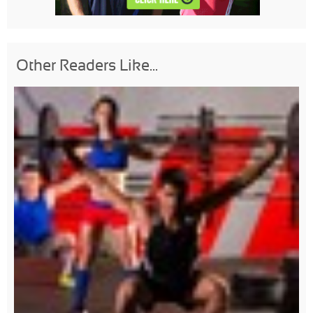
Other Readers Like...