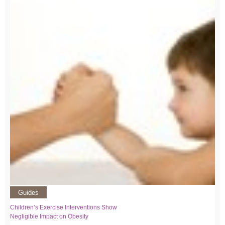
Guides
Children’s Exercise Interventions Show
Negligible Impact on Obesity