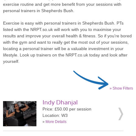
exercise routine and get more benefit from your sessions with
personal trainers in Shepherds Bush.
Exercise is easy with personal trainers in Shepherds Bush. PTs
listed with the NRPT.so.uk will work with you to maximise your
results and improve your overall health & fitness. So if you're bored
with the gym and want to really get the most out of your sessions,
locating a personal trainer will be a valuable investment in your
lifestyle. Look up trainers on the NRPT.co.uk today and look after
yourself.
» Show Filters
Indy Dhanjal
Price: £50.00 per session
Location: W3
»
More Details