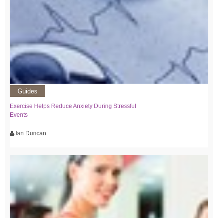
Guides
Exercise Helps Reduce Anxiety During Stressful
Events
Ian Duncan