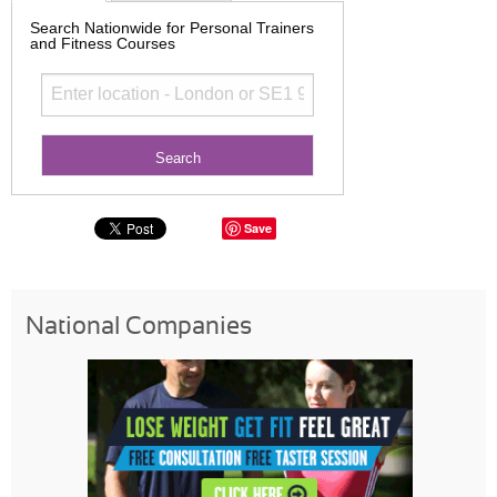
Search Nationwide for Personal Trainers
and Fitness Courses
Save
National Companies