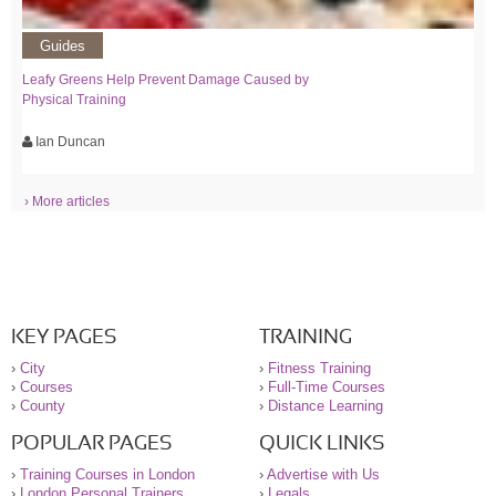
Guides
Leafy Greens Help Prevent Damage Caused by
Physical Training
Ian Duncan
› More articles
KEY PAGES
TRAINING
›
City
›
Fitness Training
›
Courses
›
Full-Time Courses
›
County
›
Distance Learning
POPULAR PAGES
QUICK LINKS
›
Training Courses in London
›
Advertise with Us
›
London Personal Trainers
›
Legals