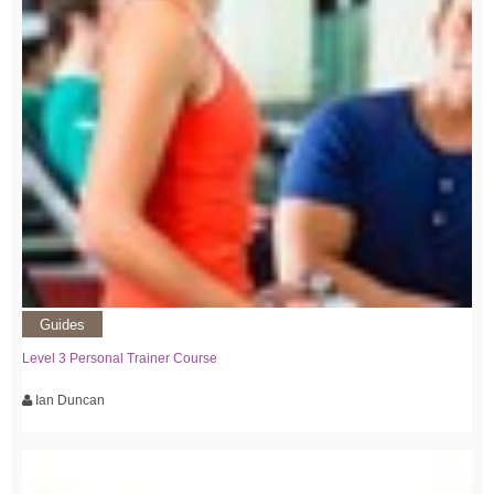
Guides
Level 3 Personal Trainer Course
Ian Duncan