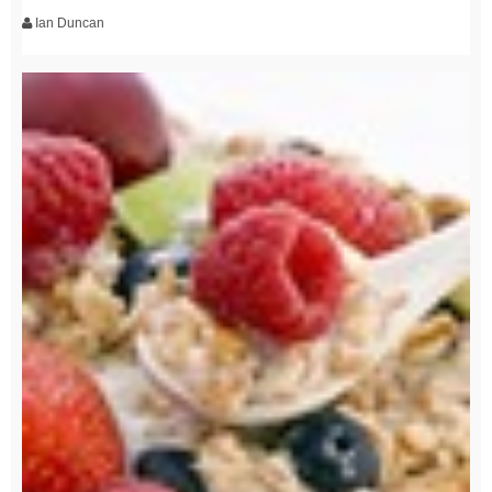
Ian Duncan