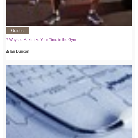
Guides
7 Ways to Maximize Your Time in the Gym
Ian Duncan