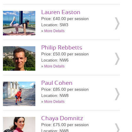
Lauren Easton
Price: £40.00 per session
Location: SW3
»
More Details
Philip Rebbetts
Price: £50.00 per session
Location: NW6
»
More Details
Paul Cohen
Price: £85.00 per session
Location: NW8
»
More Details
Chaya Domnitz
Price: £75.00 per session
Location: NW8