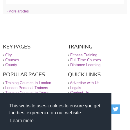
› More articles
KEY PAGES
TRAINING
›
City
›
Fitness Training
›
Courses
›
Full-Time Courses
›
County
›
Distance Learning
POPULAR PAGES
QUICK LINKS
›
Training Courses in London
›
Advertise with Us
›
London Personal Trainers
›
Legals
›
Training Courses in Towns
›
Contact Us
This website uses cookies to ensure you get
© 2000-2026 National Register of Personal Trainers
the best experience on our website.
All information contained on the NRPT website is
purely for information. The NRPT offers no medical
Learn more
advice or information. Always consult your GP before
undertaking any form of weight loss, fitness or