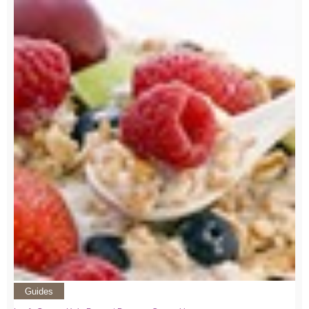
Guides