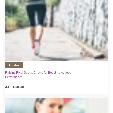
Guides
Raisins Rival Sports Chews for Boosting Athletic
Performance
Ian Duncan