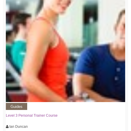
Guides
Level 3 Personal Trainer Course
Ian Duncan