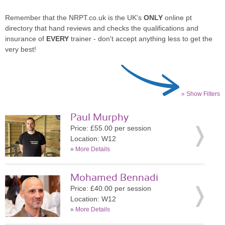
Remember that the NRPT.co.uk is the UK's
ONLY
online pt
directory that hand reviews and checks the qualifications and
insurance of
EVERY
trainer - don't accept anything less to get the
very best!
» Show Filters
Paul Murphy
Price: £55.00 per session
Location: W12
»
More Details
Mohamed Bennadi
Price: £40.00 per session
Location: W12
»
More Details