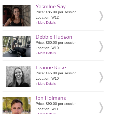
Yasmine Say
Price: £85.00 per session
Location: W12
»
More Details
Debbie Hudson
Price: £60.00 per session
Location: W10
»
More Details
Leanne Rose
Price: £45.00 per session
Location: W10
»
More Details
Jon Holmans
Price: £90.00 per session
Location: W11