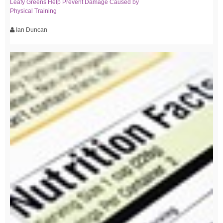
Leafy Greens Help Prevent Damage Caused by
Physical Training
Ian Duncan