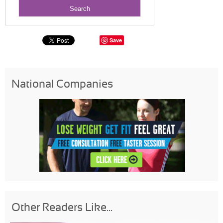
Save
National Companies
Other Readers Like...