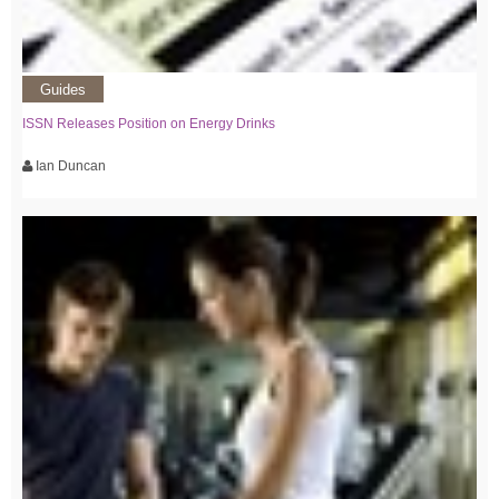
Guides
ISSN Releases Position on Energy Drinks
Ian Duncan