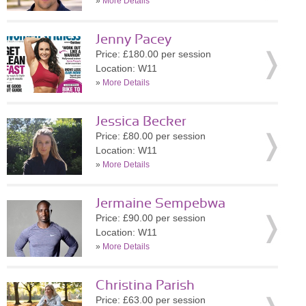
»
More Details
Jenny Pacey
Price: £180.00 per session
Location: W11
»
More Details
Jessica Becker
Price: £80.00 per session
Location: W11
»
More Details
Jermaine Sempebwa
Price: £90.00 per session
Location: W11
»
More Details
Christina Parish
Price: £63.00 per session