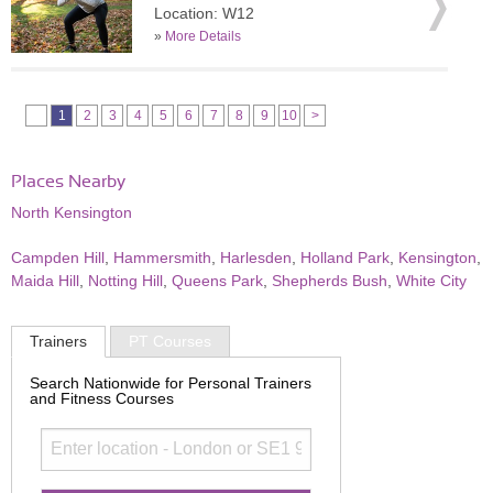
Location: W12
»
More Details
1
2
3
4
5
6
7
8
9
10
>
Places Nearby
North Kensington
Campden Hill
,
Hammersmith
,
Harlesden
,
Holland Park
,
Kensington
,
Maida Hill
,
Notting Hill
,
Queens Park
,
Shepherds Bush
,
White City
Trainers
PT Courses
Search Nationwide for Personal Trainers
and Fitness Courses