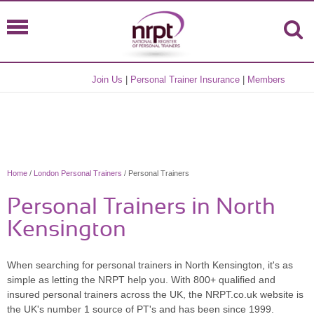
Join Us
|
Personal Trainer Insurance
|
Members
Home
/
London Personal Trainers
/ Personal Trainers
Personal Trainers in North
Kensington
When searching for personal trainers in North Kensington, it's as
simple as letting the NRPT help you. With 800+ qualified and
insured personal trainers across the UK, the NRPT.co.uk website is
the UK's number 1 source of PT's and has been since 1999.