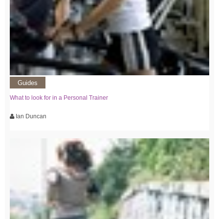
Guides
What to look for in a Personal Trainer
Ian Duncan