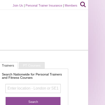
Join Us
|
Personal Trainer Insurance
|
Members
Trainers
PT Courses
Search Nationwide for Personal Trainers
and Fitness Courses