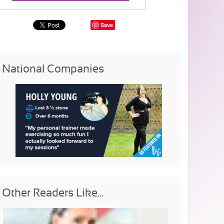
Save
National Companies
Other Readers Like...