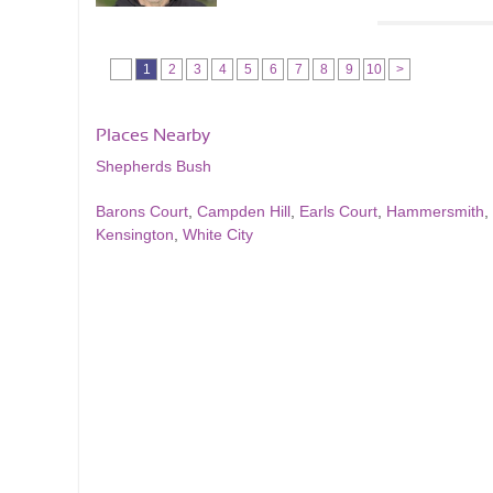
1
2
3
4
5
6
7
8
9
10
>
Places Nearby
Shepherds Bush
Barons Court
,
Campden Hill
,
Earls Court
,
Hammersmith
,
Kensington
,
White City