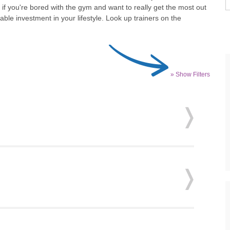
 if you're bored with the gym and want to really get the most out
uable investment in your lifestyle. Look up trainers on the
» Show Filters