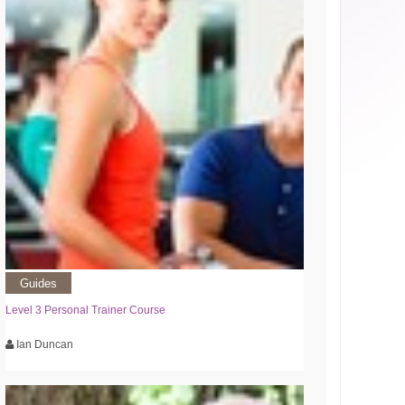
Guides
Level 3 Personal Trainer Course
Ian Duncan