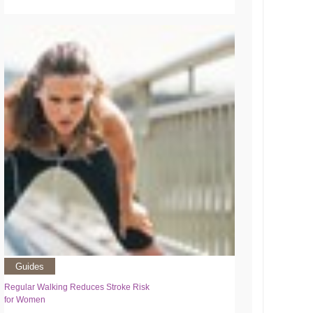
Guides
Regular Walking Reduces Stroke Risk
for Women