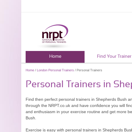
Home
Find Your Trainer
Home
/
London Personal Trainers
/ Personal Trainers
Personal Trainers in Sh
Find then perfect personal trainers in Shepherds Bush a
through the NRPT.co.uk and have confidence you will find 
and enthusiasm in your exercise routine and get more ben
Bush.
Exercise is easy with personal trainers in Shepherds Bush