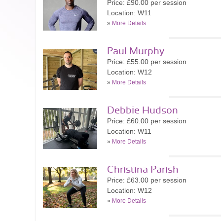
Price: £90.00 per session
Location: W11
»
More Details
Paul Murphy
Price: £55.00 per session
Location: W12
»
More Details
Debbie Hudson
Price: £60.00 per session
Location: W11
»
More Details
Christina Parish
Price: £63.00 per session
Location: W12
»
More Details