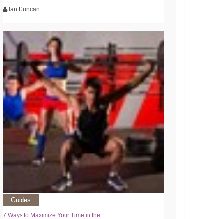
Ian Duncan
Guides
7 Ways to Maximize Your Time in the