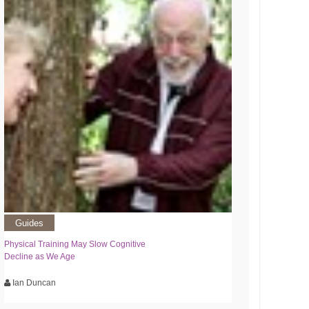
Guides
Physical Training May Slow Cognitive
Decline as We Age
Ian Duncan