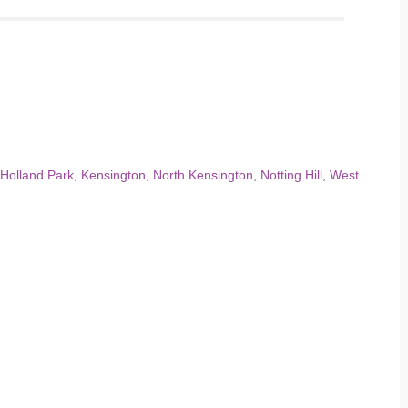
Holland Park
,
Kensington
,
North Kensington
,
Notting Hill
,
West