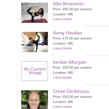
Alla Brovarets
Price: £65.00 per session
Location: W6
»
More Details
Anny Hooker
Price: £70.00 per session
Location: W6
»
More Details
Jordan Morgan
Price: £60.00 per session
Location: W6
»
More Details
Steve Dickinson
Price: £60.00 per session
Location: W6
»
More Details