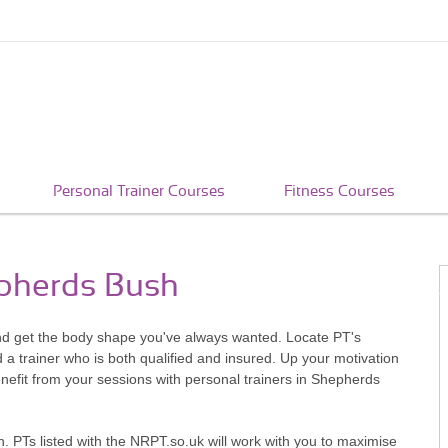
Personal Trainer Courses
Fitness Courses
epherds Bush
nd get the body shape you've always wanted. Locate PT's
a trainer who is both qualified and insured. Up your motivation
efit from your sessions with personal trainers in Shepherds
. PTs listed with the NRPT.so.uk will work with you to maximise