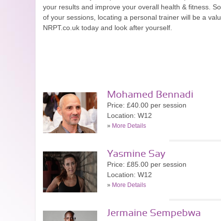
your results and improve your overall health & fitness. So
of your sessions, locating a personal trainer will be a val
NRPT.co.uk today and look after yourself.
Mohamed Bennadi
Price: £40.00 per session
Location: W12
»
More Details
Yasmine Say
Price: £85.00 per session
Location: W12
»
More Details
Jermaine Sempebwa