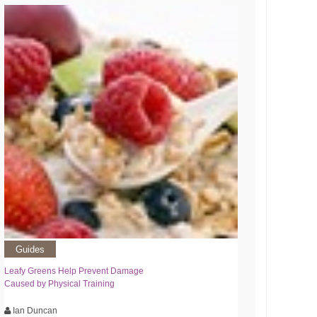
Guides
Leafy Greens Help Prevent Damage
Caused by Physical Training
Ian Duncan