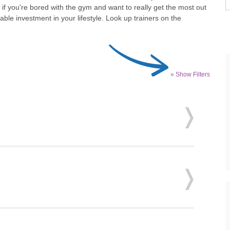
 if you're bored with the gym and want to really get the most out
uable investment in your lifestyle. Look up trainers on the
» Show Filters