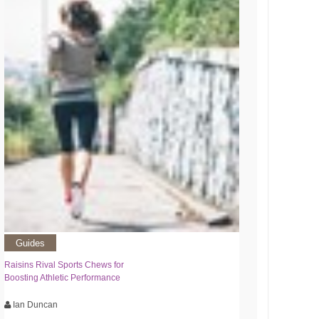
Guides
Raisins Rival Sports Chews for
Boosting Athletic Performance
Ian Duncan