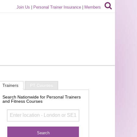
Join Us
|
Personal Trainer Insurance
|
Members
Trainers
PT Courses
Search Nationwide for Personal Trainers
and Fitness Courses