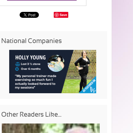
Save
National Companies
Other Readers Like...