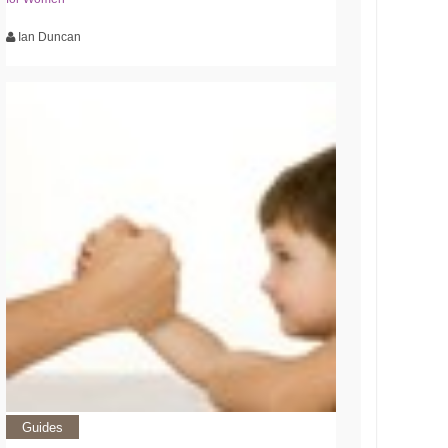
Ian Duncan
Guides