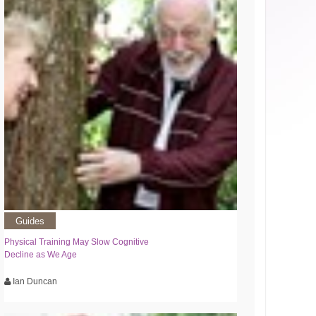
Guides
Physical Training May Slow Cognitive
Decline as We Age
Ian Duncan