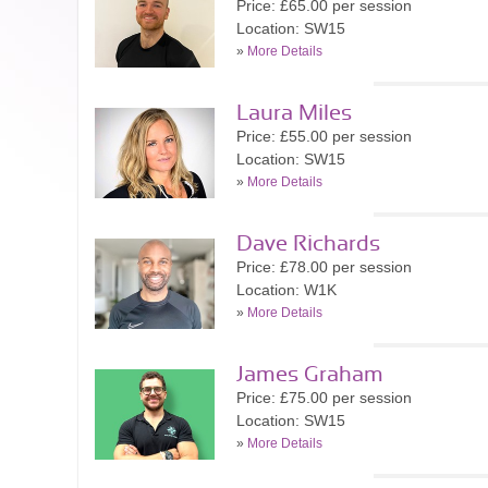
Price: £65.00 per session
Location: SW15
»
More Details
Laura Miles
Price: £55.00 per session
Location: SW15
»
More Details
Dave Richards
Price: £78.00 per session
Location: W1K
»
More Details
James Graham
Price: £75.00 per session
Location: SW15
»
More Details