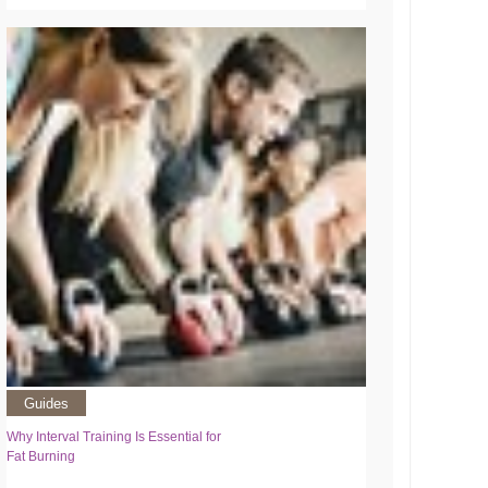
Guides
Why Interval Training Is Essential for
Fat Burning