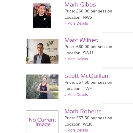
Mark Gibbs
Price: £60.00 per session
Location: NW6
»
More Details
Marc Wilkes
Price: £60.00 per session
Location: SW11
»
More Details
Scott McQuillan
Price: £57.50 per session
Location: TW9
»
More Details
Mark Roberts
Price: £57.50 per session
Location: W1K
»
More Details