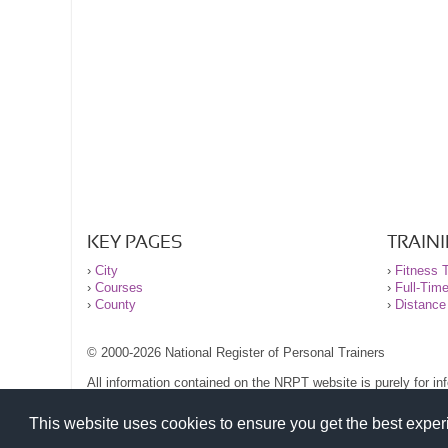
KEY PAGES
TRAIN
›
City
›
Fitness T
›
Courses
›
Full-Tim
›
County
›
Distance
© 2000-2026 National Register of Personal Trainers
All information contained on the NRPT website is purely for i
before undertaking any form of weight loss, fitness or exercise
Please read our legal terms and conditions and privacy stateme
This website uses cookies to ensure you get the best expe