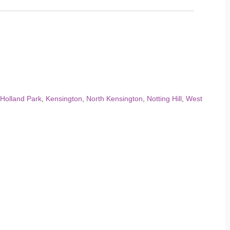
Holland Park
,
Kensington
,
North Kensington
,
Notting Hill
,
West