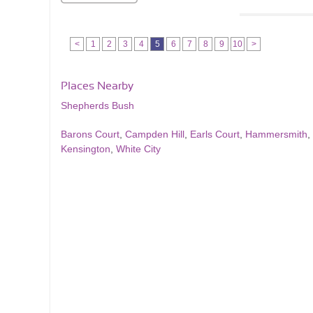
<
1
2
3
4
5
6
7
8
9
10
>
Places Nearby
Shepherds Bush
Barons Court
,
Campden Hill
,
Earls Court
,
Hammersmith
,
Kensington
,
White City