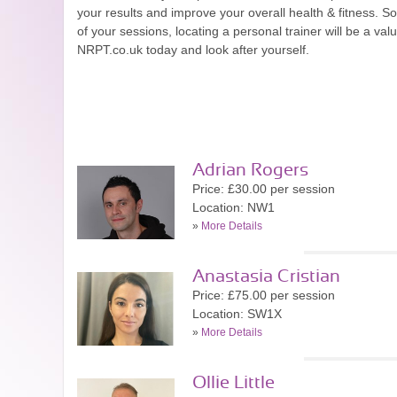
your results and improve your overall health & fitness. So
of your sessions, locating a personal trainer will be a val
NRPT.co.uk today and look after yourself.
Adrian Rogers
Price: £30.00 per session
Location: NW1
»
More Details
Anastasia Cristian
Price: £75.00 per session
Location: SW1X
»
More Details
Ollie Little