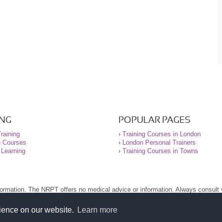
ING
POPULAR PAGES
raining
›
Training Courses in London
e Courses
›
London Personal Trainers
 Learning
›
Training Courses in Towns
nformation. The NRPT offers no medical advice or information. Always consult
.
nt before using this site.
rience on our website.
Learn more