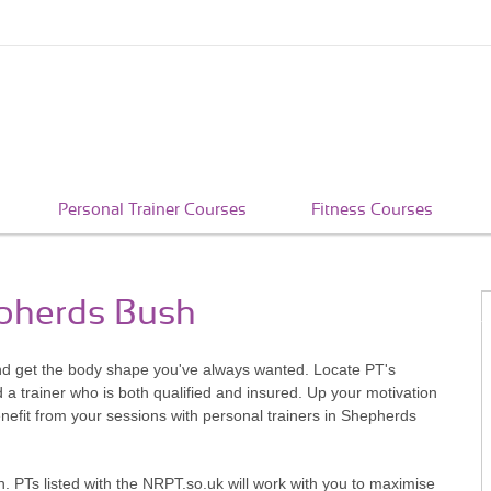
Personal Trainer Courses
Fitness Courses
epherds Bush
nd get the body shape you've always wanted. Locate PT's
a trainer who is both qualified and insured. Up your motivation
efit from your sessions with personal trainers in Shepherds
. PTs listed with the NRPT.so.uk will work with you to maximise