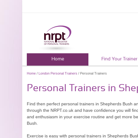
Home
Find Your Trainer
Home
/
London Personal Trainers
/ Personal Trainers
Personal Trainers in Sh
Find then perfect personal trainers in Shepherds Bush a
through the NRPT.co.uk and have confidence you will find 
and enthusiasm in your exercise routine and get more ben
Bush.
Exercise is easy with personal trainers in Shepherds Bush