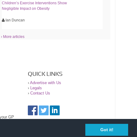
Children’s Exercise Interventions Show
Negligible Impact on Obesity
Ian Duncan
› More articles
QUICK LINKS
›
Advertise with Us
›
Legals
›
Contact Us
 your GP
Got it!