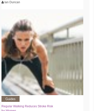
Ian Duncan
Guides
Regular Walking Reduces Stroke Risk
for Women