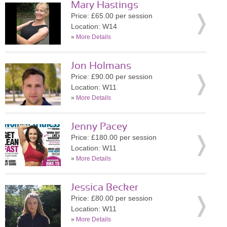
Mary Hastings
Price: £65.00 per session
Location: W14
»
More Details
Jon Holmans
Price: £90.00 per session
Location: W11
»
More Details
Jenny Pacey
Price: £180.00 per session
Location: W11
»
More Details
Jessica Becker
Price: £80.00 per session
Location: W11
»
More Details