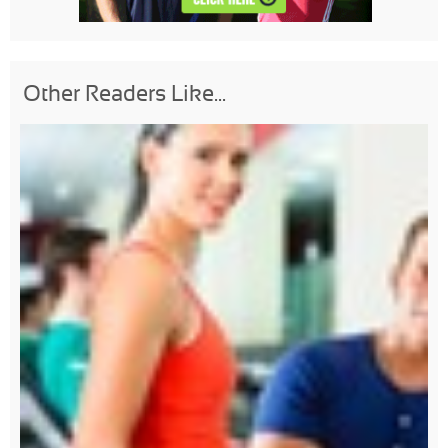
Other Readers Like...