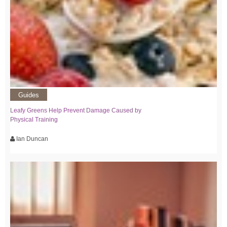
Guides
Leafy Greens Help Prevent Damage Caused by
Physical Training
Ian Duncan