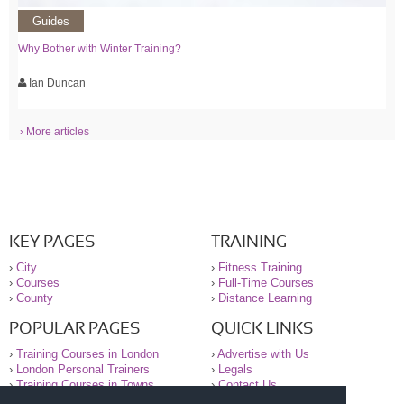
Guides
Why Bother with Winter Training?
Ian Duncan
› More articles
KEY PAGES
TRAINING
›
City
›
Fitness Training
›
Courses
›
Full-Time Courses
›
County
›
Distance Learning
POPULAR PAGES
QUICK LINKS
›
Training Courses in London
›
Advertise with Us
›
London Personal Trainers
›
Legals
›
Training Courses in Towns
›
Contact Us