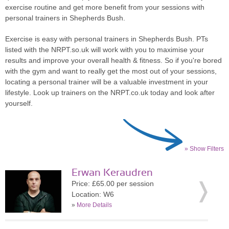
exercise routine and get more benefit from your sessions with
personal trainers in Shepherds Bush.
Exercise is easy with personal trainers in Shepherds Bush. PTs
listed with the NRPT.so.uk will work with you to maximise your
results and improve your overall health & fitness. So if you're bored
with the gym and want to really get the most out of your sessions,
locating a personal trainer will be a valuable investment in your
lifestyle. Look up trainers on the NRPT.co.uk today and look after
yourself.
» Show Filters
Erwan Keraudren
Price: £65.00 per session
Location: W6
»
More Details