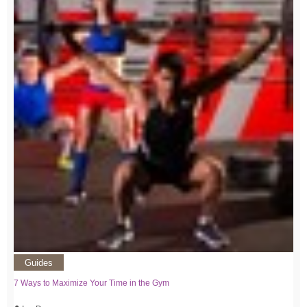
Guides
7 Ways to Maximize Your Time in the Gym