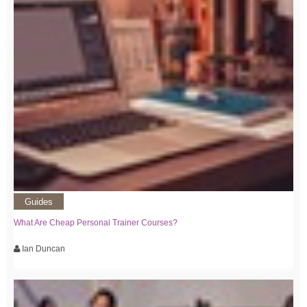
Guides
What Are Cheap Personal Trainer Courses?
Ian Duncan