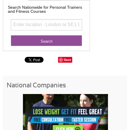
Search Nationwide for Personal Trainers
and Fitness Courses
Save
National Companies