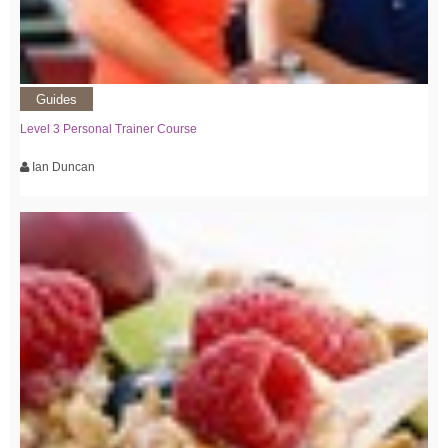
Guides
Level 3 Personal Trainer Course
Ian Duncan