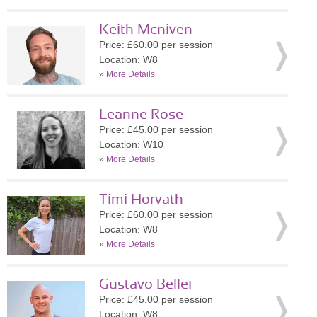
Keith Mcniven
Price: £60.00 per session
Location: W8
»
More Details
Leanne Rose
Price: £45.00 per session
Location: W10
»
More Details
Timi Horvath
Price: £60.00 per session
Location: W8
»
More Details
Gustavo Bellei
Price: £45.00 per session
Location: W8