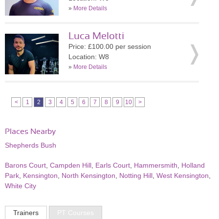
»
More Details
Luca Melotti
Price: £100.00 per session
Location: W8
»
More Details
<
1
2
3
4
5
6
7
8
9
10
>
Places Nearby
Shepherds Bush
Barons Court
,
Campden Hill
,
Earls Court
,
Hammersmith
,
Holland
Park
,
Kensington
,
North Kensington
,
Notting Hill
,
West Kensington
,
White City
Trainers
PT Courses