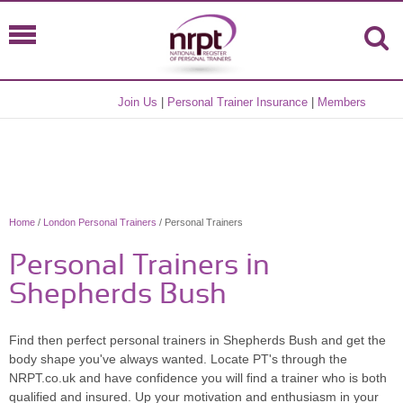
Join Us
|
Personal Trainer Insurance
|
Members
Home
/
London Personal Trainers
/ Personal Trainers
Personal Trainers in
Shepherds Bush
Find then perfect personal trainers in Shepherds Bush and get the
body shape you've always wanted. Locate PT's through the
NRPT.co.uk and have confidence you will find a trainer who is both
qualified and insured. Up your motivation and enthusiasm in your