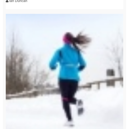
Ian Duncan