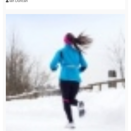
Ian Duncan