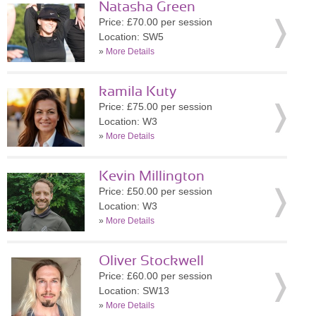
Natasha Green
Price: £70.00 per session
Location: SW5
»
More Details
kamila Kuty
Price: £75.00 per session
Location: W3
»
More Details
Kevin Millington
Price: £50.00 per session
Location: W3
»
More Details
Oliver Stockwell
Price: £60.00 per session
Location: SW13
»
More Details