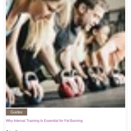
Guides
Why Interval Training Is Essential for Fat Burning