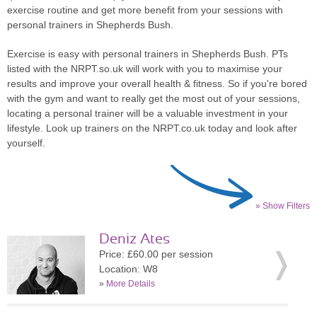
exercise routine and get more benefit from your sessions with
personal trainers in Shepherds Bush.
Exercise is easy with personal trainers in Shepherds Bush. PTs
listed with the NRPT.so.uk will work with you to maximise your
results and improve your overall health & fitness. So if you're bored
with the gym and want to really get the most out of your sessions,
locating a personal trainer will be a valuable investment in your
lifestyle. Look up trainers on the NRPT.co.uk today and look after
yourself.
» Show Filters
Deniz Ates
Price: £60.00 per session
Location: W8
»
More Details