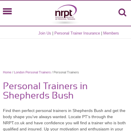
Join Us
|
Personal Trainer Insurance
|
Members
Home
/
London Personal Trainers
/ Personal Trainers
Personal Trainers in
Shepherds Bush
Find then perfect personal trainers in Shepherds Bush and get the
body shape you've always wanted. Locate PT's through the
NRPT.co.uk and have confidence you will find a trainer who is both
qualified and insured. Up your motivation and enthusiasm in your