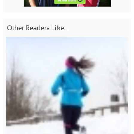
Other Readers Like...