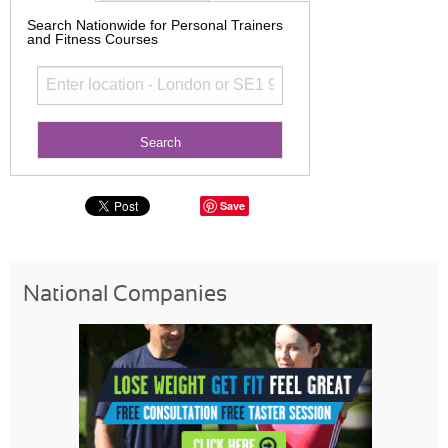
Search Nationwide for Personal Trainers
and Fitness Courses
Save
National Companies