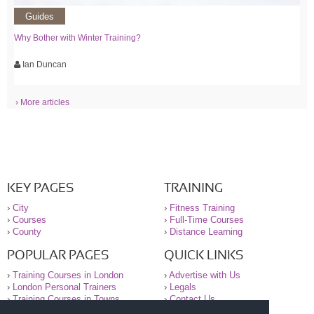
Guides
Why Bother with Winter Training?
Ian Duncan
› More articles
KEY PAGES
TRAINING
›
City
›
Fitness Training
›
Courses
›
Full-Time Courses
›
County
›
Distance Learning
POPULAR PAGES
QUICK LINKS
›
Training Courses in London
›
Advertise with Us
›
London Personal Trainers
›
Legals
›
Training Courses in Towns
›
Contact Us