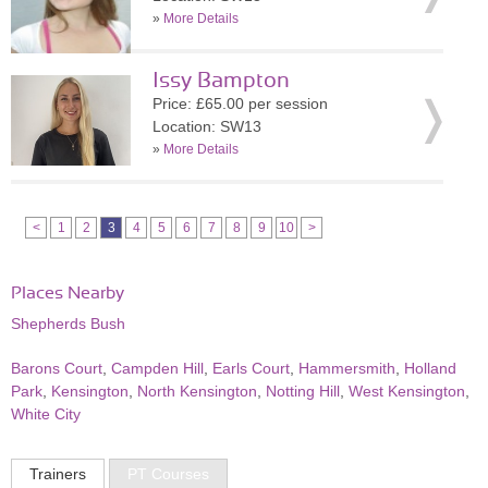
»
More Details
Issy Bampton
Price: £65.00 per session
Location: SW13
»
More Details
<
1
2
3
4
5
6
7
8
9
10
>
Places Nearby
Shepherds Bush
Barons Court
,
Campden Hill
,
Earls Court
,
Hammersmith
,
Holland
Park
,
Kensington
,
North Kensington
,
Notting Hill
,
West Kensington
,
White City
Trainers
PT Courses