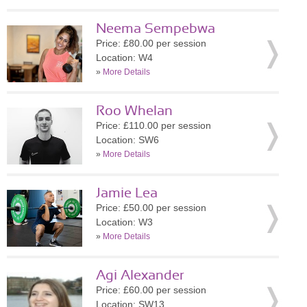
Neema Sempebwa
Price: £80.00 per session
Location: W4
»
More Details
Roo Whelan
Price: £110.00 per session
Location: SW6
»
More Details
Jamie Lea
Price: £50.00 per session
Location: W3
»
More Details
Agi Alexander
Price: £60.00 per session
Location: SW13