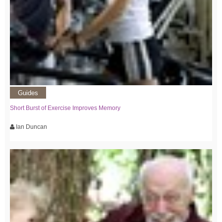
Guides
Short Burst of Exercise Improves Memory
Ian Duncan