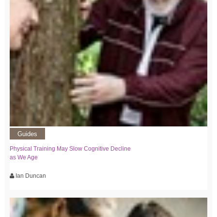
Guides
Physical Training May Slow Cognitive Decline
as We Age
Ian Duncan