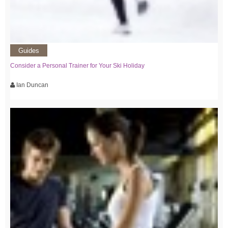
Guides
Consider a Personal Trainer for Your Ski Holiday
Ian Duncan