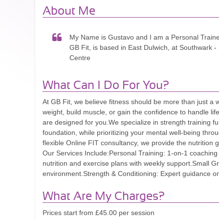
About Me
My Name is Gustavo and I am a Personal Train
GB Fit, is based in East Dulwich, at Southwark -
Centre
What Can I Do For You?
At GB Fit, we believe fitness should be more than just a 
weight, build muscle, or gain the confidence to handle li
are designed for you. ​We specialize in strength training f
foundation, while prioritizing your mental well-being thr
flexible Online FIT consultancy, we provide the nutrition g
Our Services Include: ​Personal Training: 1-on-1 coaching 
nutrition and exercise plans with weekly support. ​Small G
environment. ​Strength & Conditioning: Expert guidance on
What Are My Charges?
Prices start from £45.00 per session