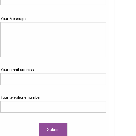
Your Message
Your email address
Your telephone number