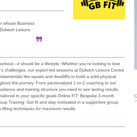
er whose Business
 Dulwich Leisure
workout—it should be a lifestyle. Whether you’re looking to lose
fe’s challenges, our expert-led sessions at Dulwich Leisure Centre
undamentals like squats and deadlifts to build a solid physical
oughout the journey. From personalized 1-to-1 coaching to our
uidance and training structure you need to see lasting results. ​
tailored to your specific goals. ​Online FIT: Bespoke 3-month
G
roup Training: Get fit and stay motivated in a supportive group
 lifting techniques for maximum results.