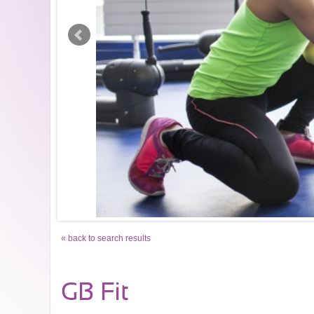
« back to search results
GB Fit