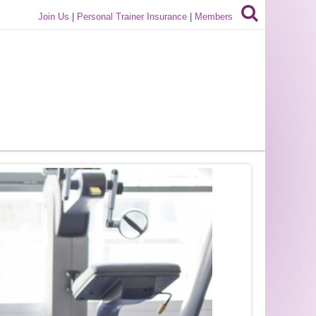
Join Us
|
Personal Trainer Insurance
|
Members