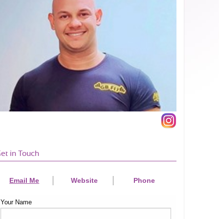
et in Touch
Email Me
Website
Phone
Your Name