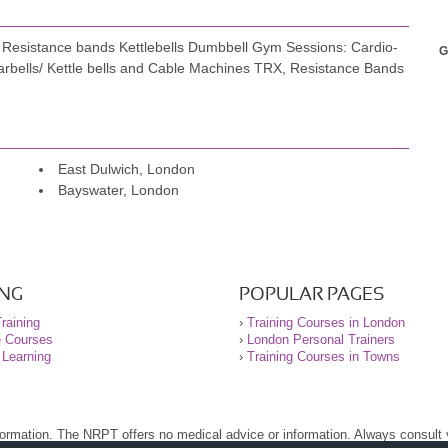
esistance bands Kettlebells Dumbbell Gym Sessions: Cardio-
G
ested significantly financially. Without a doubt, Gustavo is not
Barbells/ Kettle bells and Cable Machines TRX, Resistance Bands
able – a true win-win.
mentally. The strength I've gained in the past 12 months has
 before. I wholeheartedly recommend Gustavo, especially for
East Dulwich, London
ing.
Bayswater, London
ments distinguishes him from traditional cardio-centric
r themselves.
ING
POPULAR PAGES
raining
›
Training Courses in London
e Courses
›
London Personal Trainers
 Learning
›
Training Courses in Towns
nformation. The NRPT offers no medical advice or information. Always consult