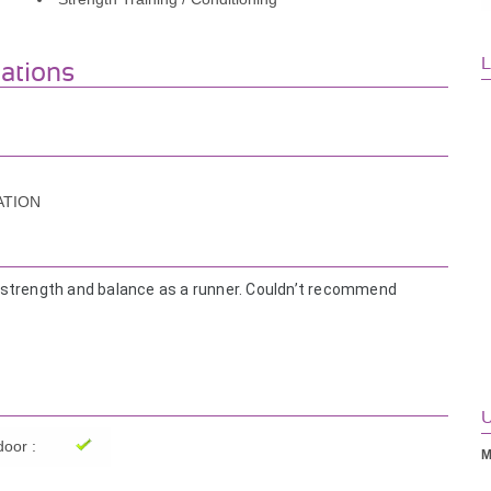
L
iations
ATION
 strength and balance as a runner. Couldn’t recommend
s you with respect and patience.
le. And fun to train with!!
U
oor :
M