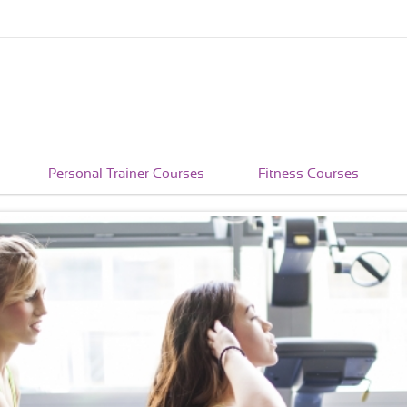
Personal Trainer Courses
Fitness Courses