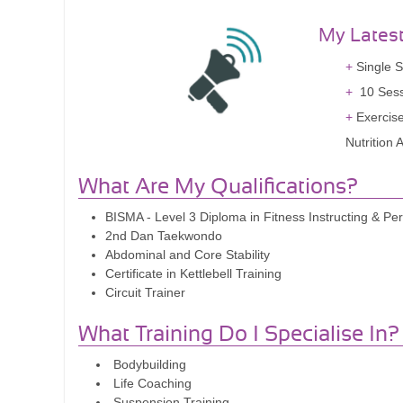
My Lates
Single S
10 Sess
Exercis
Nutrition
What Are My Qualifications?
BISMA - Level 3 Diploma in Fitness Instructing & Per
2nd Dan Taekwondo
Abdominal and Core Stability
Certificate in Kettlebell Training
Circuit Trainer
What Training Do I Specialise In?
Bodybuilding
Life Coaching
Suspension Training