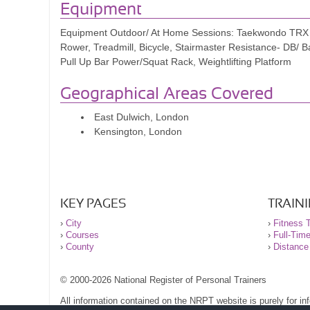
Olivia
Equipment
Equipment Outdoor/ At Home Sessions: Taekwondo TRX R
I've trained with personal trainers for 30 years and inv
Rower, Treadmill, Bicycle, Stairmaster Resistance- DB/ 
only the best I've trained with but also the most afford
Pull Up Bar Power/Squat Rack, Weightlifting Platform
Starting at 50, I've never been stronger physically or 
Geographical Areas Covered
instilled a newfound confidence I haven't experienced
East Dulwich, London
those seeking to enhance their strength and condition
Kensington, London
His emphasis on strength training and functional move
programs. However, I assure you, the results speak fo
Tybone Whitte
KEY PAGES
TRAIN
›
City
›
Fitness T
›
Courses
›
Full-Tim
›
County
›
Distance
© 2000-2026 National Register of Personal Trainers
All information contained on the NRPT website is purely for i