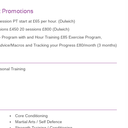
t Promotions
ession PT start at £65 per hour. (Dulwich)
ions £450 20 sessions £800 (Dulwich)
e Program with and Hour Training £85 Exercise Program,
 Advice/Macros and Tracking your Progress £80/month (3 months)
sonal Training
Core Conditioning
Martial Arts / Self Defence
Strength Training / Conditioning