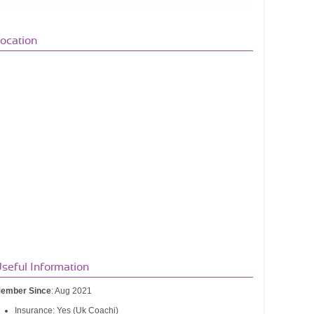
ocation
seful Information
ember Since
: Aug 2021
Insurance: Yes (Uk Coachi)