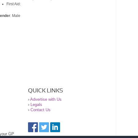
First Aid:
ender
: Male
QUICK LINKS
›
Advertise with Us
›
Legals
›
Contact Us
 your GP