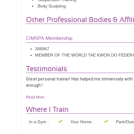
Body Sculpting
Other Professional Bodies & Affil
CIMSPA Membership
388967
MEMBER OF THE WORLD TAE KWON DO FEDER
Testimonials
Great personal trainer! Has helped me immensely with
enough !
Libby
Read More
Gustavo is a kind and compassionate trainer, he treat
Where I Train
He is also super encouraging and extremely knowledgeab
Would fully recommend Gustavo!!!
In a Gym :
Your Home :
Park/Outd