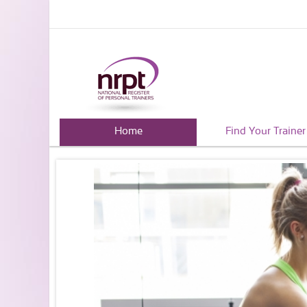
Home
Find Your Trainer