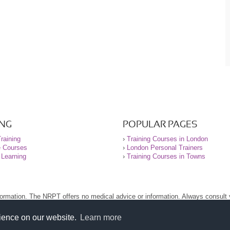
ING
POPULAR PAGES
raining
›
Training Courses in London
e Courses
›
London Personal Trainers
 Learning
›
Training Courses in Towns
nformation. The NRPT offers no medical advice or information. Always consult
.
nt before using this site.
rience on our website.
Learn more