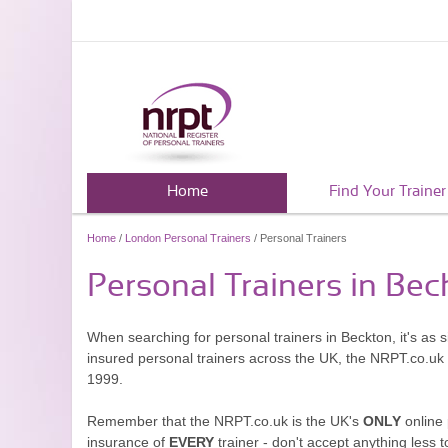
Home
Find Your Trainer
Home
/
London Personal Trainers
/ Personal Trainers
Personal Trainers in Bec
When searching for personal trainers in Beckton, it's as 
insured personal trainers across the UK, the NRPT.co.uk
1999.
Remember that the NRPT.co.uk is the UK's
ONLY
online 
insurance of
EVERY
trainer - don't accept anything less t