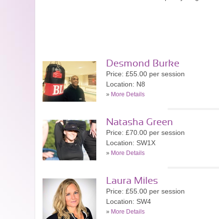
Desmond Burke
Price: £55.00 per session
Location: N8
»
More Details
Natasha Green
Price: £70.00 per session
Location: SW1X
»
More Details
Laura Miles
Price: £55.00 per session
Location: SW4
»
More Details