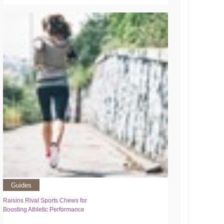
Guides
Raisins Rival Sports Chews for
Boosting Athletic Performance