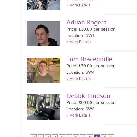
»
More Details
Adrian Rogers
Price: £30.00 per session
Location: NW1
»
More Details
Tom Bracegirdle
Price: £70.00 per session
Location: SW4
»
More Details
Debbie Hudson
Price: £60.00 per session
Location: SW3
»
More Details