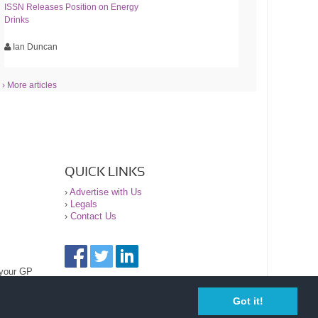
ISSN Releases Position on Energy
Drinks
Ian Duncan
› More articles
QUICK LINKS
›
Advertise with Us
›
Legals
›
Contact Us
 your GP
Got it!