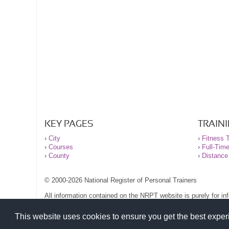
KEY PAGES
TRAIN
›
City
›
Fitness T
›
Courses
›
Full-Tim
›
County
›
Distance
© 2000-2026 National Register of Personal Trainers
All information contained on the NRPT website is purely for i
before undertaking any form of weight loss, fitness or exercise
Please read our legal terms and conditions and privacy stateme
This website uses cookies to ensure you get the best expe