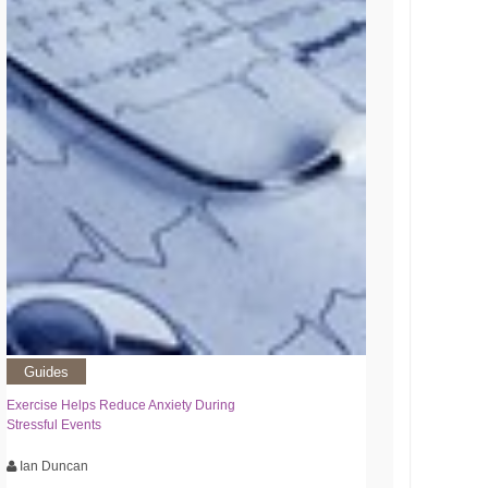
Guides
Exercise Helps Reduce Anxiety During
Stressful Events
Ian Duncan