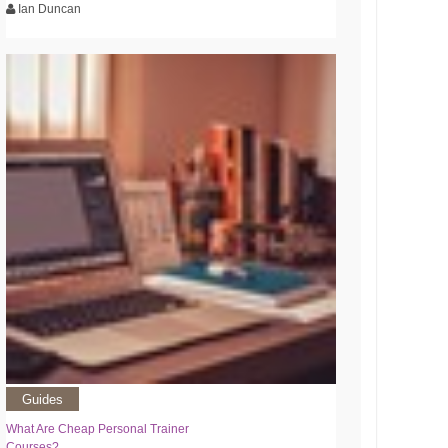
Ian Duncan
Guides
What Are Cheap Personal Trainer
Courses?