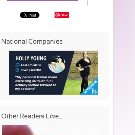
Save
National Companies
Other Readers Like...