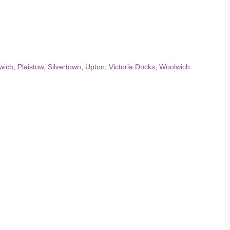
wich
,
Plaistow
,
Silvertown
,
Upton
,
Victoria Docks
,
Woolwich