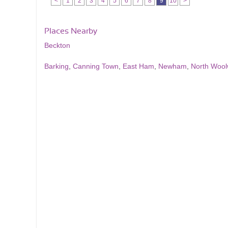
<
1
2
3
4
5
6
7
8
9
10
>
Places Nearby
Beckton
Barking
,
Canning Town
,
East Ham
,
Newham
,
North Wool