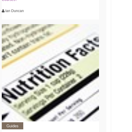
Ian Duncan
Guides