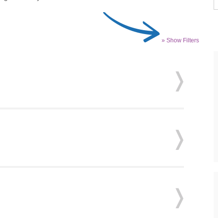
» Show Filters