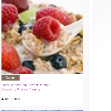
Guides
Leafy Greens Help Prevent Damage
Caused by Physical Training
Ian Duncan