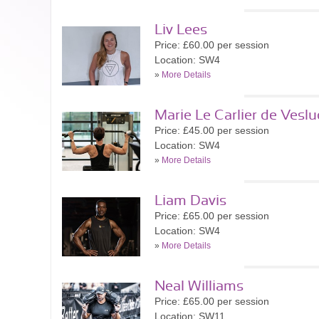
Liv Lees
Price: £60.00 per session
Location: SW4
»
More Details
Marie Le Carlier de Veslu
Price: £45.00 per session
Location: SW4
»
More Details
Liam Davis
Price: £65.00 per session
Location: SW4
»
More Details
Neal Williams
Price: £65.00 per session
Location: SW11