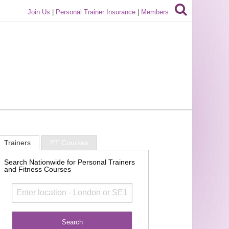
Join Us
|
Personal Trainer Insurance
|
Members
Trainers
PT Courses
Search Nationwide for Personal Trainers
and Fitness Courses