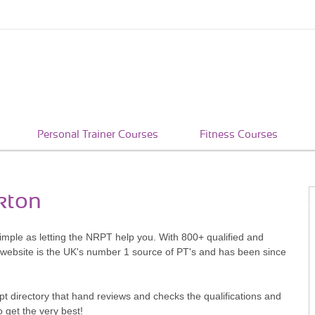
Personal Trainer Courses
Fitness Courses
kton
simple as letting the NRPT help you. With 800+ qualified and
 website is the UK's number 1 source of PT's and has been since
pt directory that hand reviews and checks the qualifications and
o get the very best!