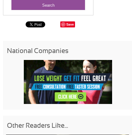
Save
National Companies
Other Readers Like...