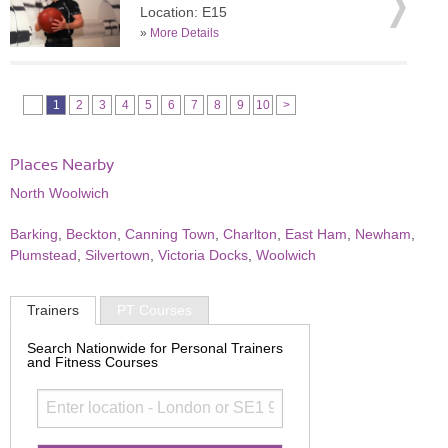
Location: E15
»
More Details
1
2
3
4
5
6
7
8
9
10
>
Places Nearby
North Woolwich
Barking
,
Beckton
,
Canning Town
,
Charlton
,
East Ham
,
Newham
,
Plumstead
,
Silvertown
,
Victoria Docks
,
Woolwich
Trainers
PT Courses
Search Nationwide for Personal Trainers
and Fitness Courses