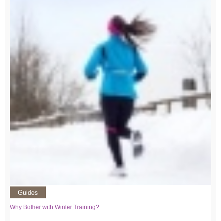
Guides
Why Bother with Winter Training?