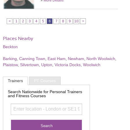
»
More Details
<
1
2
3
4
5
6
7
8
9
10
>
Places Nearby
Beckton
Barking
,
Canning Town
,
East Ham
,
Newham
,
North Woolwich
,
Plaistow
,
Silvertown
,
Upton
,
Victoria Docks
,
Woolwich
Trainers
PT Courses
Search Nationwide for Personal Trainers
and Fitness Courses