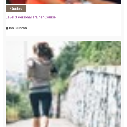
Guides
Level 3 Personal Trainer Course
Ian Duncan