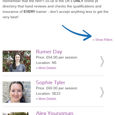
Remember that the NRPT.co.uk is the UK's
ONLY
online pt
directory that hand reviews and checks the qualifications and
insurance of
EVERY
trainer - don't accept anything less to get the
very best!
» Show Filters
Rumer Day
Price: £54.00 per session
Location: N5
»
More Details
Sophie Tyler
Price: £60.00 per session
Location: SE22
»
More Details
Alex Youngman