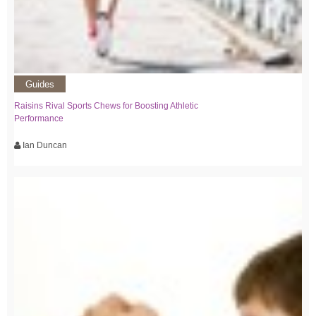
Guides
Raisins Rival Sports Chews for Boosting Athletic
Performance
Ian Duncan