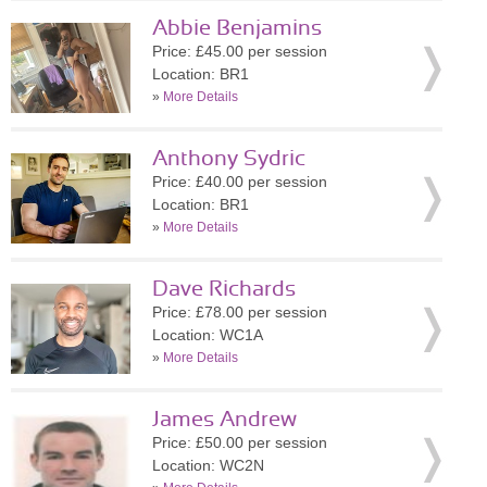
Abbie Benjamins
Price: £45.00 per session
Location: BR1
»
More Details
Anthony Sydric
Price: £40.00 per session
Location: BR1
»
More Details
Dave Richards
Price: £78.00 per session
Location: WC1A
»
More Details
James Andrew
Price: £50.00 per session
Location: WC2N