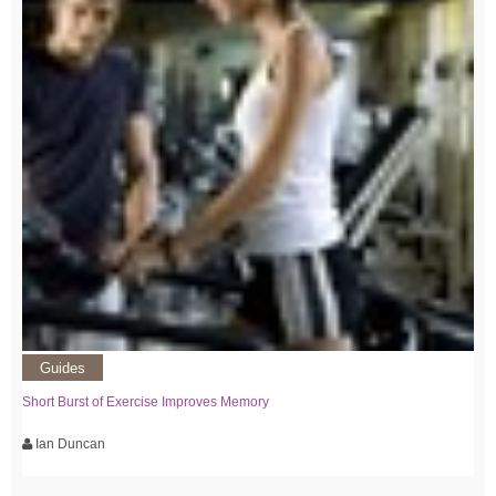
Guides
Short Burst of Exercise Improves Memory
Ian Duncan