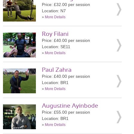
Price: £32.00 per session
Location: N7
»
More Details
Roy Filani
Price: £40.00 per session
Location: SE11
»
More Details
Paul Zahra
Price: £40.00 per session
Location: BR1
»
More Details
Augustine Ayinbode
Price: £55.00 per session
Location: BR1
»
More Details