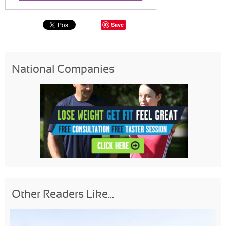
Save
National Companies
Other Readers Like...