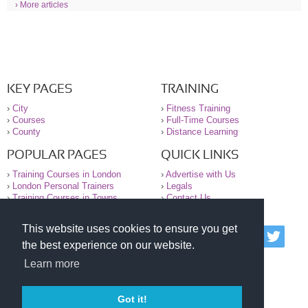
› More articles
KEY PAGES
TRAINING
›
City
›
Fitness Training
›
Courses
›
Full-Time Courses
›
County
›
Distance Learning
POPULAR PAGES
QUICK LINKS
›
Training Courses in London
›
Advertise with Us
›
London Personal Trainers
›
Legals
›
Training Courses in Towns
›
Contact Us
This website uses cookies to ensure you get
© 2000-2026 National Register of Personal Trainers
the best experience on our website.
All information contained on the NRPT website is
purely for information. The NRPT offers no medical
Learn more
advice or information. Always consult your GP before
undertaking any form of weight loss, fitness or
exercise.
Got it!