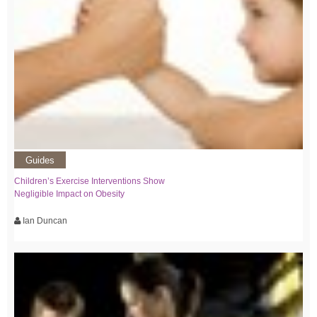
Guides
Children’s Exercise Interventions Show
Negligible Impact on Obesity
Ian Duncan