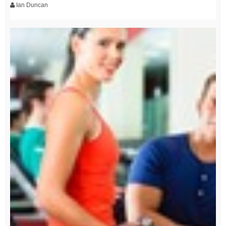
Ian Duncan