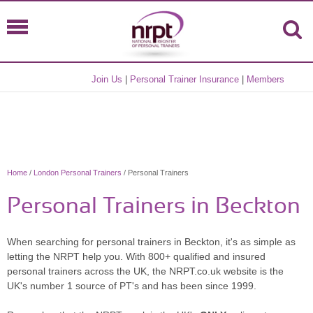
Join Us
|
Personal Trainer Insurance
|
Members
Home
/
London Personal Trainers
/ Personal Trainers
Personal Trainers in Beckton
When searching for personal trainers in Beckton, it's as simple as
letting the NRPT help you. With 800+ qualified and insured
personal trainers across the UK, the NRPT.co.uk website is the
UK's number 1 source of PT's and has been since 1999.