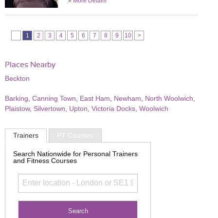
»
More Details
1
2
3
4
5
6
7
8
9
10
>
Places Nearby
Beckton
Barking
,
Canning Town
,
East Ham
,
Newham
,
North Woolwich
,
Plaistow
,
Silvertown
,
Upton
,
Victoria Docks
,
Woolwich
Trainers
PT Courses
Search Nationwide for Personal Trainers
and Fitness Courses