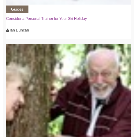
Guides
Consider a Personal Trainer for Your Ski Holiday
Ian Duncan