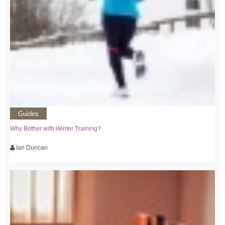
Guides
Why Bother with Winter Training?
Ian Duncan