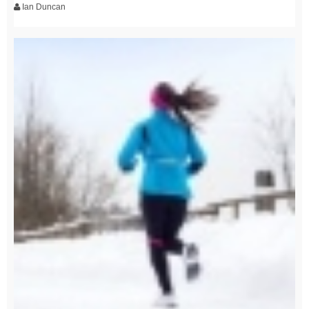
Ian Duncan