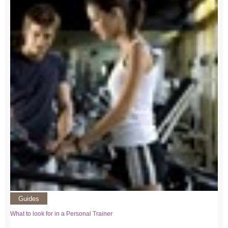
Guides
What to look for in a Personal Trainer