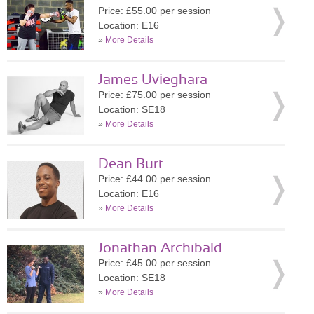
Price: £55.00 per session
Location: E16
»
More Details
James Uvieghara
Price: £75.00 per session
Location: SE18
»
More Details
Dean Burt
Price: £44.00 per session
Location: E16
»
More Details
Jonathan Archibald
Price: £45.00 per session
Location: SE18
»
More Details