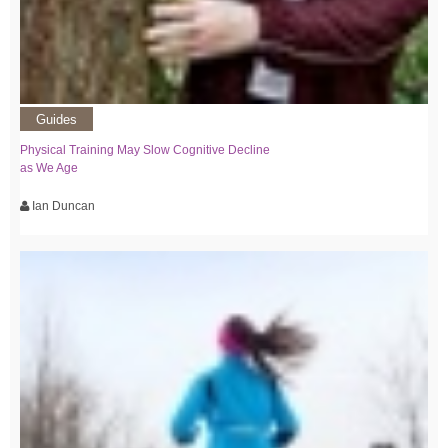
Guides
Physical Training May Slow Cognitive Decline
as We Age
Ian Duncan