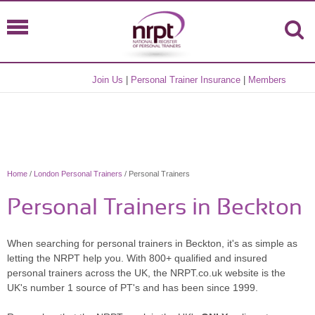
Join Us
|
Personal Trainer Insurance
|
Members
Home
/
London Personal Trainers
/ Personal Trainers
Personal Trainers in Beckton
When searching for personal trainers in Beckton, it's as simple as
letting the NRPT help you. With 800+ qualified and insured
personal trainers across the UK, the NRPT.co.uk website is the
UK's number 1 source of PT's and has been since 1999.