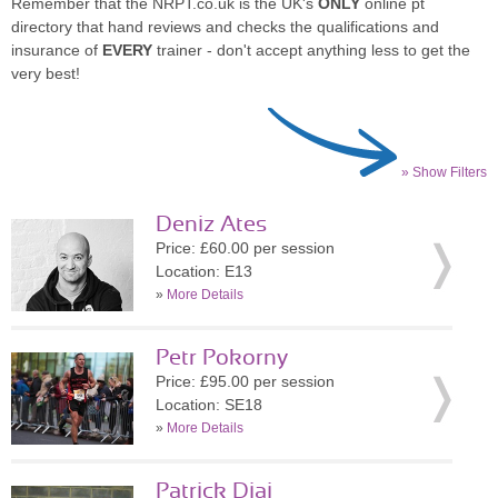
Remember that the NRPT.co.uk is the UK's
ONLY
online pt
directory that hand reviews and checks the qualifications and
insurance of
EVERY
trainer - don't accept anything less to get the
very best!
» Show Filters
Deniz Ates
Price: £60.00 per session
Location: E13
»
More Details
Petr Pokorny
Price: £95.00 per session
Location: SE18
»
More Details
Patrick Diai