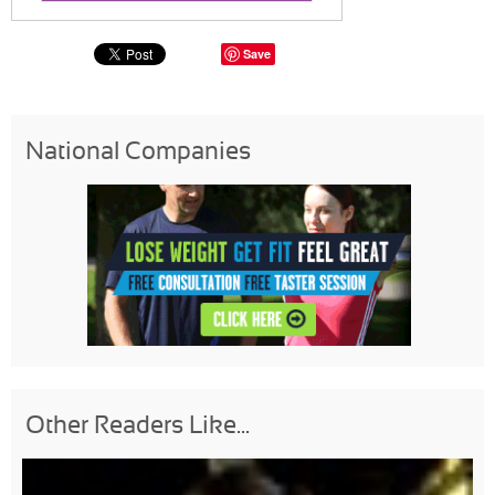
Save
National Companies
Other Readers Like...