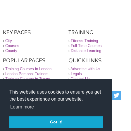
KEY PAGES
TRAINING
›
City
›
Fitness Training
›
Courses
›
Full-Time Courses
›
County
›
Distance Learning
POPULAR PAGES
QUICK LINKS
›
Training Courses in London
›
Advertise with Us
›
London Personal Trainers
›
Legals
›
Training Courses in Towns
›
Contact Us
This website uses cookies to ensure you get
© 2000-2026 National Register of Personal Trainers
the best experience on our website.
All information contained on the NRPT website is
purely for information. The NRPT offers no medical
Learn more
advice or information. Always consult your GP before
undertaking any form of weight loss, fitness or
exercise.
Got it!
Please read our legal terms and conditions and
privacy statement before using this site.