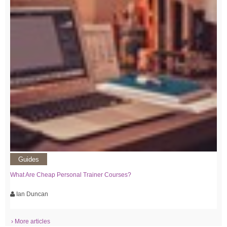
Guides
What Are Cheap Personal Trainer Courses?
Ian Duncan
› More articles