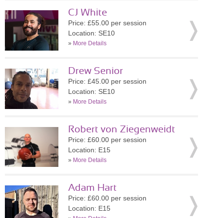
CJ White
Price: £55.00 per session
Location: SE10
»
More Details
Drew Senior
Price: £45.00 per session
Location: SE10
»
More Details
Robert von Ziegenweidt
Price: £60.00 per session
Location: E15
»
More Details
Adam Hart
Price: £60.00 per session
Location: E15