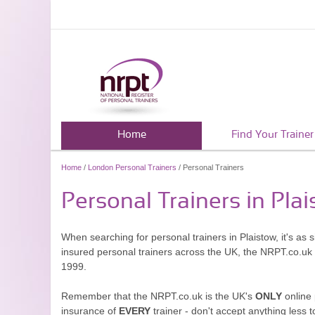
Home
Find Your Trainer
Home
/
London Personal Trainers
/ Personal Trainers
Personal Trainers in Pla
When searching for personal trainers in Plaistow, it's as
insured personal trainers across the UK, the NRPT.co.uk
1999.
Remember that the NRPT.co.uk is the UK's
ONLY
online 
insurance of
EVERY
trainer - don't accept anything less t