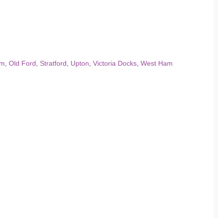
am
,
Old Ford
,
Stratford
,
Upton
,
Victoria Docks
,
West Ham