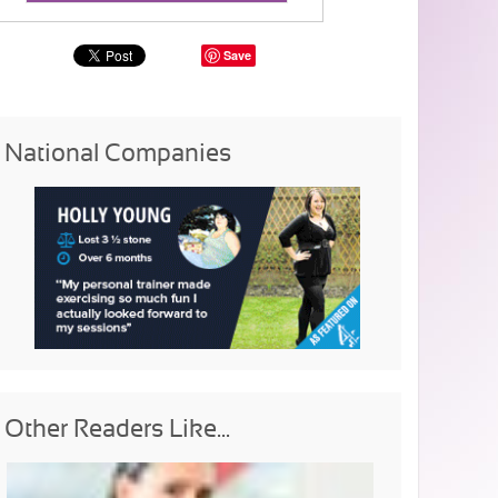
Save
National Companies
Other Readers Like...