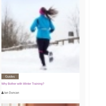
Guides
Why Bother with Winter Training?
Ian Duncan