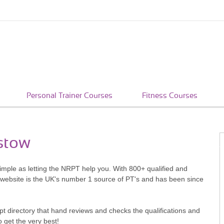
Personal Trainer Courses
Fitness Courses
istow
 simple as letting the NRPT help you. With 800+ qualified and
 website is the UK's number 1 source of PT's and has been since
pt directory that hand reviews and checks the qualifications and
o get the very best!