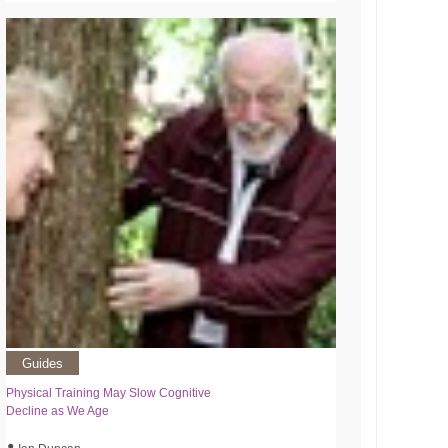
Guides
Physical Training May Slow Cognitive
Decline as We Age