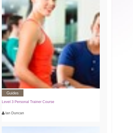
Guides
Level 3 Personal Trainer Course
Ian Duncan