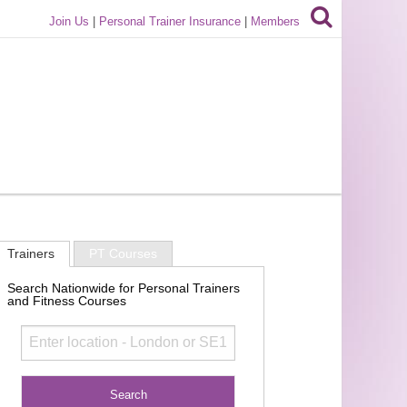
Join Us
|
Personal Trainer Insurance
|
Members
Trainers
PT Courses
Search Nationwide for Personal Trainers
and Fitness Courses