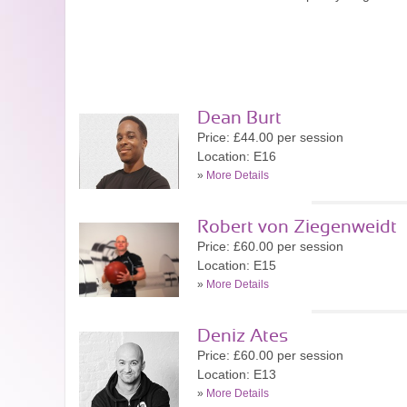
Dean Burt
Price: £44.00 per session
Location: E16
»
More Details
Robert von Ziegenweidt
Price: £60.00 per session
Location: E15
»
More Details
Deniz Ates
Price: £60.00 per session
Location: E13
»
More Details