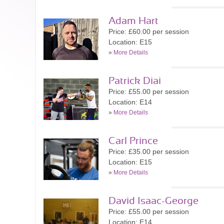
Adam Hart
Price: £60.00 per session
Location: E15
»
More Details
Patrick Diai
Price: £55.00 per session
Location: E14
»
More Details
Carl Prince
Price: £35.00 per session
Location: E15
»
More Details
David Isaac-George
Price: £55.00 per session
Location: E14