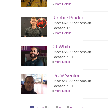
»
More Details
Robbie Pinder
Price: £60.00 per session
Location: E9
»
More Details
CJ White
Price: £55.00 per session
Location: SE10
»
More Details
Drew Senior
Price: £45.00 per session
Location: SE10
»
More Details