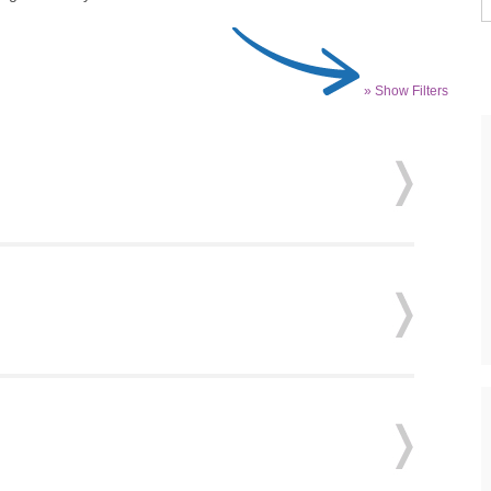
» Show Filters