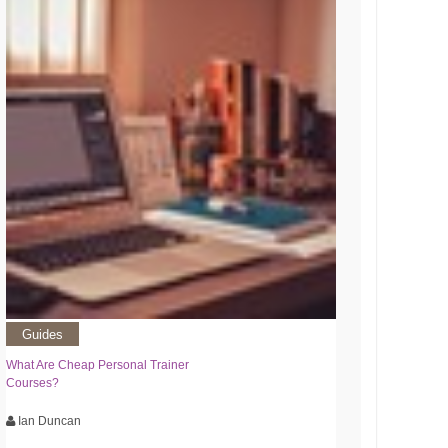
Guides
What Are Cheap Personal Trainer
Courses?
Ian Duncan