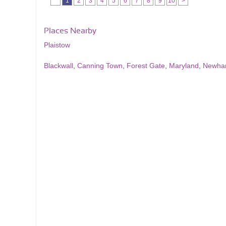
1
2
3
4
5
6
7
8
9
10
>
Places Nearby
Plaistow
Blackwall
,
Canning Town
,
Forest Gate
,
Maryland
,
Newh