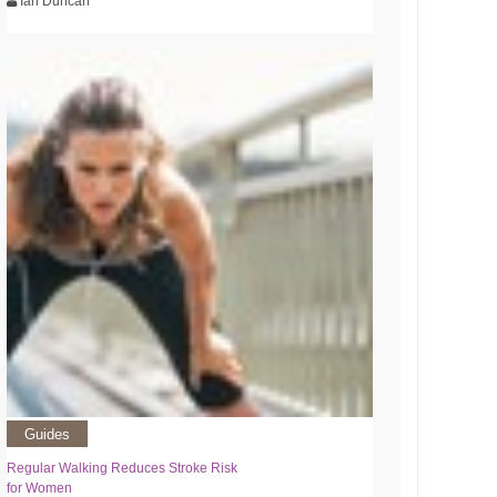
Ian Duncan
Guides
Regular Walking Reduces Stroke Risk
for Women