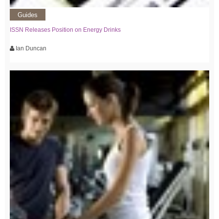
Guides
ISSN Releases Position on Energy Drinks
Ian Duncan