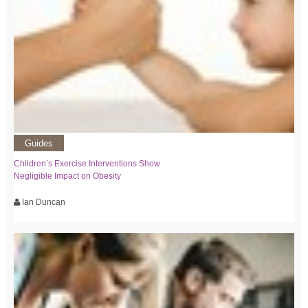
Guides
Children’s Exercise Interventions Show
Negligible Impact on Obesity
Ian Duncan