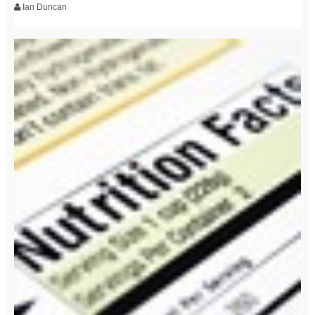
Ian Duncan