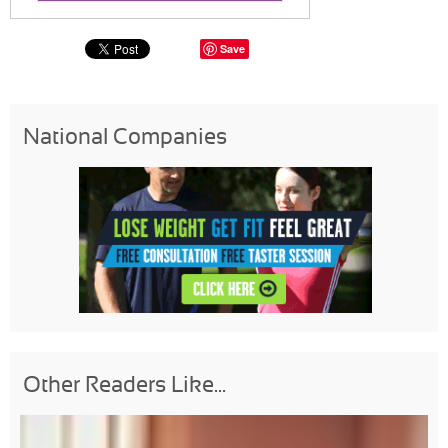
Save
National Companies
Other Readers Like...