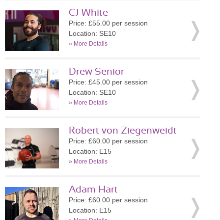
CJ White
Price: £55.00 per session
Location: SE10
»
More Details
Drew Senior
Price: £45.00 per session
Location: SE10
»
More Details
Robert von Ziegenweidt
Price: £60.00 per session
Location: E15
»
More Details
Adam Hart
Price: £60.00 per session
Location: E15