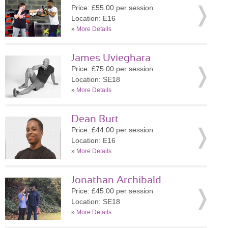
Price: £55.00 per session
Location: E16
»
More Details
James Uvieghara
Price: £75.00 per session
Location: SE18
»
More Details
Dean Burt
Price: £44.00 per session
Location: E16
»
More Details
Jonathan Archibald
Price: £45.00 per session
Location: SE18
»
More Details