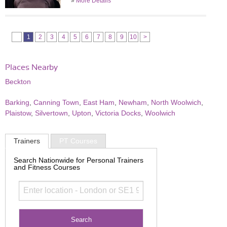
»
More Details
1
2
3
4
5
6
7
8
9
10
>
Places Nearby
Beckton
Barking
,
Canning Town
,
East Ham
,
Newham
,
North Woolwich
,
Plaistow
,
Silvertown
,
Upton
,
Victoria Docks
,
Woolwich
Trainers
PT Courses
Search Nationwide for Personal Trainers
and Fitness Courses