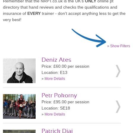
Remember that the NRPT.co.uk is the UK's
ONLY
online pt
directory that hand reviews and checks the qualifications and
insurance of
EVERY
trainer - don't accept anything less to get the
very best!
» Show Filters
Deniz Ates
Price: £60.00 per session
Location: E13
»
More Details
Petr Pokorny
Price: £95.00 per session
Location: SE18
»
More Details
Patrick Diai