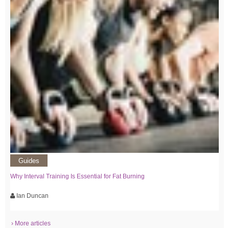
Guides
Why Interval Training Is Essential for Fat Burning
Ian Duncan
› More articles