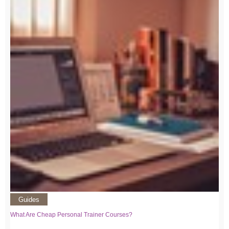
Guides
What Are Cheap Personal Trainer Courses?