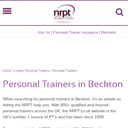
Join Us
|
Personal Trainer Insurance
|
Members
Home
/
London Personal Trainers
/ Personal Trainers
Personal Trainers in Beckton
When searching for personal trainers in Beckton, it's as simple as
letting the NRPT help you. With 800+ qualified and insured
personal trainers across the UK, the NRPT.co.uk website is the
UK's number 1 source of PT's and has been since 1999.