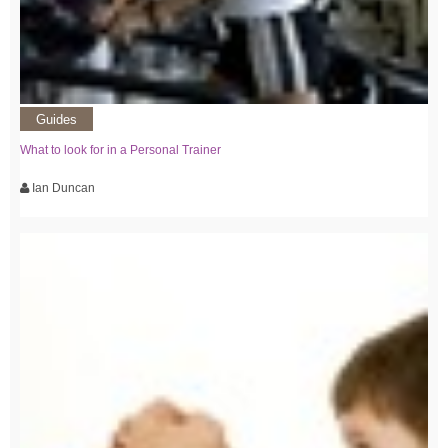
Guides
What to look for in a Personal Trainer
Ian Duncan