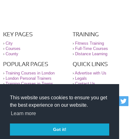
KEY PAGES
TRAINING
›
City
›
Fitness Training
›
Courses
›
Full-Time Courses
›
County
›
Distance Learning
POPULAR PAGES
QUICK LINKS
›
Training Courses in London
›
Advertise with Us
›
London Personal Trainers
›
Legals
›
Training Courses in Towns
›
Contact Us
This website uses cookies to ensure you get
© 2000-2026 National Register of Personal Trainers
the best experience on our website.
All information contained on the NRPT website is
purely for information. The NRPT offers no medical
Learn more
advice or information. Always consult your GP before
undertaking any form of weight loss, fitness or
exercise.
Got it!
Please read our legal terms and conditions and
privacy statement before using this site.